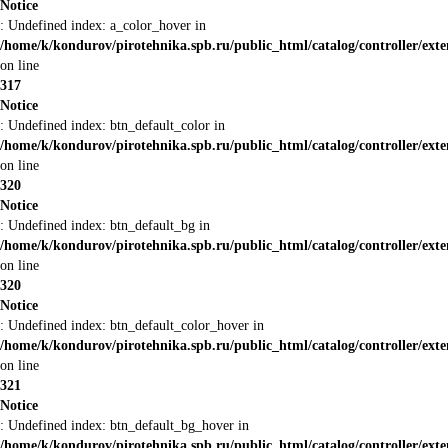
Notice
: Undefined index: a_color_hover in
/home/k/kondurov/pirotehnika.spb.ru/public_html/catalog/controller/ext
on line
317
Notice
: Undefined index: btn_default_color in
/home/k/kondurov/pirotehnika.spb.ru/public_html/catalog/controller/ext
on line
320
Notice
: Undefined index: btn_default_bg in
/home/k/kondurov/pirotehnika.spb.ru/public_html/catalog/controller/ext
on line
320
Notice
: Undefined index: btn_default_color_hover in
/home/k/kondurov/pirotehnika.spb.ru/public_html/catalog/controller/ext
on line
321
Notice
: Undefined index: btn_default_bg_hover in
/home/k/kondurov/pirotehnika.spb.ru/public_html/catalog/controller/ext