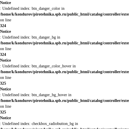
Notice
: Undefined index: btn_danger_color in
/home/k/kondurov/pirotehnika.spb.ru/public_html/catalog/controller/ext
on line
324
Notice
: Undefined index: btn_danger_bg in
/home/k/kondurov/pirotehnika.spb.ru/public_html/catalog/controller/ext
on line
324
Notice
: Undefined index: btn_danger_color_hover in
/home/k/kondurov/pirotehnika.spb.ru/public_html/catalog/controller/ext
on line
325
Notice
: Undefined index: btn_danger_bg_hover in
/home/k/kondurov/pirotehnika.spb.ru/public_html/catalog/controller/ext
on line
325
Notice
: Undefined index: checkbox_radiobutton_bg in