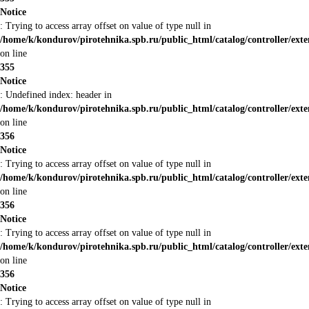
Notice
: Trying to access array offset on value of type null in
/home/k/kondurov/pirotehnika.spb.ru/public_html/catalog/controller/ext
on line
355
Notice
: Undefined index: header in
/home/k/kondurov/pirotehnika.spb.ru/public_html/catalog/controller/ext
on line
356
Notice
: Trying to access array offset on value of type null in
/home/k/kondurov/pirotehnika.spb.ru/public_html/catalog/controller/ext
on line
356
Notice
: Trying to access array offset on value of type null in
/home/k/kondurov/pirotehnika.spb.ru/public_html/catalog/controller/ext
on line
356
Notice
: Trying to access array offset on value of type null in