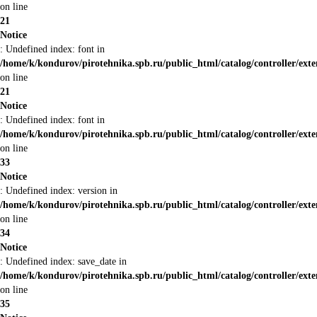
on line
21
Notice
: Undefined index: font in
/home/k/kondurov/pirotehnika.spb.ru/public_html/catalog/controller/ext
on line
21
Notice
: Undefined index: font in
/home/k/kondurov/pirotehnika.spb.ru/public_html/catalog/controller/ext
on line
33
Notice
: Undefined index: version in
/home/k/kondurov/pirotehnika.spb.ru/public_html/catalog/controller/ext
on line
34
Notice
: Undefined index: save_date in
/home/k/kondurov/pirotehnika.spb.ru/public_html/catalog/controller/ext
on line
35