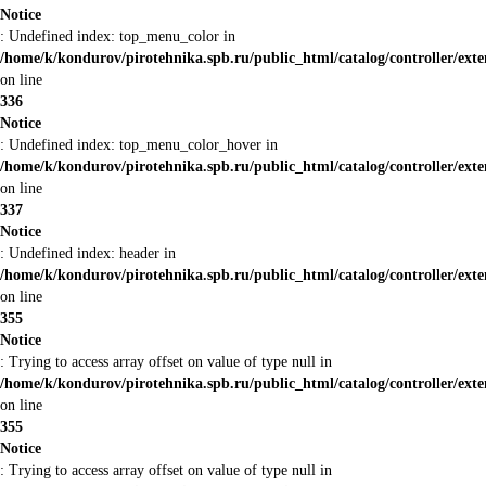
Notice
: Undefined index: top_menu_color in
/home/k/kondurov/pirotehnika.spb.ru/public_html/catalog/controller/ext
on line
336
Notice
: Undefined index: top_menu_color_hover in
/home/k/kondurov/pirotehnika.spb.ru/public_html/catalog/controller/ext
on line
337
Notice
: Undefined index: header in
/home/k/kondurov/pirotehnika.spb.ru/public_html/catalog/controller/ext
on line
355
Notice
: Trying to access array offset on value of type null in
/home/k/kondurov/pirotehnika.spb.ru/public_html/catalog/controller/ext
on line
355
Notice
: Trying to access array offset on value of type null in