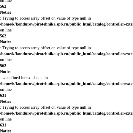
on line
562
Notice
: Trying to access array offset on value of type null in
/home/k/kondurov/pirotehnika.spb.ru/public_html/catalog/controller/ex
on line
562
Notice
: Trying to access array offset on value of type null in
/home/k/kondurov/pirotehnika.spb.ru/public_html/catalog/controller/ex
on line
562
Notice
: Undefined index: dadata in
/home/k/kondurov/pirotehnika.spb.ru/public_html/catalog/controller/ex
on line
631
Notice
: Trying to access array offset on value of type null in
/home/k/kondurov/pirotehnika.spb.ru/public_html/catalog/controller/ex
on line
631
Notice