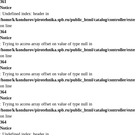
361
Notice
: Undefined index: header in
/home/k/kondurov/pirotehnika.spb.ru/public_html/catalog/controller/ext
on line
364
Notice
: Trying to access array offset on value of type null in
/home/k/kondurov/pirotehnika.spb.ru/public_html/catalog/controller/ext
on line
364
Notice
: Trying to access array offset on value of type null in
/home/k/kondurov/pirotehnika.spb.ru/public_html/catalog/controller/ext
on line
364
Notice
: Trying to access array offset on value of type null in
/home/k/kondurov/pirotehnika.spb.ru/public_html/catalog/controller/ext
on line
364
Notice
: Undefined index: header in