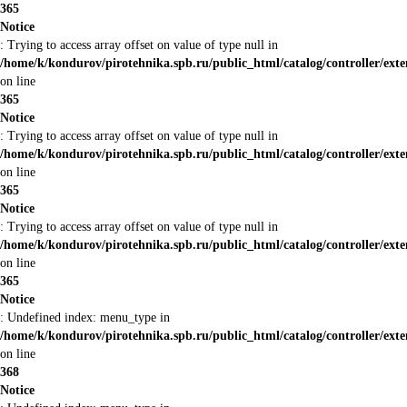
365
Notice
: Trying to access array offset on value of type null in
/home/k/kondurov/pirotehnika.spb.ru/public_html/catalog/controller/ext
on line
365
Notice
: Trying to access array offset on value of type null in
/home/k/kondurov/pirotehnika.spb.ru/public_html/catalog/controller/ext
on line
365
Notice
: Trying to access array offset on value of type null in
/home/k/kondurov/pirotehnika.spb.ru/public_html/catalog/controller/ext
on line
365
Notice
: Undefined index: menu_type in
/home/k/kondurov/pirotehnika.spb.ru/public_html/catalog/controller/ext
on line
368
Notice