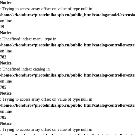
Notice
: Trying to access array offset on value of type null in
/home/k/kondurov/pirotehnika.spb.ru/public_html/catalog/model/extensi
on line
19
Notice
: Undefined index: menu_type in
/home/k/kondurov/pirotehnika.spb.ru/public_html/catalog/controller/ex
on line
782
Notice
: Undefined index: catalog in
/home/k/kondurov/pirotehnika.spb.ru/public_html/catalog/controller/ex
on line
785
Notice
: Trying to access array offset on value of type null in
/home/k/kondurov/pirotehnika.spb.ru/public_html/catalog/controller/ex
on line
785
Notice
: Trying to access array offset on value of type null in