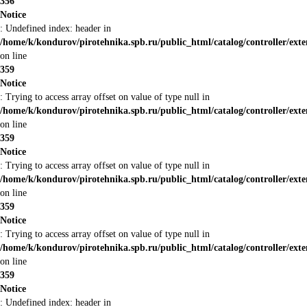
356
Notice
: Undefined index: header in
/home/k/kondurov/pirotehnika.spb.ru/public_html/catalog/controller/ext
on line
359
Notice
: Trying to access array offset on value of type null in
/home/k/kondurov/pirotehnika.spb.ru/public_html/catalog/controller/ext
on line
359
Notice
: Trying to access array offset on value of type null in
/home/k/kondurov/pirotehnika.spb.ru/public_html/catalog/controller/ext
on line
359
Notice
: Trying to access array offset on value of type null in
/home/k/kondurov/pirotehnika.spb.ru/public_html/catalog/controller/ext
on line
359
Notice
: Undefined index: header in