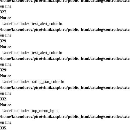
/home/k/kondurov/pirotehnika.spb.ru/public_html/catalog/controller/ext
on line
327
Notice
: Undefined index: text_alert_color in
/home/k/kondurov/pirotehnika.spb.ru/public_html/catalog/controller/ext
on line
329
Notice
: Undefined index: text_alert_color in
/home/k/kondurov/pirotehnika.spb.ru/public_html/catalog/controller/ext
on line
329
Notice
: Undefined index: rating_star_color in
/home/k/kondurov/pirotehnika.spb.ru/public_html/catalog/controller/ext
on line
332
Notice
: Undefined index: top_menu_bg in
/home/k/kondurov/pirotehnika.spb.ru/public_html/catalog/controller/ext
on line
335