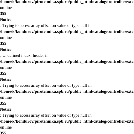
/home/k/kondurov/pirotehnika.spb.ru/public_html/catalog/controller/ext
on line
355
Notice
: Trying to access array offset on value of type null in
/home/k/kondurov/pirotehnika.spb.ru/public_html/catalog/controller/ext
on line
355
Notice
: Undefined index: header in
/home/k/kondurov/pirotehnika.spb.ru/public_html/catalog/controller/ext
on line
355
Notice
: Trying to access array offset on value of type null in
/home/k/kondurov/pirotehnika.spb.ru/public_html/catalog/controller/ext
on line
355
Notice
: Trying to access array offset on value of type null in
/home/k/kondurov/pirotehnika.spb.ru/public_html/catalog/controller/ext
on line
355