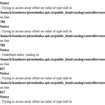
Notice
: Trying to access array offset on value of type null in
/home/k/kondurov/pirotehnika.spb.ru/public_html/catalog/controller/ex
on line
789
Notice
: Trying to access array offset on value of type null in
/home/k/kondurov/pirotehnika.spb.ru/public_html/catalog/controller/ex
on line
789
Notice
: Undefined index: catalog in
/home/k/kondurov/pirotehnika.spb.ru/public_html/catalog/controller/ex
on line
827
Notice
: Trying to access array offset on value of type null in
/home/k/kondurov/pirotehnika.spb.ru/public_html/catalog/controller/ex
on line
827
Notice
: Trying to access array offset on value of type null in