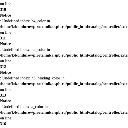
on line
310
Notice
: Undefined index: h4_color in
/home/k/kondurov/pirotehnika.spb.ru/public_html/catalog/controller/ext
on line
311
Notice
: Undefined index: h5_color in
/home/k/kondurov/pirotehnika.spb.ru/public_html/catalog/controller/ext
on line
312
Notice
: Undefined index: h3_heading_color in
/home/k/kondurov/pirotehnika.spb.ru/public_html/catalog/controller/ext
on line
313
Notice
: Undefined index: a_color in
/home/k/kondurov/pirotehnika.spb.ru/public_html/catalog/controller/ext
on line
316