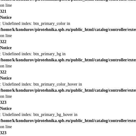
on line
321
Notice
: Undefined index: btn_primary_color in
/home/k/kondurov/pirotehnika.spb.ru/public_html/catalog/controller/ext
on line
322
Notice
: Undefined index: btn_primary_bg in
/home/k/kondurov/pirotehnika.spb.ru/public_html/catalog/controller/ext
on line
322
Notice
: Undefined index: btn_primary_color_hover in
/home/k/kondurov/pirotehnika.spb.ru/public_html/catalog/controller/ext
on line
323
Notice
: Undefined index: btn_primary_bg_hover in
/home/k/kondurov/pirotehnika.spb.ru/public_html/catalog/controller/ext
on line
323