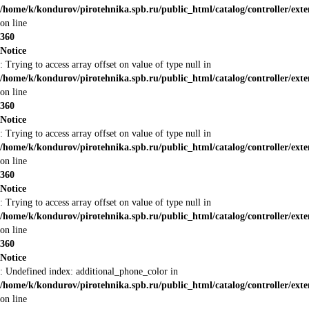
/home/k/kondurov/pirotehnika.spb.ru/public_html/catalog/controller/ext
on line
360
Notice
: Trying to access array offset on value of type null in
/home/k/kondurov/pirotehnika.spb.ru/public_html/catalog/controller/ext
on line
360
Notice
: Trying to access array offset on value of type null in
/home/k/kondurov/pirotehnika.spb.ru/public_html/catalog/controller/ext
on line
360
Notice
: Trying to access array offset on value of type null in
/home/k/kondurov/pirotehnika.spb.ru/public_html/catalog/controller/ext
on line
360
Notice
: Undefined index: additional_phone_color in
/home/k/kondurov/pirotehnika.spb.ru/public_html/catalog/controller/ext
on line