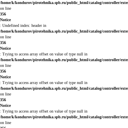
/home/k/kondurov/pirotehnika.spb.ru/public_html/catalog/controller/ext
on line
356
Notice
: Undefined index: header in
/home/k/kondurov/pirotehnika.spb.ru/public_html/catalog/controller/ext
on line
356
Notice
: Trying to access array offset on value of type null in
/home/k/kondurov/pirotehnika.spb.ru/public_html/catalog/controller/ext
on line
356
Notice
: Trying to access array offset on value of type null in
/home/k/kondurov/pirotehnika.spb.ru/public_html/catalog/controller/ext
on line
356
Notice
: Trying to access array offset on value of type null in
/home/k/kondurov/pirotehnika.spb.ru/public_html/catalog/controller/ext
on line