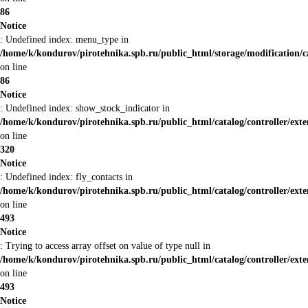
86
Notice
: Undefined index: menu_type in
/home/k/kondurov/pirotehnika.spb.ru/public_html/storage/modification/
on line
86
Notice
: Undefined index: show_stock_indicator in
/home/k/kondurov/pirotehnika.spb.ru/public_html/catalog/controller/ex
on line
320
Notice
: Undefined index: fly_contacts in
/home/k/kondurov/pirotehnika.spb.ru/public_html/catalog/controller/ex
on line
493
Notice
: Trying to access array offset on value of type null in
/home/k/kondurov/pirotehnika.spb.ru/public_html/catalog/controller/ex
on line
493
Notice