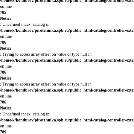
/home/k/kondurov/pirotehnika.spb.ru/public_html/catalog/controller/ex
on line
785
Notice
: Undefined index: catalog in
/home/k/kondurov/pirotehnika.spb.ru/public_html/catalog/controller/ex
on line
786
Notice
: Trying to access array offset on value of type null in
/home/k/kondurov/pirotehnika.spb.ru/public_html/catalog/controller/ex
on line
786
Notice
: Trying to access array offset on value of type null in
/home/k/kondurov/pirotehnika.spb.ru/public_html/catalog/controller/ex
on line
786
Notice
: Undefined index: catalog in
/home/k/kondurov/pirotehnika.spb.ru/public_html/catalog/controller/ex
on line
789