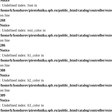
Notice
: Undefined index: font in
/home/k/kondurov/pirotehnika.spb.ru/public_html/catalog/controller/ext
on line
268
Notice
: Undefined index: text_color in
/home/k/kondurov/pirotehnika.spb.ru/public_html/catalog/controller/ext
on line
286
Notice
: Undefined index: h1_color in
/home/k/kondurov/pirotehnika.spb.ru/public_html/catalog/controller/ext
on line
308
Notice
: Undefined index: h2_color in
/home/k/kondurov/pirotehnika.spb.ru/public_html/catalog/controller/ext
on line
309
Notice
: Undefined index: h3_color in
/home/k/kondurov/pirotehnika.spb.ru/public_html/catalog/controller/ext