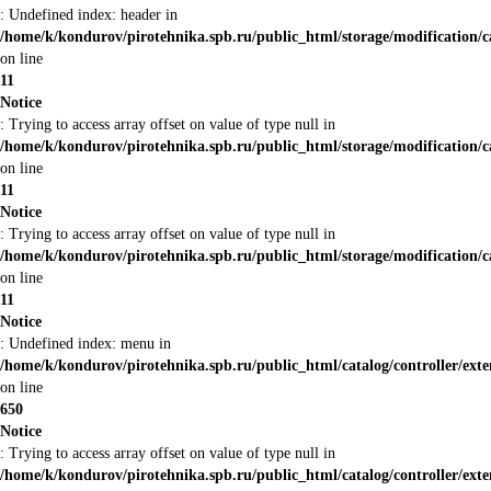
: Undefined index: header in
/home/k/kondurov/pirotehnika.spb.ru/public_html/storage/modification/c
on line
11
Notice
: Trying to access array offset on value of type null in
/home/k/kondurov/pirotehnika.spb.ru/public_html/storage/modification/c
on line
11
Notice
: Trying to access array offset on value of type null in
/home/k/kondurov/pirotehnika.spb.ru/public_html/storage/modification/c
on line
11
Notice
: Undefined index: menu in
/home/k/kondurov/pirotehnika.spb.ru/public_html/catalog/controller/ex
on line
650
Notice
: Trying to access array offset on value of type null in
/home/k/kondurov/pirotehnika.spb.ru/public_html/catalog/controller/ex