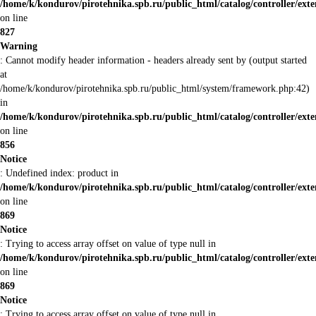
/home/k/kondurov/pirotehnika.spb.ru/public_html/catalog/controller/ex
on line
827
Warning
: Cannot modify header information - headers already sent by (output started
at
/home/k/kondurov/pirotehnika.spb.ru/public_html/system/framework.php:42)
in
/home/k/kondurov/pirotehnika.spb.ru/public_html/catalog/controller/ex
on line
856
Notice
: Undefined index: product in
/home/k/kondurov/pirotehnika.spb.ru/public_html/catalog/controller/ex
on line
869
Notice
: Trying to access array offset on value of type null in
/home/k/kondurov/pirotehnika.spb.ru/public_html/catalog/controller/ex
on line
869
Notice
: Trying to access array offset on value of type null in