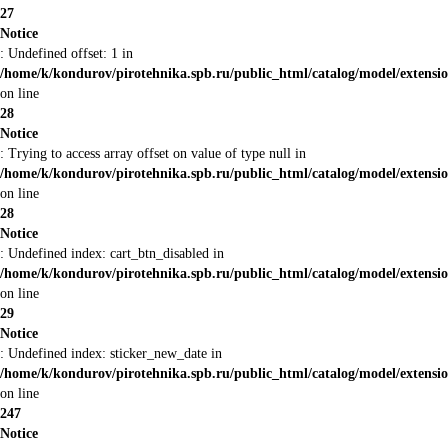
27
Notice
: Undefined offset: 1 in
/home/k/kondurov/pirotehnika.spb.ru/public_html/catalog/model/extens
on line
28
Notice
: Trying to access array offset on value of type null in
/home/k/kondurov/pirotehnika.spb.ru/public_html/catalog/model/extens
on line
28
Notice
: Undefined index: cart_btn_disabled in
/home/k/kondurov/pirotehnika.spb.ru/public_html/catalog/model/extens
on line
29
Notice
: Undefined index: sticker_new_date in
/home/k/kondurov/pirotehnika.spb.ru/public_html/catalog/model/extens
on line
247
Notice