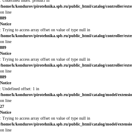
: Undefined index: product in
/home/k/kondurov/pirotehnika.spb.ru/public_html/catalog/controller/ex
on line
889
Notice
: Trying to access array offset on value of type null in
/home/k/kondurov/pirotehnika.spb.ru/public_html/catalog/controller/ex
on line
889
Notice
: Trying to access array offset on value of type null in
/home/k/kondurov/pirotehnika.spb.ru/public_html/catalog/controller/ex
on line
889
Notice
: Undefined offset: 1 in
/home/k/kondurov/pirotehnika.spb.ru/public_html/catalog/model/extens
on line
27
Notice
: Trying to access array offset on value of type null in
/home/k/kondurov/pirotehnika.spb.ru/public_html/catalog/model/extens
on line