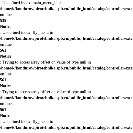
: Undefined index: main_menu_blur in
/home/k/kondurov/pirotehnika.spb.ru/public_html/catalog/controller/ex
on line
535
Notice
: Undefined index: fly_menu in
/home/k/kondurov/pirotehnika.spb.ru/public_html/catalog/controller/ex
on line
561
Notice
: Trying to access array offset on value of type null in
/home/k/kondurov/pirotehnika.spb.ru/public_html/catalog/controller/ex
on line
561
Notice
: Trying to access array offset on value of type null in
/home/k/kondurov/pirotehnika.spb.ru/public_html/catalog/controller/ex
on line
561
Notice
: Undefined index: fly_menu in
/home/k/kondurov/pirotehnika.spb.ru/public_html/catalog/controller/ex