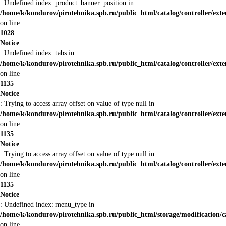
: Undefined index: product_banner_position in
/home/k/kondurov/pirotehnika.spb.ru/public_html/catalog/controller/ex
on line
1028
Notice
: Undefined index: tabs in
/home/k/kondurov/pirotehnika.spb.ru/public_html/catalog/controller/ex
on line
1135
Notice
: Trying to access array offset on value of type null in
/home/k/kondurov/pirotehnika.spb.ru/public_html/catalog/controller/ex
on line
1135
Notice
: Trying to access array offset on value of type null in
/home/k/kondurov/pirotehnika.spb.ru/public_html/catalog/controller/ex
on line
1135
Notice
: Undefined index: menu_type in
/home/k/kondurov/pirotehnika.spb.ru/public_html/storage/modification/
on line