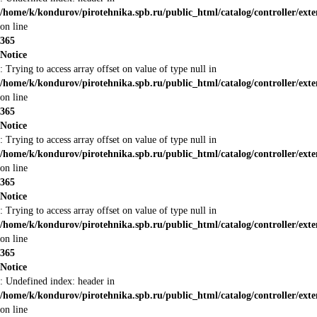
/home/k/kondurov/pirotehnika.spb.ru/public_html/catalog/controller/ext
on line
365
Notice
: Trying to access array offset on value of type null in
/home/k/kondurov/pirotehnika.spb.ru/public_html/catalog/controller/ext
on line
365
Notice
: Trying to access array offset on value of type null in
/home/k/kondurov/pirotehnika.spb.ru/public_html/catalog/controller/ext
on line
365
Notice
: Trying to access array offset on value of type null in
/home/k/kondurov/pirotehnika.spb.ru/public_html/catalog/controller/ext
on line
365
Notice
: Undefined index: header in
/home/k/kondurov/pirotehnika.spb.ru/public_html/catalog/controller/ext
on line