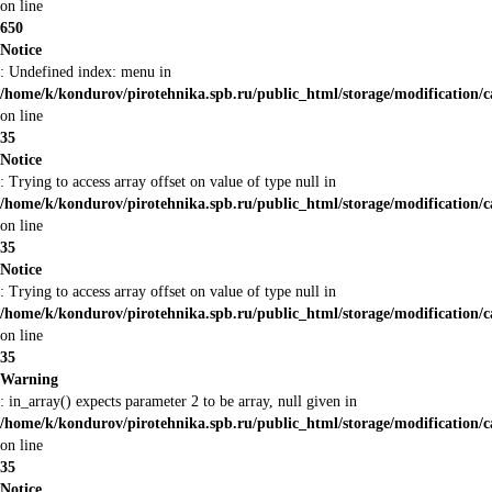
on line
650
Notice
: Undefined index: menu in
/home/k/kondurov/pirotehnika.spb.ru/public_html/storage/modification/
on line
35
Notice
: Trying to access array offset on value of type null in
/home/k/kondurov/pirotehnika.spb.ru/public_html/storage/modification/
on line
35
Notice
: Trying to access array offset on value of type null in
/home/k/kondurov/pirotehnika.spb.ru/public_html/storage/modification/
on line
35
Warning
: in_array() expects parameter 2 to be array, null given in
/home/k/kondurov/pirotehnika.spb.ru/public_html/storage/modification/
on line
35
Notice