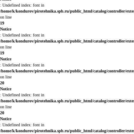
: Undefined index: font in
/home/k/kondurov/pirotehnika.spb.ru/public_html/catalog/controller/ext
on line
19
Notice
: Undefined index: font in
/home/k/kondurov/pirotehnika.spb.ru/public_html/catalog/controller/ext
on line
19
Notice
: Undefined index: font in
/home/k/kondurov/pirotehnika.spb.ru/public_html/catalog/controller/ext
on line
20
Notice
: Undefined index: font in
/home/k/kondurov/pirotehnika.spb.ru/public_html/catalog/controller/ext
on line
20
Notice
: Undefined index: font in
/home/k/kondurov/pirotehnika.spb.ru/public_html/catalog/controller/ext