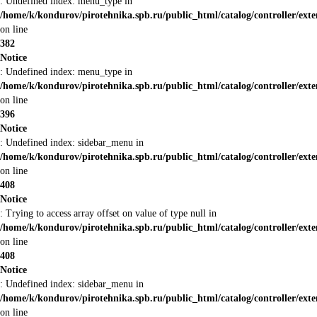
: Undefined index: menu_type in
/home/k/kondurov/pirotehnika.spb.ru/public_html/catalog/controller/ext
on line
382
Notice
: Undefined index: menu_type in
/home/k/kondurov/pirotehnika.spb.ru/public_html/catalog/controller/ext
on line
396
Notice
: Undefined index: sidebar_menu in
/home/k/kondurov/pirotehnika.spb.ru/public_html/catalog/controller/ext
on line
408
Notice
: Trying to access array offset on value of type null in
/home/k/kondurov/pirotehnika.spb.ru/public_html/catalog/controller/ext
on line
408
Notice
: Undefined index: sidebar_menu in
/home/k/kondurov/pirotehnika.spb.ru/public_html/catalog/controller/ext
on line