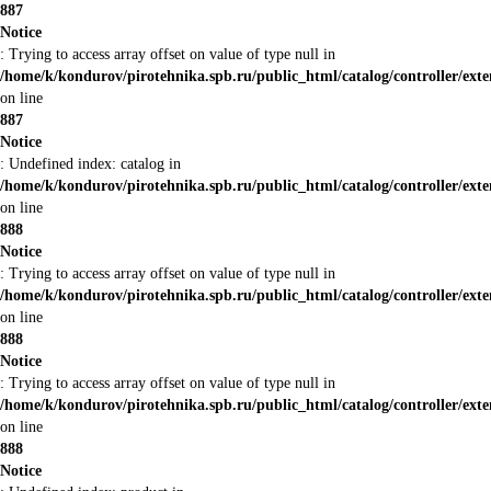
887
Notice
: Trying to access array offset on value of type null in
/home/k/kondurov/pirotehnika.spb.ru/public_html/catalog/controller/ex
on line
887
Notice
: Undefined index: catalog in
/home/k/kondurov/pirotehnika.spb.ru/public_html/catalog/controller/ex
on line
888
Notice
: Trying to access array offset on value of type null in
/home/k/kondurov/pirotehnika.spb.ru/public_html/catalog/controller/ex
on line
888
Notice
: Trying to access array offset on value of type null in
/home/k/kondurov/pirotehnika.spb.ru/public_html/catalog/controller/ex
on line
888
Notice