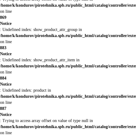
/home/k/kondurov/pirotehnika.spb.ru/public_html/catalog/controller/ex
on line
869
Notice
: Undefined index: show_product_attr_group in
/home/k/kondurov/pirotehnika.spb.ru/public_html/catalog/controller/ex
on line
883
Notice
: Undefined index: show_product_attr_item in
/home/k/kondurov/pirotehnika.spb.ru/public_html/catalog/controller/ex
on line
884
Notice
: Undefined index: product in
/home/k/kondurov/pirotehnika.spb.ru/public_html/catalog/controller/ex
on line
887
Notice
: Trying to access array offset on value of type null in
/home/k/kondurov/pirotehnika.spb.ru/public_html/catalog/controller/ex
on line