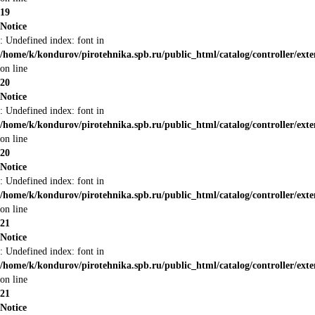
19
Notice
: Undefined index: font in
/home/k/kondurov/pirotehnika.spb.ru/public_html/catalog/controller/ext
on line
20
Notice
: Undefined index: font in
/home/k/kondurov/pirotehnika.spb.ru/public_html/catalog/controller/ext
on line
20
Notice
: Undefined index: font in
/home/k/kondurov/pirotehnika.spb.ru/public_html/catalog/controller/ext
on line
21
Notice
: Undefined index: font in
/home/k/kondurov/pirotehnika.spb.ru/public_html/catalog/controller/ext
on line
21
Notice