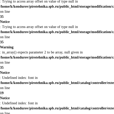
: Trying to access array offset on value of type null in
/home/k/kondurov/pirotehnika.spb.ru/public_html/storage/modification/
on line
35
Notice
: Trying to access array offset on value of type null in
/home/k/kondurov/pirotehnika.spb.ru/public_html/storage/modification/
on line
35
Warning
: in_array() expects parameter 2 to be array, null given in
/home/k/kondurov/pirotehnika.spb.ru/public_html/storage/modification/
on line
35
Notice
: Undefined index: font in
/home/k/kondurov/pirotehnika.spb.ru/public_html/catalog/controller/ext
on line
19
Notice
: Undefined index: font in
/home/k/kondurov/pirotehnika.spb.ru/public_html/catalog/controller/ext
on line