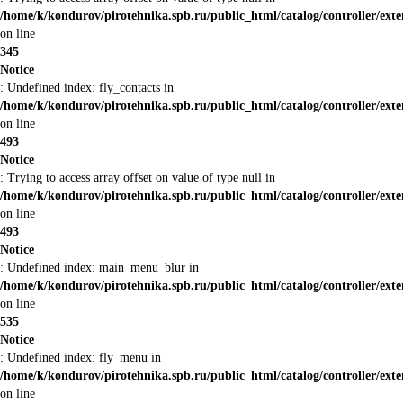
/home/k/kondurov/pirotehnika.spb.ru/public_html/catalog/controller/ex
on line
345
Notice
: Undefined index: fly_contacts in
/home/k/kondurov/pirotehnika.spb.ru/public_html/catalog/controller/ex
on line
493
Notice
: Trying to access array offset on value of type null in
/home/k/kondurov/pirotehnika.spb.ru/public_html/catalog/controller/ex
on line
493
Notice
: Undefined index: main_menu_blur in
/home/k/kondurov/pirotehnika.spb.ru/public_html/catalog/controller/ex
on line
535
Notice
: Undefined index: fly_menu in
/home/k/kondurov/pirotehnika.spb.ru/public_html/catalog/controller/ex
on line