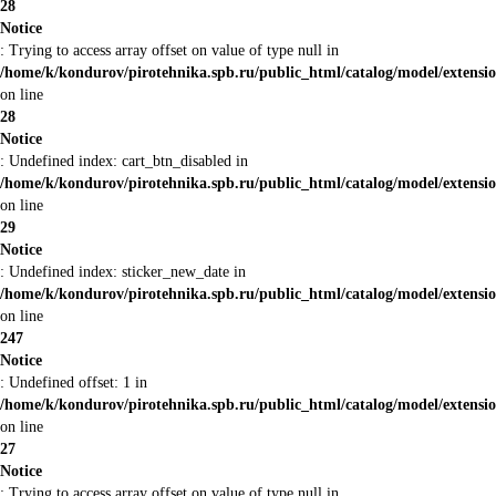
28
Notice
: Trying to access array offset on value of type null in
/home/k/kondurov/pirotehnika.spb.ru/public_html/catalog/model/extens
on line
28
Notice
: Undefined index: cart_btn_disabled in
/home/k/kondurov/pirotehnika.spb.ru/public_html/catalog/model/extens
on line
29
Notice
: Undefined index: sticker_new_date in
/home/k/kondurov/pirotehnika.spb.ru/public_html/catalog/model/extens
on line
247
Notice
: Undefined offset: 1 in
/home/k/kondurov/pirotehnika.spb.ru/public_html/catalog/model/extens
on line
27
Notice
: Trying to access array offset on value of type null in