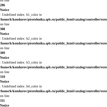
on line
286
Notice
: Undefined index: h1_color in
/home/k/kondurov/pirotehnika.spb.ru/public_html/catalog/controller/ext
on line
308
Notice
: Undefined index: h2_color in
/home/k/kondurov/pirotehnika.spb.ru/public_html/catalog/controller/ext
on line
309
Notice
: Undefined index: h3_color in
/home/k/kondurov/pirotehnika.spb.ru/public_html/catalog/controller/ext
on line
310
Notice
: Undefined index: h4_color in
/home/k/kondurov/pirotehnika.spb.ru/public_html/catalog/controller/ext
on line
311
Notice