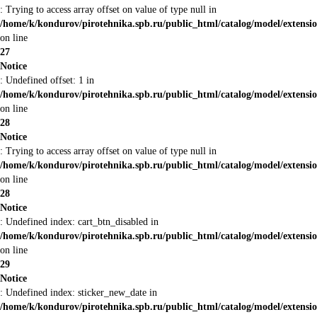
: Trying to access array offset on value of type null in
/home/k/kondurov/pirotehnika.spb.ru/public_html/catalog/model/extens
on line
27
Notice
: Undefined offset: 1 in
/home/k/kondurov/pirotehnika.spb.ru/public_html/catalog/model/extens
on line
28
Notice
: Trying to access array offset on value of type null in
/home/k/kondurov/pirotehnika.spb.ru/public_html/catalog/model/extens
on line
28
Notice
: Undefined index: cart_btn_disabled in
/home/k/kondurov/pirotehnika.spb.ru/public_html/catalog/model/extens
on line
29
Notice
: Undefined index: sticker_new_date in
/home/k/kondurov/pirotehnika.spb.ru/public_html/catalog/model/extens