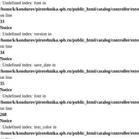
: Undefined index: font in
/home/k/kondurov/pirotehnika.spb.ru/public_html/catalog/controller/ext
on line
33
Notice
: Undefined index: version in
/home/k/kondurov/pirotehnika.spb.ru/public_html/catalog/controller/ext
on line
34
Notice
: Undefined index: save_date in
/home/k/kondurov/pirotehnika.spb.ru/public_html/catalog/controller/ext
on line
35
Notice
: Undefined index: font in
/home/k/kondurov/pirotehnika.spb.ru/public_html/catalog/controller/ext
on line
268
Notice
: Undefined index: text_color in
/home/k/kondurov/pirotehnika.spb.ru/public_html/catalog/controller/ext