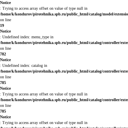
Notice
: Trying to access array offset on value of type null in
/home/k/kondurov/pirotehnika.spb.ru/public_html/catalog/model/extensi
on line
19
Notice
: Undefined index: menu_type in
/home/k/kondurov/pirotehnika.spb.ru/public_html/catalog/controller/ex
on line
782
Notice
: Undefined index: catalog in
/home/k/kondurov/pirotehnika.spb.ru/public_html/catalog/controller/ex
on line
785
Notice
: Trying to access array offset on value of type null in
/home/k/kondurov/pirotehnika.spb.ru/public_html/catalog/controller/ex
on line
785
Notice
: Trying to access array offset on value of type null in