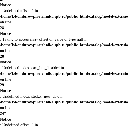
Notice
: Undefined offset: 1 in
/home/k/kondurov/pirotehnika.spb.ru/public_html/catalog/model/extens
on line
28
Notice
: Trying to access array offset on value of type null in
/home/k/kondurov/pirotehnika.spb.ru/public_html/catalog/model/extens
on line
28
Notice
: Undefined index: cart_btn_disabled in
/home/k/kondurov/pirotehnika.spb.ru/public_html/catalog/model/extens
on line
29
Notice
: Undefined index: sticker_new_date in
/home/k/kondurov/pirotehnika.spb.ru/public_html/catalog/model/extens
on line
247
Notice
: Undefined offset: 1 in