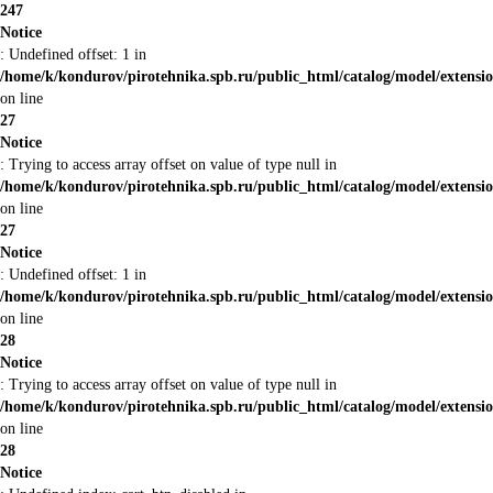
247
Notice
: Undefined offset: 1 in
/home/k/kondurov/pirotehnika.spb.ru/public_html/catalog/model/extens
on line
27
Notice
: Trying to access array offset on value of type null in
/home/k/kondurov/pirotehnika.spb.ru/public_html/catalog/model/extens
on line
27
Notice
: Undefined offset: 1 in
/home/k/kondurov/pirotehnika.spb.ru/public_html/catalog/model/extens
on line
28
Notice
: Trying to access array offset on value of type null in
/home/k/kondurov/pirotehnika.spb.ru/public_html/catalog/model/extens
on line
28
Notice