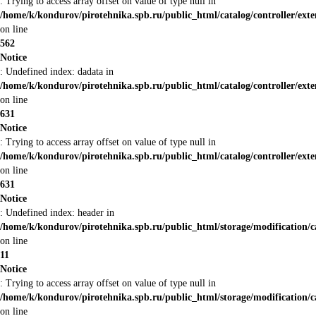
: Trying to access array offset on value of type null in
/home/k/kondurov/pirotehnika.spb.ru/public_html/catalog/controller/ex
on line
562
Notice
: Undefined index: dadata in
/home/k/kondurov/pirotehnika.spb.ru/public_html/catalog/controller/ex
on line
631
Notice
: Trying to access array offset on value of type null in
/home/k/kondurov/pirotehnika.spb.ru/public_html/catalog/controller/ex
on line
631
Notice
: Undefined index: header in
/home/k/kondurov/pirotehnika.spb.ru/public_html/storage/modification/c
on line
11
Notice
: Trying to access array offset on value of type null in
/home/k/kondurov/pirotehnika.spb.ru/public_html/storage/modification/c
on line