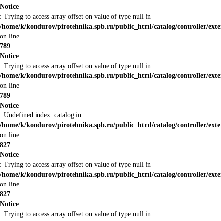
Notice
: Trying to access array offset on value of type null in
/home/k/kondurov/pirotehnika.spb.ru/public_html/catalog/controller/ex
on line
789
Notice
: Trying to access array offset on value of type null in
/home/k/kondurov/pirotehnika.spb.ru/public_html/catalog/controller/ex
on line
789
Notice
: Undefined index: catalog in
/home/k/kondurov/pirotehnika.spb.ru/public_html/catalog/controller/ex
on line
827
Notice
: Trying to access array offset on value of type null in
/home/k/kondurov/pirotehnika.spb.ru/public_html/catalog/controller/ex
on line
827
Notice
: Trying to access array offset on value of type null in