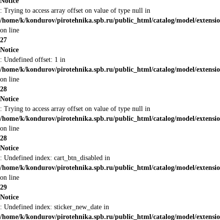
Notice
: Trying to access array offset on value of type null in
/home/k/kondurov/pirotehnika.spb.ru/public_html/catalog/model/extens
on line
27
Notice
: Undefined offset: 1 in
/home/k/kondurov/pirotehnika.spb.ru/public_html/catalog/model/extens
on line
28
Notice
: Trying to access array offset on value of type null in
/home/k/kondurov/pirotehnika.spb.ru/public_html/catalog/model/extens
on line
28
Notice
: Undefined index: cart_btn_disabled in
/home/k/kondurov/pirotehnika.spb.ru/public_html/catalog/model/extens
on line
29
Notice
: Undefined index: sticker_new_date in
/home/k/kondurov/pirotehnika.spb.ru/public_html/catalog/model/extens