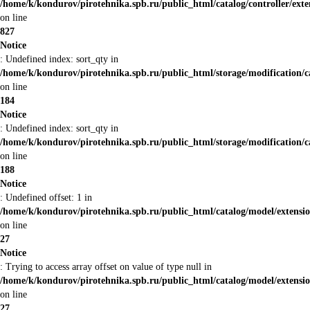
/home/k/kondurov/pirotehnika.spb.ru/public_html/catalog/controller/ex
on line
827
Notice
: Undefined index: sort_qty in
/home/k/kondurov/pirotehnika.spb.ru/public_html/storage/modification/c
on line
184
Notice
: Undefined index: sort_qty in
/home/k/kondurov/pirotehnika.spb.ru/public_html/storage/modification/c
on line
188
Notice
: Undefined offset: 1 in
/home/k/kondurov/pirotehnika.spb.ru/public_html/catalog/model/extens
on line
27
Notice
: Trying to access array offset on value of type null in
/home/k/kondurov/pirotehnika.spb.ru/public_html/catalog/model/extens
on line
27