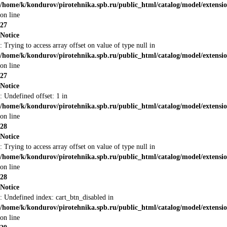
/home/k/kondurov/pirotehnika.spb.ru/public_html/catalog/model/extens
on line
27
Notice
: Trying to access array offset on value of type null in
/home/k/kondurov/pirotehnika.spb.ru/public_html/catalog/model/extens
on line
27
Notice
: Undefined offset: 1 in
/home/k/kondurov/pirotehnika.spb.ru/public_html/catalog/model/extens
on line
28
Notice
: Trying to access array offset on value of type null in
/home/k/kondurov/pirotehnika.spb.ru/public_html/catalog/model/extens
on line
28
Notice
: Undefined index: cart_btn_disabled in
/home/k/kondurov/pirotehnika.spb.ru/public_html/catalog/model/extens
on line