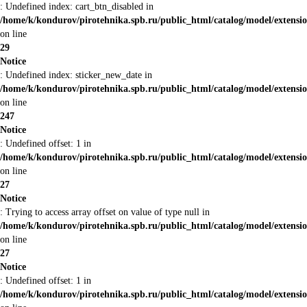
: Undefined index: cart_btn_disabled in
/home/k/kondurov/pirotehnika.spb.ru/public_html/catalog/model/extens
on line
29
Notice
: Undefined index: sticker_new_date in
/home/k/kondurov/pirotehnika.spb.ru/public_html/catalog/model/extens
on line
247
Notice
: Undefined offset: 1 in
/home/k/kondurov/pirotehnika.spb.ru/public_html/catalog/model/extens
on line
27
Notice
: Trying to access array offset on value of type null in
/home/k/kondurov/pirotehnika.spb.ru/public_html/catalog/model/extens
on line
27
Notice
: Undefined offset: 1 in
/home/k/kondurov/pirotehnika.spb.ru/public_html/catalog/model/extens