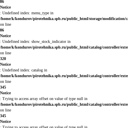
86
Notice
: Undefined index: menu_type in
/home/k/kondurov/pirotehnika.spb.ru/public_html/storage/modification/
on line
86
Notice
: Undefined index: show_stock_indicator in
/home/k/kondurov/pirotehnika.spb.ru/public_html/catalog/controller/ex
on line
320
Notice
: Undefined index: catalog in
/home/k/kondurov/pirotehnika.spb.ru/public_html/catalog/controller/ex
on line
345
Notice
: Trying to access array offset on value of type null in
/home/k/kondurov/pirotehnika.spb.ru/public_html/catalog/controller/ex
on line
345
Notice
: Trying to access array offset on value of type null in