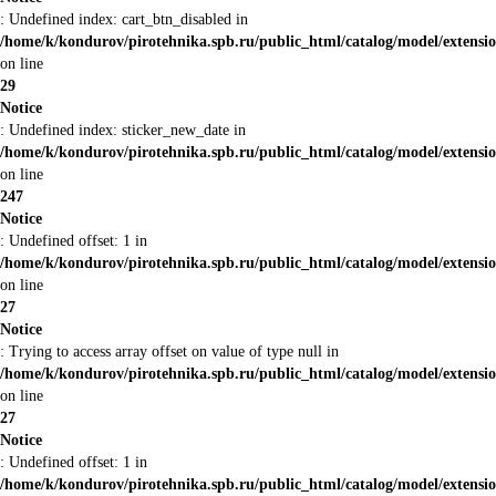
: Undefined index: cart_btn_disabled in
/home/k/kondurov/pirotehnika.spb.ru/public_html/catalog/model/extens
on line
29
Notice
: Undefined index: sticker_new_date in
/home/k/kondurov/pirotehnika.spb.ru/public_html/catalog/model/extens
on line
247
Notice
: Undefined offset: 1 in
/home/k/kondurov/pirotehnika.spb.ru/public_html/catalog/model/extens
on line
27
Notice
: Trying to access array offset on value of type null in
/home/k/kondurov/pirotehnika.spb.ru/public_html/catalog/model/extens
on line
27
Notice
: Undefined offset: 1 in
/home/k/kondurov/pirotehnika.spb.ru/public_html/catalog/model/extens