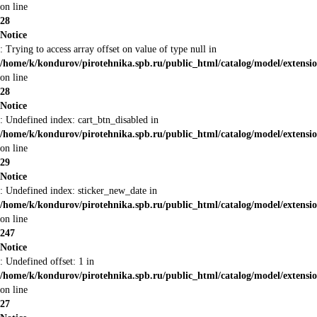
on line
28
Notice
: Trying to access array offset on value of type null in
/home/k/kondurov/pirotehnika.spb.ru/public_html/catalog/model/extens
on line
28
Notice
: Undefined index: cart_btn_disabled in
/home/k/kondurov/pirotehnika.spb.ru/public_html/catalog/model/extens
on line
29
Notice
: Undefined index: sticker_new_date in
/home/k/kondurov/pirotehnika.spb.ru/public_html/catalog/model/extens
on line
247
Notice
: Undefined offset: 1 in
/home/k/kondurov/pirotehnika.spb.ru/public_html/catalog/model/extens
on line
27