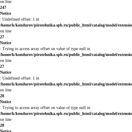
on line
247
Notice
: Undefined offset: 1 in
/home/k/kondurov/pirotehnika.spb.ru/public_html/catalog/model/extens
on line
27
Notice
: Trying to access array offset on value of type null in
/home/k/kondurov/pirotehnika.spb.ru/public_html/catalog/model/extens
on line
27
Notice
: Undefined offset: 1 in
/home/k/kondurov/pirotehnika.spb.ru/public_html/catalog/model/extens
on line
28
Notice
: Trying to access array offset on value of type null in
/home/k/kondurov/pirotehnika.spb.ru/public_html/catalog/model/extens
on line
28
Notice