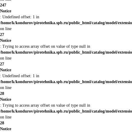
247
Notice
: Undefined offset: 1 in
/home/k/kondurov/pirotehnika.spb.ru/public_html/catalog/model/extens
on line
27
Notice
: Trying to access array offset on value of type null in
/home/k/kondurov/pirotehnika.spb.ru/public_html/catalog/model/extens
on line
27
Notice
: Undefined offset: 1 in
/home/k/kondurov/pirotehnika.spb.ru/public_html/catalog/model/extens
on line
28
Notice
: Trying to access array offset on value of type null in
/home/k/kondurov/pirotehnika.spb.ru/public_html/catalog/model/extens
on line
28
Notice