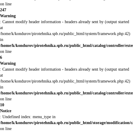
on line
247
Warning
: Cannot modify header information - headers already sent by (output started
at
/home/k/kondurov/pirotehnika.spb.ru/public_html/system/framework.php:42)
in
/home/k/kondurov/pirotehnika.spb.ru/public_html/catalog/controller/exte
on line
6
Warning
: Cannot modify header information - headers already sent by (output started
at
/home/k/kondurov/pirotehnika.spb.ru/public_html/system/framework.php:42)
in
/home/k/kondurov/pirotehnika.spb.ru/public_html/catalog/controller/exte
on line
10
Notice
: Undefined index: menu_type in
/home/k/kondurov/pirotehnika.spb.ru/public_html/storage/modification/
on line