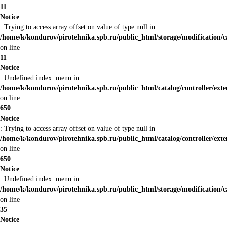
11
Notice
: Trying to access array offset on value of type null in
/home/k/kondurov/pirotehnika.spb.ru/public_html/storage/modification/c
on line
11
Notice
: Undefined index: menu in
/home/k/kondurov/pirotehnika.spb.ru/public_html/catalog/controller/ex
on line
650
Notice
: Trying to access array offset on value of type null in
/home/k/kondurov/pirotehnika.spb.ru/public_html/catalog/controller/ex
on line
650
Notice
: Undefined index: menu in
/home/k/kondurov/pirotehnika.spb.ru/public_html/storage/modification/
on line
35
Notice