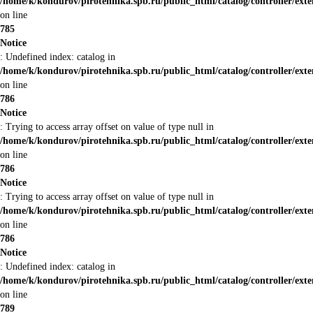
/home/k/kondurov/pirotehnika.spb.ru/public_html/catalog/controller/ex
on line
785
Notice
: Undefined index: catalog in
/home/k/kondurov/pirotehnika.spb.ru/public_html/catalog/controller/ex
on line
786
Notice
: Trying to access array offset on value of type null in
/home/k/kondurov/pirotehnika.spb.ru/public_html/catalog/controller/ex
on line
786
Notice
: Trying to access array offset on value of type null in
/home/k/kondurov/pirotehnika.spb.ru/public_html/catalog/controller/ex
on line
786
Notice
: Undefined index: catalog in
/home/k/kondurov/pirotehnika.spb.ru/public_html/catalog/controller/ex
on line
789