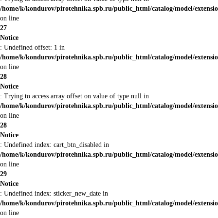
/home/k/kondurov/pirotehnika.spb.ru/public_html/catalog/model/extens
on line
27
Notice
: Undefined offset: 1 in
/home/k/kondurov/pirotehnika.spb.ru/public_html/catalog/model/extens
on line
28
Notice
: Trying to access array offset on value of type null in
/home/k/kondurov/pirotehnika.spb.ru/public_html/catalog/model/extens
on line
28
Notice
: Undefined index: cart_btn_disabled in
/home/k/kondurov/pirotehnika.spb.ru/public_html/catalog/model/extens
on line
29
Notice
: Undefined index: sticker_new_date in
/home/k/kondurov/pirotehnika.spb.ru/public_html/catalog/model/extens
on line