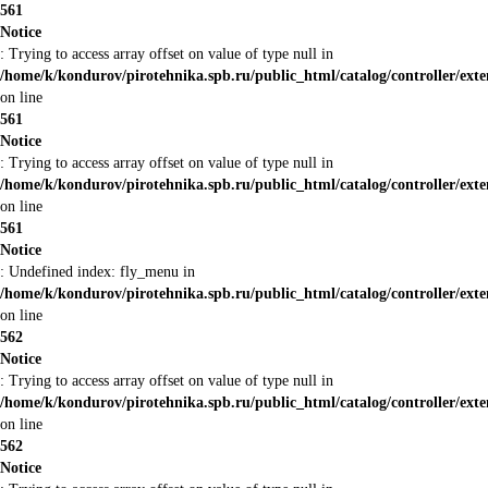
561
Notice
: Trying to access array offset on value of type null in
/home/k/kondurov/pirotehnika.spb.ru/public_html/catalog/controller/ex
on line
561
Notice
: Trying to access array offset on value of type null in
/home/k/kondurov/pirotehnika.spb.ru/public_html/catalog/controller/ex
on line
561
Notice
: Undefined index: fly_menu in
/home/k/kondurov/pirotehnika.spb.ru/public_html/catalog/controller/ex
on line
562
Notice
: Trying to access array offset on value of type null in
/home/k/kondurov/pirotehnika.spb.ru/public_html/catalog/controller/ex
on line
562
Notice