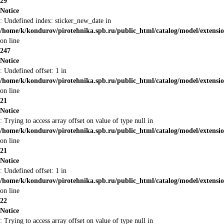
29
Notice
: Undefined index: sticker_new_date in
/home/k/kondurov/pirotehnika.spb.ru/public_html/catalog/model/extens
on line
247
Notice
: Undefined offset: 1 in
/home/k/kondurov/pirotehnika.spb.ru/public_html/catalog/model/extens
on line
21
Notice
: Trying to access array offset on value of type null in
/home/k/kondurov/pirotehnika.spb.ru/public_html/catalog/model/extens
on line
21
Notice
: Undefined offset: 1 in
/home/k/kondurov/pirotehnika.spb.ru/public_html/catalog/model/extens
on line
22
Notice
: Trying to access array offset on value of type null in