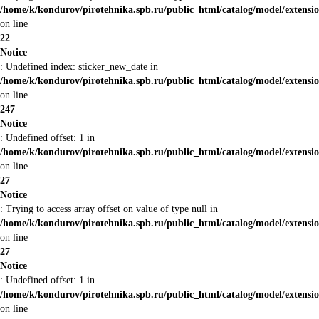
/home/k/kondurov/pirotehnika.spb.ru/public_html/catalog/model/extens
on line
22
Notice
: Undefined index: sticker_new_date in
/home/k/kondurov/pirotehnika.spb.ru/public_html/catalog/model/extens
on line
247
Notice
: Undefined offset: 1 in
/home/k/kondurov/pirotehnika.spb.ru/public_html/catalog/model/extens
on line
27
Notice
: Trying to access array offset on value of type null in
/home/k/kondurov/pirotehnika.spb.ru/public_html/catalog/model/extens
on line
27
Notice
: Undefined offset: 1 in
/home/k/kondurov/pirotehnika.spb.ru/public_html/catalog/model/extens
on line