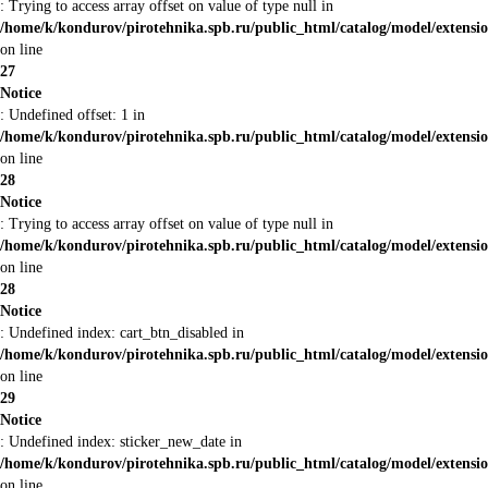
: Trying to access array offset on value of type null in
/home/k/kondurov/pirotehnika.spb.ru/public_html/catalog/model/extens
on line
27
Notice
: Undefined offset: 1 in
/home/k/kondurov/pirotehnika.spb.ru/public_html/catalog/model/extens
on line
28
Notice
: Trying to access array offset on value of type null in
/home/k/kondurov/pirotehnika.spb.ru/public_html/catalog/model/extens
on line
28
Notice
: Undefined index: cart_btn_disabled in
/home/k/kondurov/pirotehnika.spb.ru/public_html/catalog/model/extens
on line
29
Notice
: Undefined index: sticker_new_date in
/home/k/kondurov/pirotehnika.spb.ru/public_html/catalog/model/extens
on line