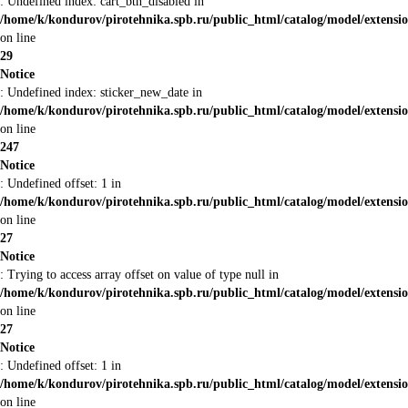
: Undefined index: cart_btn_disabled in
/home/k/kondurov/pirotehnika.spb.ru/public_html/catalog/model/extens
on line
29
Notice
: Undefined index: sticker_new_date in
/home/k/kondurov/pirotehnika.spb.ru/public_html/catalog/model/extens
on line
247
Notice
: Undefined offset: 1 in
/home/k/kondurov/pirotehnika.spb.ru/public_html/catalog/model/extens
on line
27
Notice
: Trying to access array offset on value of type null in
/home/k/kondurov/pirotehnika.spb.ru/public_html/catalog/model/extens
on line
27
Notice
: Undefined offset: 1 in
/home/k/kondurov/pirotehnika.spb.ru/public_html/catalog/model/extens
on line