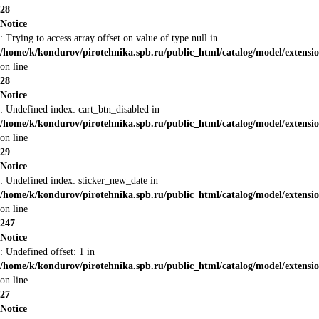
28
Notice
: Trying to access array offset on value of type null in
/home/k/kondurov/pirotehnika.spb.ru/public_html/catalog/model/extens
on line
28
Notice
: Undefined index: cart_btn_disabled in
/home/k/kondurov/pirotehnika.spb.ru/public_html/catalog/model/extens
on line
29
Notice
: Undefined index: sticker_new_date in
/home/k/kondurov/pirotehnika.spb.ru/public_html/catalog/model/extens
on line
247
Notice
: Undefined offset: 1 in
/home/k/kondurov/pirotehnika.spb.ru/public_html/catalog/model/extens
on line
27
Notice