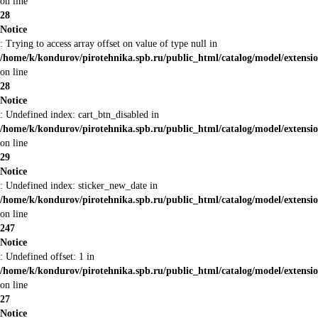
on line
28
Notice
: Trying to access array offset on value of type null in
/home/k/kondurov/pirotehnika.spb.ru/public_html/catalog/model/extens
on line
28
Notice
: Undefined index: cart_btn_disabled in
/home/k/kondurov/pirotehnika.spb.ru/public_html/catalog/model/extens
on line
29
Notice
: Undefined index: sticker_new_date in
/home/k/kondurov/pirotehnika.spb.ru/public_html/catalog/model/extens
on line
247
Notice
: Undefined offset: 1 in
/home/k/kondurov/pirotehnika.spb.ru/public_html/catalog/model/extens
on line
27
Notice