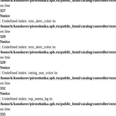
/home/k/kondurov/pirotehnika.spb.ru/public_html/catalog/controller/ext
on line
327
Notice
: Undefined index: text_alert_color in
/home/k/kondurov/pirotehnika.spb.ru/public_html/catalog/controller/ext
on line
329
Notice
: Undefined index: text_alert_color in
/home/k/kondurov/pirotehnika.spb.ru/public_html/catalog/controller/ext
on line
329
Notice
: Undefined index: rating_star_color in
/home/k/kondurov/pirotehnika.spb.ru/public_html/catalog/controller/ext
on line
332
Notice
: Undefined index: top_menu_bg in
/home/k/kondurov/pirotehnika.spb.ru/public_html/catalog/controller/ext
on line
335