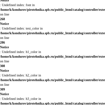
Notice
: Undefined index: font in
/home/k/kondurov/pirotehnika.spb.ru/public_html/catalog/controller/ext
on line
268
Notice
: Undefined index: text_color in
/home/k/kondurov/pirotehnika.spb.ru/public_html/catalog/controller/ext
on line
286
Notice
: Undefined index: h1_color in
/home/k/kondurov/pirotehnika.spb.ru/public_html/catalog/controller/ext
on line
308
Notice
: Undefined index: h2_color in
/home/k/kondurov/pirotehnika.spb.ru/public_html/catalog/controller/ext
on line
309
Notice
: Undefined index: h3_color in
/home/k/kondurov/pirotehnika.spb.ru/public_html/catalog/controller/ext