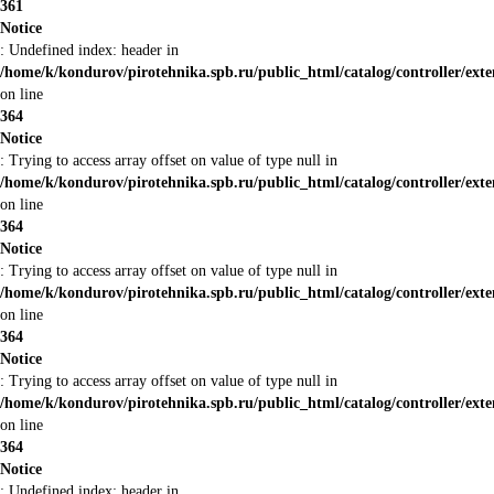
361
Notice
: Undefined index: header in
/home/k/kondurov/pirotehnika.spb.ru/public_html/catalog/controller/ext
on line
364
Notice
: Trying to access array offset on value of type null in
/home/k/kondurov/pirotehnika.spb.ru/public_html/catalog/controller/ext
on line
364
Notice
: Trying to access array offset on value of type null in
/home/k/kondurov/pirotehnika.spb.ru/public_html/catalog/controller/ext
on line
364
Notice
: Trying to access array offset on value of type null in
/home/k/kondurov/pirotehnika.spb.ru/public_html/catalog/controller/ext
on line
364
Notice
: Undefined index: header in