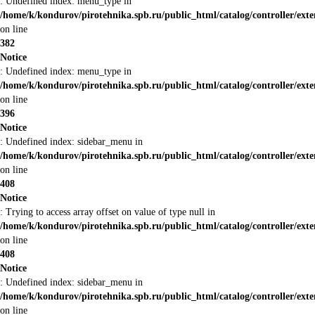
: Undefined index: menu_type in
/home/k/kondurov/pirotehnika.spb.ru/public_html/catalog/controller/ext
on line
382
Notice
: Undefined index: menu_type in
/home/k/kondurov/pirotehnika.spb.ru/public_html/catalog/controller/ext
on line
396
Notice
: Undefined index: sidebar_menu in
/home/k/kondurov/pirotehnika.spb.ru/public_html/catalog/controller/ext
on line
408
Notice
: Trying to access array offset on value of type null in
/home/k/kondurov/pirotehnika.spb.ru/public_html/catalog/controller/ext
on line
408
Notice
: Undefined index: sidebar_menu in
/home/k/kondurov/pirotehnika.spb.ru/public_html/catalog/controller/ext
on line