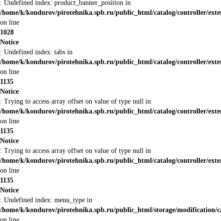
: Undefined index: product_banner_position in
/home/k/kondurov/pirotehnika.spb.ru/public_html/catalog/controller/ex
on line
1028
Notice
: Undefined index: tabs in
/home/k/kondurov/pirotehnika.spb.ru/public_html/catalog/controller/ex
on line
1135
Notice
: Trying to access array offset on value of type null in
/home/k/kondurov/pirotehnika.spb.ru/public_html/catalog/controller/ex
on line
1135
Notice
: Trying to access array offset on value of type null in
/home/k/kondurov/pirotehnika.spb.ru/public_html/catalog/controller/ex
on line
1135
Notice
: Undefined index: menu_type in
/home/k/kondurov/pirotehnika.spb.ru/public_html/storage/modification/
on line