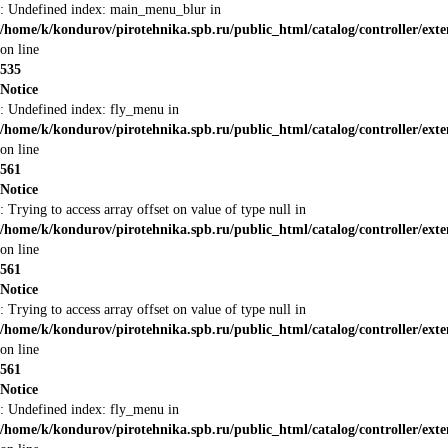
: Undefined index: main_menu_blur in
/home/k/kondurov/pirotehnika.spb.ru/public_html/catalog/controller/ex
on line
535
Notice
: Undefined index: fly_menu in
/home/k/kondurov/pirotehnika.spb.ru/public_html/catalog/controller/ex
on line
561
Notice
: Trying to access array offset on value of type null in
/home/k/kondurov/pirotehnika.spb.ru/public_html/catalog/controller/ex
on line
561
Notice
: Trying to access array offset on value of type null in
/home/k/kondurov/pirotehnika.spb.ru/public_html/catalog/controller/ex
on line
561
Notice
: Undefined index: fly_menu in
/home/k/kondurov/pirotehnika.spb.ru/public_html/catalog/controller/ex