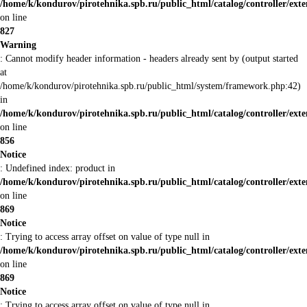
/home/k/kondurov/pirotehnika.spb.ru/public_html/catalog/controller/ex
on line
827
Warning
: Cannot modify header information - headers already sent by (output started
at
/home/k/kondurov/pirotehnika.spb.ru/public_html/system/framework.php:42)
in
/home/k/kondurov/pirotehnika.spb.ru/public_html/catalog/controller/ex
on line
856
Notice
: Undefined index: product in
/home/k/kondurov/pirotehnika.spb.ru/public_html/catalog/controller/ex
on line
869
Notice
: Trying to access array offset on value of type null in
/home/k/kondurov/pirotehnika.spb.ru/public_html/catalog/controller/ex
on line
869
Notice
: Trying to access array offset on value of type null in