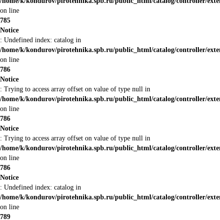
/home/k/kondurov/pirotehnika.spb.ru/public_html/catalog/controller/ex
on line
785
Notice
: Undefined index: catalog in
/home/k/kondurov/pirotehnika.spb.ru/public_html/catalog/controller/ex
on line
786
Notice
: Trying to access array offset on value of type null in
/home/k/kondurov/pirotehnika.spb.ru/public_html/catalog/controller/ex
on line
786
Notice
: Trying to access array offset on value of type null in
/home/k/kondurov/pirotehnika.spb.ru/public_html/catalog/controller/ex
on line
786
Notice
: Undefined index: catalog in
/home/k/kondurov/pirotehnika.spb.ru/public_html/catalog/controller/ex
on line
789