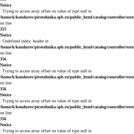
Notice
: Trying to access array offset on value of type null in
/home/k/kondurov/pirotehnika.spb.ru/public_html/catalog/controller/ext
on line
355
Notice
: Undefined index: header in
/home/k/kondurov/pirotehnika.spb.ru/public_html/catalog/controller/ext
on line
356
Notice
: Trying to access array offset on value of type null in
/home/k/kondurov/pirotehnika.spb.ru/public_html/catalog/controller/ext
on line
356
Notice
: Trying to access array offset on value of type null in
/home/k/kondurov/pirotehnika.spb.ru/public_html/catalog/controller/ext
on line
356
Notice
: Trying to access array offset on value of type null in