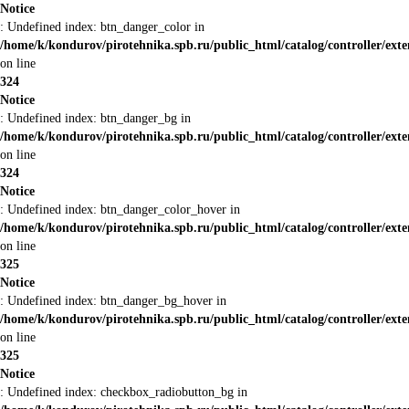
Notice
: Undefined index: btn_danger_color in
/home/k/kondurov/pirotehnika.spb.ru/public_html/catalog/controller/ext
on line
324
Notice
: Undefined index: btn_danger_bg in
/home/k/kondurov/pirotehnika.spb.ru/public_html/catalog/controller/ext
on line
324
Notice
: Undefined index: btn_danger_color_hover in
/home/k/kondurov/pirotehnika.spb.ru/public_html/catalog/controller/ext
on line
325
Notice
: Undefined index: btn_danger_bg_hover in
/home/k/kondurov/pirotehnika.spb.ru/public_html/catalog/controller/ext
on line
325
Notice
: Undefined index: checkbox_radiobutton_bg in