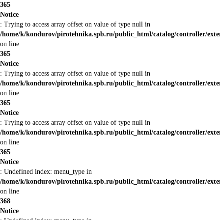
365
Notice
: Trying to access array offset on value of type null in
/home/k/kondurov/pirotehnika.spb.ru/public_html/catalog/controller/ext
on line
365
Notice
: Trying to access array offset on value of type null in
/home/k/kondurov/pirotehnika.spb.ru/public_html/catalog/controller/ext
on line
365
Notice
: Trying to access array offset on value of type null in
/home/k/kondurov/pirotehnika.spb.ru/public_html/catalog/controller/ext
on line
365
Notice
: Undefined index: menu_type in
/home/k/kondurov/pirotehnika.spb.ru/public_html/catalog/controller/ext
on line
368
Notice