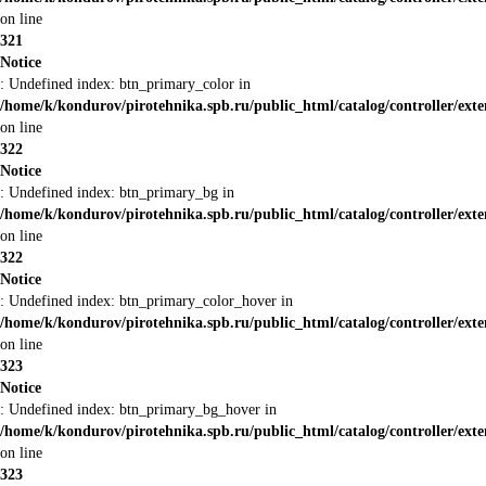
on line
321
Notice
: Undefined index: btn_primary_color in
/home/k/kondurov/pirotehnika.spb.ru/public_html/catalog/controller/ext
on line
322
Notice
: Undefined index: btn_primary_bg in
/home/k/kondurov/pirotehnika.spb.ru/public_html/catalog/controller/ext
on line
322
Notice
: Undefined index: btn_primary_color_hover in
/home/k/kondurov/pirotehnika.spb.ru/public_html/catalog/controller/ext
on line
323
Notice
: Undefined index: btn_primary_bg_hover in
/home/k/kondurov/pirotehnika.spb.ru/public_html/catalog/controller/ext
on line
323