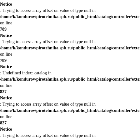
Notice
: Trying to access array offset on value of type null in
/home/k/kondurov/pirotehnika.spb.ru/public_html/catalog/controller/ex
on line
789
Notice
: Trying to access array offset on value of type null in
/home/k/kondurov/pirotehnika.spb.ru/public_html/catalog/controller/ex
on line
789
Notice
: Undefined index: catalog in
/home/k/kondurov/pirotehnika.spb.ru/public_html/catalog/controller/ex
on line
827
Notice
: Trying to access array offset on value of type null in
/home/k/kondurov/pirotehnika.spb.ru/public_html/catalog/controller/ex
on line
827
Notice
: Trying to access array offset on value of type null in