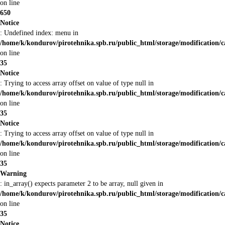
on line
650
Notice
: Undefined index: menu in
/home/k/kondurov/pirotehnika.spb.ru/public_html/storage/modification/
on line
35
Notice
: Trying to access array offset on value of type null in
/home/k/kondurov/pirotehnika.spb.ru/public_html/storage/modification/
on line
35
Notice
: Trying to access array offset on value of type null in
/home/k/kondurov/pirotehnika.spb.ru/public_html/storage/modification/
on line
35
Warning
: in_array() expects parameter 2 to be array, null given in
/home/k/kondurov/pirotehnika.spb.ru/public_html/storage/modification/
on line
35
Notice