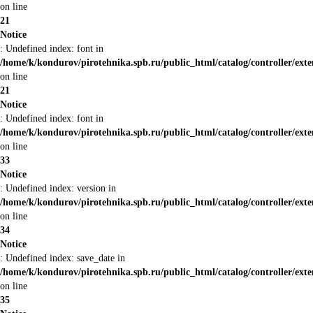
on line
21
Notice
: Undefined index: font in
/home/k/kondurov/pirotehnika.spb.ru/public_html/catalog/controller/ext
on line
21
Notice
: Undefined index: font in
/home/k/kondurov/pirotehnika.spb.ru/public_html/catalog/controller/ext
on line
33
Notice
: Undefined index: version in
/home/k/kondurov/pirotehnika.spb.ru/public_html/catalog/controller/ext
on line
34
Notice
: Undefined index: save_date in
/home/k/kondurov/pirotehnika.spb.ru/public_html/catalog/controller/ext
on line
35