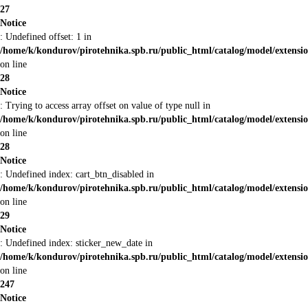
27
Notice
: Undefined offset: 1 in
/home/k/kondurov/pirotehnika.spb.ru/public_html/catalog/model/extens
on line
28
Notice
: Trying to access array offset on value of type null in
/home/k/kondurov/pirotehnika.spb.ru/public_html/catalog/model/extens
on line
28
Notice
: Undefined index: cart_btn_disabled in
/home/k/kondurov/pirotehnika.spb.ru/public_html/catalog/model/extens
on line
29
Notice
: Undefined index: sticker_new_date in
/home/k/kondurov/pirotehnika.spb.ru/public_html/catalog/model/extens
on line
247
Notice