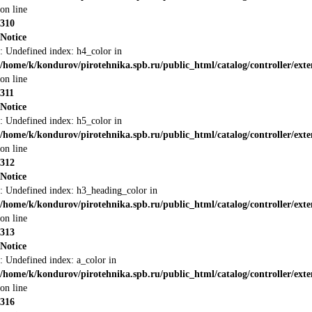
on line
310
Notice
: Undefined index: h4_color in
/home/k/kondurov/pirotehnika.spb.ru/public_html/catalog/controller/ext
on line
311
Notice
: Undefined index: h5_color in
/home/k/kondurov/pirotehnika.spb.ru/public_html/catalog/controller/ext
on line
312
Notice
: Undefined index: h3_heading_color in
/home/k/kondurov/pirotehnika.spb.ru/public_html/catalog/controller/ext
on line
313
Notice
: Undefined index: a_color in
/home/k/kondurov/pirotehnika.spb.ru/public_html/catalog/controller/ext
on line
316