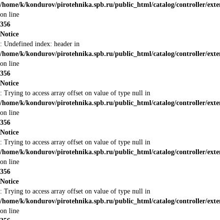
/home/k/kondurov/pirotehnika.spb.ru/public_html/catalog/controller/ext
on line
356
Notice
: Undefined index: header in
/home/k/kondurov/pirotehnika.spb.ru/public_html/catalog/controller/ext
on line
356
Notice
: Trying to access array offset on value of type null in
/home/k/kondurov/pirotehnika.spb.ru/public_html/catalog/controller/ext
on line
356
Notice
: Trying to access array offset on value of type null in
/home/k/kondurov/pirotehnika.spb.ru/public_html/catalog/controller/ext
on line
356
Notice
: Trying to access array offset on value of type null in
/home/k/kondurov/pirotehnika.spb.ru/public_html/catalog/controller/ext
on line