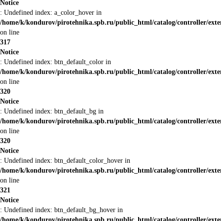
Notice
: Undefined index: a_color_hover in
/home/k/kondurov/pirotehnika.spb.ru/public_html/catalog/controller/ext
on line
317
Notice
: Undefined index: btn_default_color in
/home/k/kondurov/pirotehnika.spb.ru/public_html/catalog/controller/ext
on line
320
Notice
: Undefined index: btn_default_bg in
/home/k/kondurov/pirotehnika.spb.ru/public_html/catalog/controller/ext
on line
320
Notice
: Undefined index: btn_default_color_hover in
/home/k/kondurov/pirotehnika.spb.ru/public_html/catalog/controller/ext
on line
321
Notice
: Undefined index: btn_default_bg_hover in
/home/k/kondurov/pirotehnika.spb.ru/public_html/catalog/controller/ext