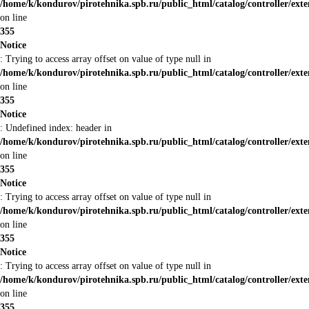
/home/k/kondurov/pirotehnika.spb.ru/public_html/catalog/controller/ext
on line
355
Notice
: Trying to access array offset on value of type null in
/home/k/kondurov/pirotehnika.spb.ru/public_html/catalog/controller/ext
on line
355
Notice
: Undefined index: header in
/home/k/kondurov/pirotehnika.spb.ru/public_html/catalog/controller/ext
on line
355
Notice
: Trying to access array offset on value of type null in
/home/k/kondurov/pirotehnika.spb.ru/public_html/catalog/controller/ext
on line
355
Notice
: Trying to access array offset on value of type null in
/home/k/kondurov/pirotehnika.spb.ru/public_html/catalog/controller/ext
on line
355