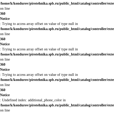
/home/k/kondurov/pirotehnika.spb.ru/public_html/catalog/controller/ext
on line
360
Notice
: Trying to access array offset on value of type null in
/home/k/kondurov/pirotehnika.spb.ru/public_html/catalog/controller/ext
on line
360
Notice
: Trying to access array offset on value of type null in
/home/k/kondurov/pirotehnika.spb.ru/public_html/catalog/controller/ext
on line
360
Notice
: Trying to access array offset on value of type null in
/home/k/kondurov/pirotehnika.spb.ru/public_html/catalog/controller/ext
on line
360
Notice
: Undefined index: additional_phone_color in
/home/k/kondurov/pirotehnika.spb.ru/public_html/catalog/controller/ext
on line