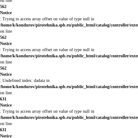
on line
562
Notice
: Trying to access array offset on value of type null in
/home/k/kondurov/pirotehnika.spb.ru/public_html/catalog/controller/ex
on line
562
Notice
: Trying to access array offset on value of type null in
/home/k/kondurov/pirotehnika.spb.ru/public_html/catalog/controller/ex
on line
562
Notice
: Undefined index: dadata in
/home/k/kondurov/pirotehnika.spb.ru/public_html/catalog/controller/ex
on line
631
Notice
: Trying to access array offset on value of type null in
/home/k/kondurov/pirotehnika.spb.ru/public_html/catalog/controller/ex
on line
631
Notice