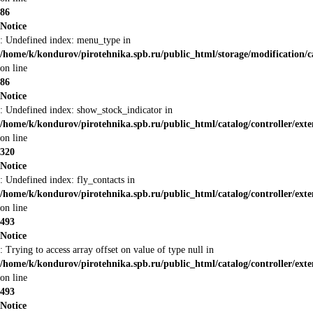
86
Notice
: Undefined index: menu_type in
/home/k/kondurov/pirotehnika.spb.ru/public_html/storage/modification/
on line
86
Notice
: Undefined index: show_stock_indicator in
/home/k/kondurov/pirotehnika.spb.ru/public_html/catalog/controller/ex
on line
320
Notice
: Undefined index: fly_contacts in
/home/k/kondurov/pirotehnika.spb.ru/public_html/catalog/controller/ex
on line
493
Notice
: Trying to access array offset on value of type null in
/home/k/kondurov/pirotehnika.spb.ru/public_html/catalog/controller/ex
on line
493
Notice