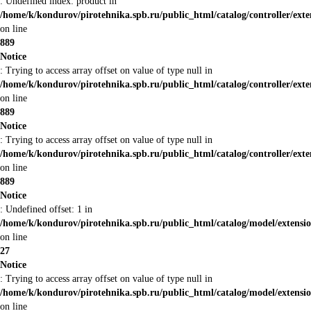
: Undefined index: product in
/home/k/kondurov/pirotehnika.spb.ru/public_html/catalog/controller/ex
on line
889
Notice
: Trying to access array offset on value of type null in
/home/k/kondurov/pirotehnika.spb.ru/public_html/catalog/controller/ex
on line
889
Notice
: Trying to access array offset on value of type null in
/home/k/kondurov/pirotehnika.spb.ru/public_html/catalog/controller/ex
on line
889
Notice
: Undefined offset: 1 in
/home/k/kondurov/pirotehnika.spb.ru/public_html/catalog/model/extens
on line
27
Notice
: Trying to access array offset on value of type null in
/home/k/kondurov/pirotehnika.spb.ru/public_html/catalog/model/extens
on line