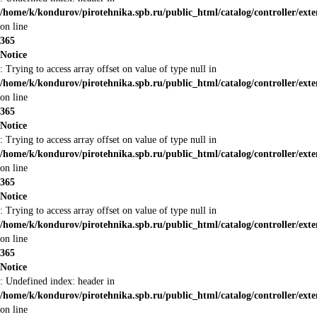
/home/k/kondurov/pirotehnika.spb.ru/public_html/catalog/controller/ext
on line
365
Notice
: Trying to access array offset on value of type null in
/home/k/kondurov/pirotehnika.spb.ru/public_html/catalog/controller/ext
on line
365
Notice
: Trying to access array offset on value of type null in
/home/k/kondurov/pirotehnika.spb.ru/public_html/catalog/controller/ext
on line
365
Notice
: Trying to access array offset on value of type null in
/home/k/kondurov/pirotehnika.spb.ru/public_html/catalog/controller/ext
on line
365
Notice
: Undefined index: header in
/home/k/kondurov/pirotehnika.spb.ru/public_html/catalog/controller/ext
on line