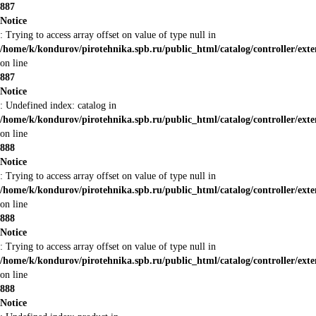
887
Notice
: Trying to access array offset on value of type null in
/home/k/kondurov/pirotehnika.spb.ru/public_html/catalog/controller/ex
on line
887
Notice
: Undefined index: catalog in
/home/k/kondurov/pirotehnika.spb.ru/public_html/catalog/controller/ex
on line
888
Notice
: Trying to access array offset on value of type null in
/home/k/kondurov/pirotehnika.spb.ru/public_html/catalog/controller/ex
on line
888
Notice
: Trying to access array offset on value of type null in
/home/k/kondurov/pirotehnika.spb.ru/public_html/catalog/controller/ex
on line
888
Notice