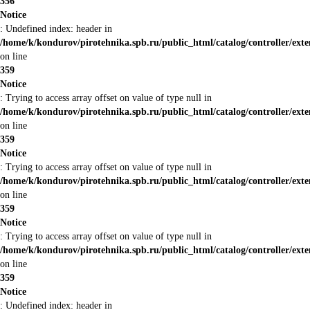
356
Notice
: Undefined index: header in
/home/k/kondurov/pirotehnika.spb.ru/public_html/catalog/controller/ext
on line
359
Notice
: Trying to access array offset on value of type null in
/home/k/kondurov/pirotehnika.spb.ru/public_html/catalog/controller/ext
on line
359
Notice
: Trying to access array offset on value of type null in
/home/k/kondurov/pirotehnika.spb.ru/public_html/catalog/controller/ext
on line
359
Notice
: Trying to access array offset on value of type null in
/home/k/kondurov/pirotehnika.spb.ru/public_html/catalog/controller/ext
on line
359
Notice
: Undefined index: header in