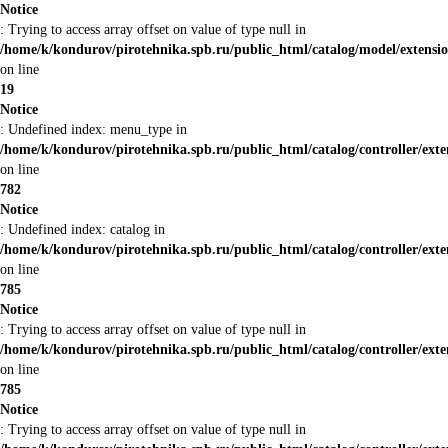
Notice
: Trying to access array offset on value of type null in
/home/k/kondurov/pirotehnika.spb.ru/public_html/catalog/model/extensi
on line
19
Notice
: Undefined index: menu_type in
/home/k/kondurov/pirotehnika.spb.ru/public_html/catalog/controller/ex
on line
782
Notice
: Undefined index: catalog in
/home/k/kondurov/pirotehnika.spb.ru/public_html/catalog/controller/ex
on line
785
Notice
: Trying to access array offset on value of type null in
/home/k/kondurov/pirotehnika.spb.ru/public_html/catalog/controller/ex
on line
785
Notice
: Trying to access array offset on value of type null in