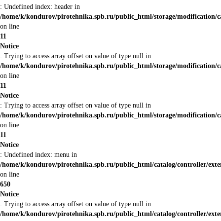
: Undefined index: header in
/home/k/kondurov/pirotehnika.spb.ru/public_html/storage/modification/c
on line
11
Notice
: Trying to access array offset on value of type null in
/home/k/kondurov/pirotehnika.spb.ru/public_html/storage/modification/c
on line
11
Notice
: Trying to access array offset on value of type null in
/home/k/kondurov/pirotehnika.spb.ru/public_html/storage/modification/c
on line
11
Notice
: Undefined index: menu in
/home/k/kondurov/pirotehnika.spb.ru/public_html/catalog/controller/ex
on line
650
Notice
: Trying to access array offset on value of type null in
/home/k/kondurov/pirotehnika.spb.ru/public_html/catalog/controller/ex