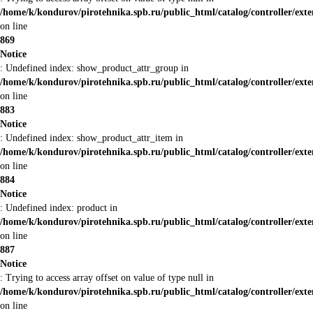
/home/k/kondurov/pirotehnika.spb.ru/public_html/catalog/controller/ex
on line
869
Notice
: Undefined index: show_product_attr_group in
/home/k/kondurov/pirotehnika.spb.ru/public_html/catalog/controller/ex
on line
883
Notice
: Undefined index: show_product_attr_item in
/home/k/kondurov/pirotehnika.spb.ru/public_html/catalog/controller/ex
on line
884
Notice
: Undefined index: product in
/home/k/kondurov/pirotehnika.spb.ru/public_html/catalog/controller/ex
on line
887
Notice
: Trying to access array offset on value of type null in
/home/k/kondurov/pirotehnika.spb.ru/public_html/catalog/controller/ex
on line