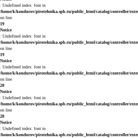
: Undefined index: font in
/home/k/kondurov/pirotehnika.spb.ru/public_html/catalog/controller/ext
on line
19
Notice
: Undefined index: font in
/home/k/kondurov/pirotehnika.spb.ru/public_html/catalog/controller/ext
on line
19
Notice
: Undefined index: font in
/home/k/kondurov/pirotehnika.spb.ru/public_html/catalog/controller/ext
on line
20
Notice
: Undefined index: font in
/home/k/kondurov/pirotehnika.spb.ru/public_html/catalog/controller/ext
on line
20
Notice
: Undefined index: font in
/home/k/kondurov/pirotehnika.spb.ru/public_html/catalog/controller/ext