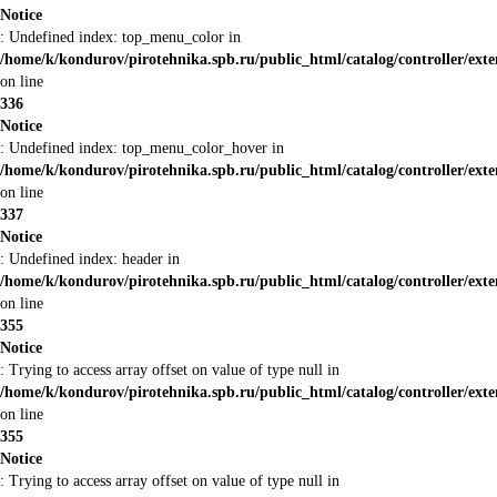
Notice
: Undefined index: top_menu_color in
/home/k/kondurov/pirotehnika.spb.ru/public_html/catalog/controller/ext
on line
336
Notice
: Undefined index: top_menu_color_hover in
/home/k/kondurov/pirotehnika.spb.ru/public_html/catalog/controller/ext
on line
337
Notice
: Undefined index: header in
/home/k/kondurov/pirotehnika.spb.ru/public_html/catalog/controller/ext
on line
355
Notice
: Trying to access array offset on value of type null in
/home/k/kondurov/pirotehnika.spb.ru/public_html/catalog/controller/ext
on line
355
Notice
: Trying to access array offset on value of type null in