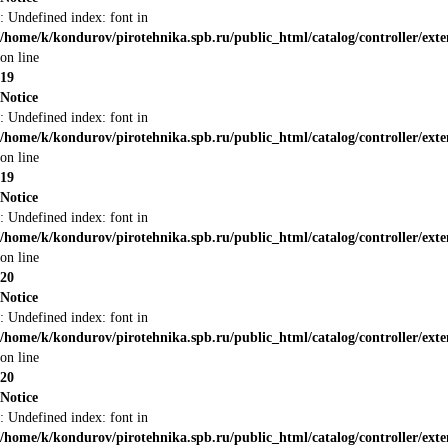
: Undefined index: font in
/home/k/kondurov/pirotehnika.spb.ru/public_html/catalog/controller/ext
on line
19
Notice
: Undefined index: font in
/home/k/kondurov/pirotehnika.spb.ru/public_html/catalog/controller/ext
on line
19
Notice
: Undefined index: font in
/home/k/kondurov/pirotehnika.spb.ru/public_html/catalog/controller/ext
on line
20
Notice
: Undefined index: font in
/home/k/kondurov/pirotehnika.spb.ru/public_html/catalog/controller/ext
on line
20
Notice
: Undefined index: font in
/home/k/kondurov/pirotehnika.spb.ru/public_html/catalog/controller/ext