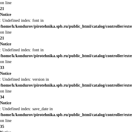
on line
21
Notice
: Undefined index: font in
/home/k/kondurov/pirotehnika.spb.ru/public_html/catalog/controller/ext
on line
21
Notice
: Undefined index: font in
/home/k/kondurov/pirotehnika.spb.ru/public_html/catalog/controller/ext
on line
33
Notice
: Undefined index: version in
/home/k/kondurov/pirotehnika.spb.ru/public_html/catalog/controller/ext
on line
34
Notice
: Undefined index: save_date in
/home/k/kondurov/pirotehnika.spb.ru/public_html/catalog/controller/ext
on line
35