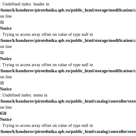
: Undefined index: header in
/home/k/kondurov/pirotehnika.spb.ru/public_html/storage/modification/c
on line
11
Notice
: Trying to access array offset on value of type null in
/home/k/kondurov/pirotehnika.spb.ru/public_html/storage/modification/c
on line
11
Notice
: Trying to access array offset on value of type null in
/home/k/kondurov/pirotehnika.spb.ru/public_html/storage/modification/c
on line
11
Notice
: Undefined index: menu in
/home/k/kondurov/pirotehnika.spb.ru/public_html/catalog/controller/ex
on line
650
Notice
: Trying to access array offset on value of type null in
/home/k/kondurov/pirotehnika.spb.ru/public_html/catalog/controller/ex