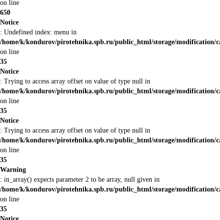
on line
650
Notice
: Undefined index: menu in
/home/k/kondurov/pirotehnika.spb.ru/public_html/storage/modification/
on line
35
Notice
: Trying to access array offset on value of type null in
/home/k/kondurov/pirotehnika.spb.ru/public_html/storage/modification/
on line
35
Notice
: Trying to access array offset on value of type null in
/home/k/kondurov/pirotehnika.spb.ru/public_html/storage/modification/
on line
35
Warning
: in_array() expects parameter 2 to be array, null given in
/home/k/kondurov/pirotehnika.spb.ru/public_html/storage/modification/
on line
35
Notice