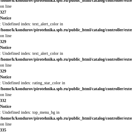
/home/k/kondurov/pirotehnika.spb.ru/public_html/catalog/controller/ext
on line
327
Notice
: Undefined index: text_alert_color in
/home/k/kondurov/pirotehnika.spb.ru/public_html/catalog/controller/ext
on line
329
Notice
: Undefined index: text_alert_color in
/home/k/kondurov/pirotehnika.spb.ru/public_html/catalog/controller/ext
on line
329
Notice
: Undefined index: rating_star_color in
/home/k/kondurov/pirotehnika.spb.ru/public_html/catalog/controller/ext
on line
332
Notice
: Undefined index: top_menu_bg in
/home/k/kondurov/pirotehnika.spb.ru/public_html/catalog/controller/ext
on line
335