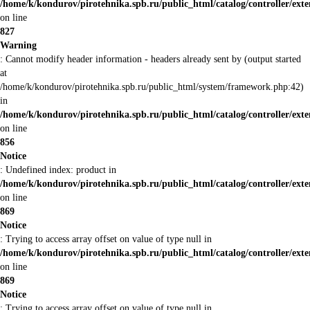
/home/k/kondurov/pirotehnika.spb.ru/public_html/catalog/controller/ex
on line
827
Warning
: Cannot modify header information - headers already sent by (output started
at
/home/k/kondurov/pirotehnika.spb.ru/public_html/system/framework.php:42)
in
/home/k/kondurov/pirotehnika.spb.ru/public_html/catalog/controller/ex
on line
856
Notice
: Undefined index: product in
/home/k/kondurov/pirotehnika.spb.ru/public_html/catalog/controller/ex
on line
869
Notice
: Trying to access array offset on value of type null in
/home/k/kondurov/pirotehnika.spb.ru/public_html/catalog/controller/ex
on line
869
Notice
: Trying to access array offset on value of type null in