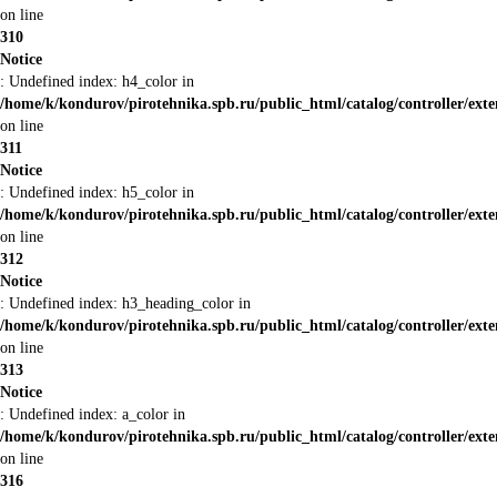
on line
310
Notice
: Undefined index: h4_color in
/home/k/kondurov/pirotehnika.spb.ru/public_html/catalog/controller/ext
on line
311
Notice
: Undefined index: h5_color in
/home/k/kondurov/pirotehnika.spb.ru/public_html/catalog/controller/ext
on line
312
Notice
: Undefined index: h3_heading_color in
/home/k/kondurov/pirotehnika.spb.ru/public_html/catalog/controller/ext
on line
313
Notice
: Undefined index: a_color in
/home/k/kondurov/pirotehnika.spb.ru/public_html/catalog/controller/ext
on line
316