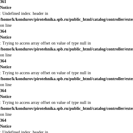
361
Notice
: Undefined index: header in
/home/k/kondurov/pirotehnika.spb.ru/public_html/catalog/controller/ext
on line
364
Notice
: Trying to access array offset on value of type null in
/home/k/kondurov/pirotehnika.spb.ru/public_html/catalog/controller/ext
on line
364
Notice
: Trying to access array offset on value of type null in
/home/k/kondurov/pirotehnika.spb.ru/public_html/catalog/controller/ext
on line
364
Notice
: Trying to access array offset on value of type null in
/home/k/kondurov/pirotehnika.spb.ru/public_html/catalog/controller/ext
on line
364
Notice
: Undefined index: header in