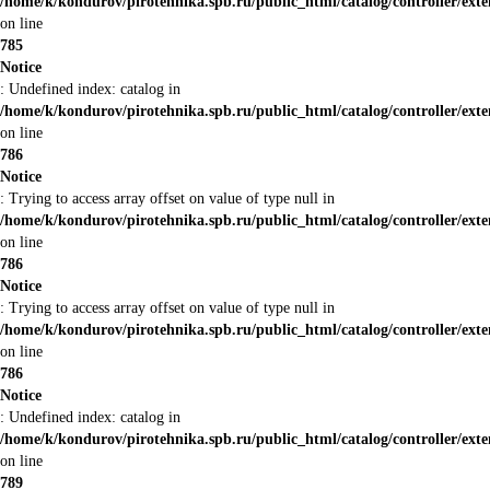
/home/k/kondurov/pirotehnika.spb.ru/public_html/catalog/controller/ex
on line
785
Notice
: Undefined index: catalog in
/home/k/kondurov/pirotehnika.spb.ru/public_html/catalog/controller/ex
on line
786
Notice
: Trying to access array offset on value of type null in
/home/k/kondurov/pirotehnika.spb.ru/public_html/catalog/controller/ex
on line
786
Notice
: Trying to access array offset on value of type null in
/home/k/kondurov/pirotehnika.spb.ru/public_html/catalog/controller/ex
on line
786
Notice
: Undefined index: catalog in
/home/k/kondurov/pirotehnika.spb.ru/public_html/catalog/controller/ex
on line
789