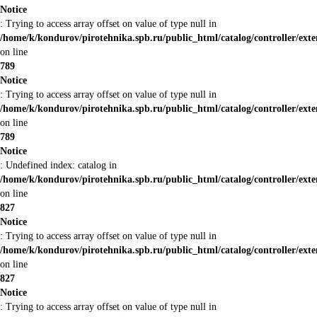
Notice
: Trying to access array offset on value of type null in
/home/k/kondurov/pirotehnika.spb.ru/public_html/catalog/controller/ex
on line
789
Notice
: Trying to access array offset on value of type null in
/home/k/kondurov/pirotehnika.spb.ru/public_html/catalog/controller/ex
on line
789
Notice
: Undefined index: catalog in
/home/k/kondurov/pirotehnika.spb.ru/public_html/catalog/controller/ex
on line
827
Notice
: Trying to access array offset on value of type null in
/home/k/kondurov/pirotehnika.spb.ru/public_html/catalog/controller/ex
on line
827
Notice
: Trying to access array offset on value of type null in