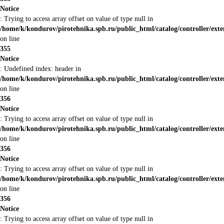
Notice
: Trying to access array offset on value of type null in
/home/k/kondurov/pirotehnika.spb.ru/public_html/catalog/controller/ext
on line
355
Notice
: Undefined index: header in
/home/k/kondurov/pirotehnika.spb.ru/public_html/catalog/controller/ext
on line
356
Notice
: Trying to access array offset on value of type null in
/home/k/kondurov/pirotehnika.spb.ru/public_html/catalog/controller/ext
on line
356
Notice
: Trying to access array offset on value of type null in
/home/k/kondurov/pirotehnika.spb.ru/public_html/catalog/controller/ext
on line
356
Notice
: Trying to access array offset on value of type null in