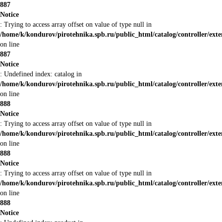
887
Notice
: Trying to access array offset on value of type null in
/home/k/kondurov/pirotehnika.spb.ru/public_html/catalog/controller/ex
on line
887
Notice
: Undefined index: catalog in
/home/k/kondurov/pirotehnika.spb.ru/public_html/catalog/controller/ex
on line
888
Notice
: Trying to access array offset on value of type null in
/home/k/kondurov/pirotehnika.spb.ru/public_html/catalog/controller/ex
on line
888
Notice
: Trying to access array offset on value of type null in
/home/k/kondurov/pirotehnika.spb.ru/public_html/catalog/controller/ex
on line
888
Notice