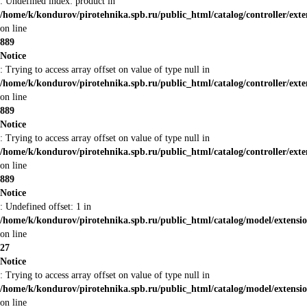
: Undefined index: product in
/home/k/kondurov/pirotehnika.spb.ru/public_html/catalog/controller/ex
on line
889
Notice
: Trying to access array offset on value of type null in
/home/k/kondurov/pirotehnika.spb.ru/public_html/catalog/controller/ex
on line
889
Notice
: Trying to access array offset on value of type null in
/home/k/kondurov/pirotehnika.spb.ru/public_html/catalog/controller/ex
on line
889
Notice
: Undefined offset: 1 in
/home/k/kondurov/pirotehnika.spb.ru/public_html/catalog/model/extens
on line
27
Notice
: Trying to access array offset on value of type null in
/home/k/kondurov/pirotehnika.spb.ru/public_html/catalog/model/extens
on line