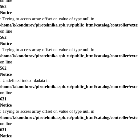
on line
562
Notice
: Trying to access array offset on value of type null in
/home/k/kondurov/pirotehnika.spb.ru/public_html/catalog/controller/ex
on line
562
Notice
: Trying to access array offset on value of type null in
/home/k/kondurov/pirotehnika.spb.ru/public_html/catalog/controller/ex
on line
562
Notice
: Undefined index: dadata in
/home/k/kondurov/pirotehnika.spb.ru/public_html/catalog/controller/ex
on line
631
Notice
: Trying to access array offset on value of type null in
/home/k/kondurov/pirotehnika.spb.ru/public_html/catalog/controller/ex
on line
631
Notice