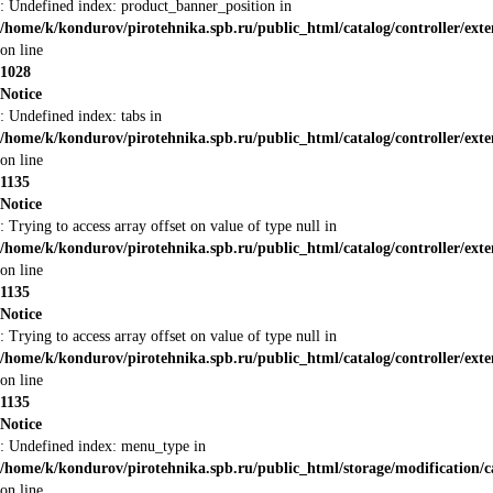
: Undefined index: product_banner_position in
/home/k/kondurov/pirotehnika.spb.ru/public_html/catalog/controller/ex
on line
1028
Notice
: Undefined index: tabs in
/home/k/kondurov/pirotehnika.spb.ru/public_html/catalog/controller/ex
on line
1135
Notice
: Trying to access array offset on value of type null in
/home/k/kondurov/pirotehnika.spb.ru/public_html/catalog/controller/ex
on line
1135
Notice
: Trying to access array offset on value of type null in
/home/k/kondurov/pirotehnika.spb.ru/public_html/catalog/controller/ex
on line
1135
Notice
: Undefined index: menu_type in
/home/k/kondurov/pirotehnika.spb.ru/public_html/storage/modification/
on line