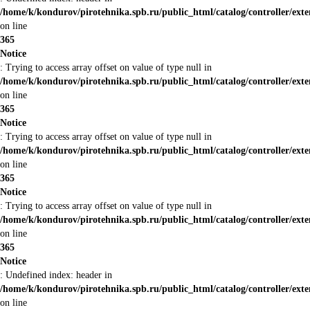
/home/k/kondurov/pirotehnika.spb.ru/public_html/catalog/controller/ext
on line
365
Notice
: Trying to access array offset on value of type null in
/home/k/kondurov/pirotehnika.spb.ru/public_html/catalog/controller/ext
on line
365
Notice
: Trying to access array offset on value of type null in
/home/k/kondurov/pirotehnika.spb.ru/public_html/catalog/controller/ext
on line
365
Notice
: Trying to access array offset on value of type null in
/home/k/kondurov/pirotehnika.spb.ru/public_html/catalog/controller/ext
on line
365
Notice
: Undefined index: header in
/home/k/kondurov/pirotehnika.spb.ru/public_html/catalog/controller/ext
on line