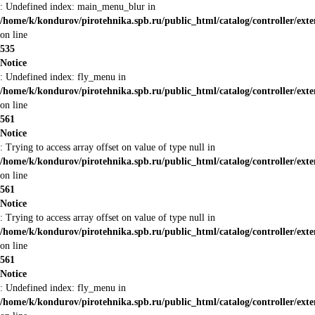
: Undefined index: main_menu_blur in
/home/k/kondurov/pirotehnika.spb.ru/public_html/catalog/controller/ex
on line
535
Notice
: Undefined index: fly_menu in
/home/k/kondurov/pirotehnika.spb.ru/public_html/catalog/controller/ex
on line
561
Notice
: Trying to access array offset on value of type null in
/home/k/kondurov/pirotehnika.spb.ru/public_html/catalog/controller/ex
on line
561
Notice
: Trying to access array offset on value of type null in
/home/k/kondurov/pirotehnika.spb.ru/public_html/catalog/controller/ex
on line
561
Notice
: Undefined index: fly_menu in
/home/k/kondurov/pirotehnika.spb.ru/public_html/catalog/controller/ex