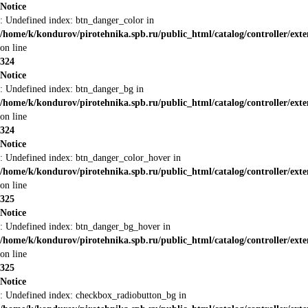
Notice
: Undefined index: btn_danger_color in
/home/k/kondurov/pirotehnika.spb.ru/public_html/catalog/controller/ext
on line
324
Notice
: Undefined index: btn_danger_bg in
/home/k/kondurov/pirotehnika.spb.ru/public_html/catalog/controller/ext
on line
324
Notice
: Undefined index: btn_danger_color_hover in
/home/k/kondurov/pirotehnika.spb.ru/public_html/catalog/controller/ext
on line
325
Notice
: Undefined index: btn_danger_bg_hover in
/home/k/kondurov/pirotehnika.spb.ru/public_html/catalog/controller/ext
on line
325
Notice
: Undefined index: checkbox_radiobutton_bg in