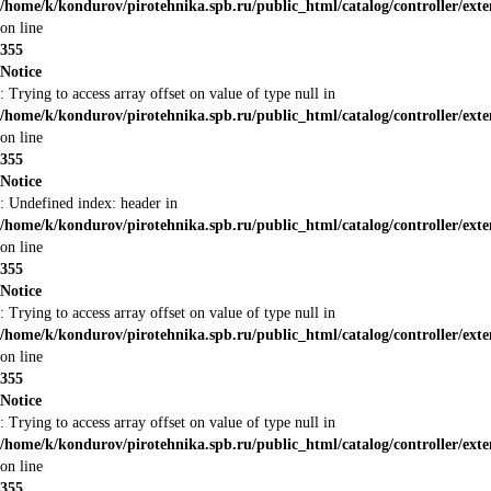
/home/k/kondurov/pirotehnika.spb.ru/public_html/catalog/controller/ext
on line
355
Notice
: Trying to access array offset on value of type null in
/home/k/kondurov/pirotehnika.spb.ru/public_html/catalog/controller/ext
on line
355
Notice
: Undefined index: header in
/home/k/kondurov/pirotehnika.spb.ru/public_html/catalog/controller/ext
on line
355
Notice
: Trying to access array offset on value of type null in
/home/k/kondurov/pirotehnika.spb.ru/public_html/catalog/controller/ext
on line
355
Notice
: Trying to access array offset on value of type null in
/home/k/kondurov/pirotehnika.spb.ru/public_html/catalog/controller/ext
on line
355