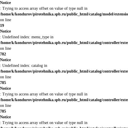
Notice
: Trying to access array offset on value of type null in
/home/k/kondurov/pirotehnika.spb.ru/public_html/catalog/model/extensi
on line
19
Notice
: Undefined index: menu_type in
/home/k/kondurov/pirotehnika.spb.ru/public_html/catalog/controller/ex
on line
782
Notice
: Undefined index: catalog in
/home/k/kondurov/pirotehnika.spb.ru/public_html/catalog/controller/ex
on line
785
Notice
: Trying to access array offset on value of type null in
/home/k/kondurov/pirotehnika.spb.ru/public_html/catalog/controller/ex
on line
785
Notice
: Trying to access array offset on value of type null in