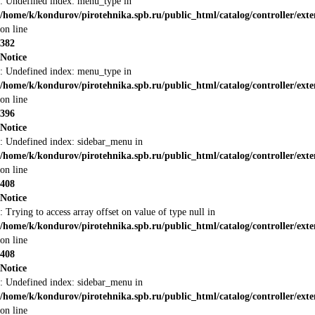
: Undefined index: menu_type in
/home/k/kondurov/pirotehnika.spb.ru/public_html/catalog/controller/ext
on line
382
Notice
: Undefined index: menu_type in
/home/k/kondurov/pirotehnika.spb.ru/public_html/catalog/controller/ext
on line
396
Notice
: Undefined index: sidebar_menu in
/home/k/kondurov/pirotehnika.spb.ru/public_html/catalog/controller/ext
on line
408
Notice
: Trying to access array offset on value of type null in
/home/k/kondurov/pirotehnika.spb.ru/public_html/catalog/controller/ext
on line
408
Notice
: Undefined index: sidebar_menu in
/home/k/kondurov/pirotehnika.spb.ru/public_html/catalog/controller/ext
on line