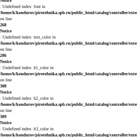
Notice
: Undefined index: font in
/home/k/kondurov/pirotehnika.spb.ru/public_html/catalog/controller/ext
on line
268
Notice
: Undefined index: text_color in
/home/k/kondurov/pirotehnika.spb.ru/public_html/catalog/controller/ext
on line
286
Notice
: Undefined index: h1_color in
/home/k/kondurov/pirotehnika.spb.ru/public_html/catalog/controller/ext
on line
308
Notice
: Undefined index: h2_color in
/home/k/kondurov/pirotehnika.spb.ru/public_html/catalog/controller/ext
on line
309
Notice
: Undefined index: h3_color in
/home/k/kondurov/pirotehnika.spb.ru/public_html/catalog/controller/ext