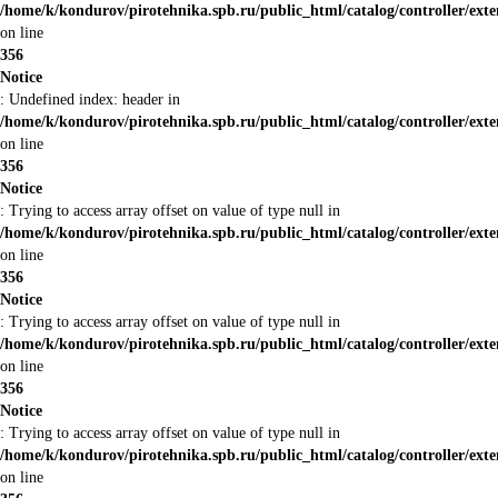
/home/k/kondurov/pirotehnika.spb.ru/public_html/catalog/controller/ext
on line
356
Notice
: Undefined index: header in
/home/k/kondurov/pirotehnika.spb.ru/public_html/catalog/controller/ext
on line
356
Notice
: Trying to access array offset on value of type null in
/home/k/kondurov/pirotehnika.spb.ru/public_html/catalog/controller/ext
on line
356
Notice
: Trying to access array offset on value of type null in
/home/k/kondurov/pirotehnika.spb.ru/public_html/catalog/controller/ext
on line
356
Notice
: Trying to access array offset on value of type null in
/home/k/kondurov/pirotehnika.spb.ru/public_html/catalog/controller/ext
on line