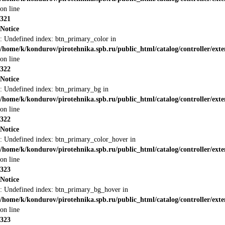
on line
321
Notice
: Undefined index: btn_primary_color in
/home/k/kondurov/pirotehnika.spb.ru/public_html/catalog/controller/ext
on line
322
Notice
: Undefined index: btn_primary_bg in
/home/k/kondurov/pirotehnika.spb.ru/public_html/catalog/controller/ext
on line
322
Notice
: Undefined index: btn_primary_color_hover in
/home/k/kondurov/pirotehnika.spb.ru/public_html/catalog/controller/ext
on line
323
Notice
: Undefined index: btn_primary_bg_hover in
/home/k/kondurov/pirotehnika.spb.ru/public_html/catalog/controller/ext
on line
323