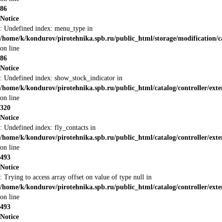
86
Notice
: Undefined index: menu_type in
/home/k/kondurov/pirotehnika.spb.ru/public_html/storage/modification/
on line
86
Notice
: Undefined index: show_stock_indicator in
/home/k/kondurov/pirotehnika.spb.ru/public_html/catalog/controller/ex
on line
320
Notice
: Undefined index: fly_contacts in
/home/k/kondurov/pirotehnika.spb.ru/public_html/catalog/controller/ex
on line
493
Notice
: Trying to access array offset on value of type null in
/home/k/kondurov/pirotehnika.spb.ru/public_html/catalog/controller/ex
on line
493
Notice