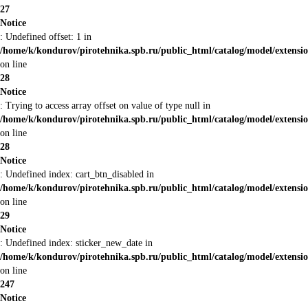
27
Notice
: Undefined offset: 1 in
/home/k/kondurov/pirotehnika.spb.ru/public_html/catalog/model/extens
on line
28
Notice
: Trying to access array offset on value of type null in
/home/k/kondurov/pirotehnika.spb.ru/public_html/catalog/model/extens
on line
28
Notice
: Undefined index: cart_btn_disabled in
/home/k/kondurov/pirotehnika.spb.ru/public_html/catalog/model/extens
on line
29
Notice
: Undefined index: sticker_new_date in
/home/k/kondurov/pirotehnika.spb.ru/public_html/catalog/model/extens
on line
247
Notice