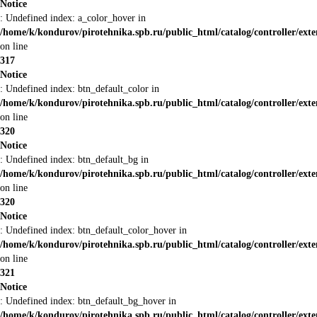
Notice
: Undefined index: a_color_hover in
/home/k/kondurov/pirotehnika.spb.ru/public_html/catalog/controller/ext
on line
317
Notice
: Undefined index: btn_default_color in
/home/k/kondurov/pirotehnika.spb.ru/public_html/catalog/controller/ext
on line
320
Notice
: Undefined index: btn_default_bg in
/home/k/kondurov/pirotehnika.spb.ru/public_html/catalog/controller/ext
on line
320
Notice
: Undefined index: btn_default_color_hover in
/home/k/kondurov/pirotehnika.spb.ru/public_html/catalog/controller/ext
on line
321
Notice
: Undefined index: btn_default_bg_hover in
/home/k/kondurov/pirotehnika.spb.ru/public_html/catalog/controller/ext