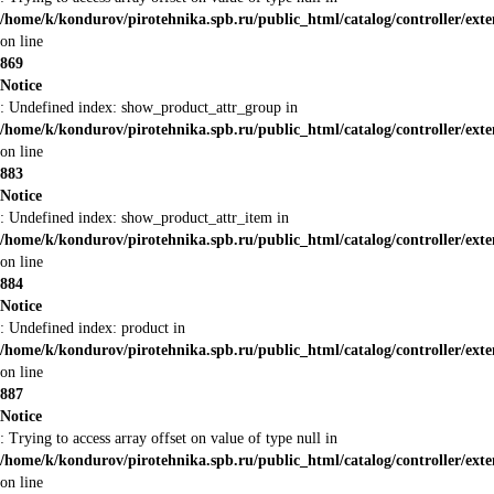
/home/k/kondurov/pirotehnika.spb.ru/public_html/catalog/controller/ex
on line
869
Notice
: Undefined index: show_product_attr_group in
/home/k/kondurov/pirotehnika.spb.ru/public_html/catalog/controller/ex
on line
883
Notice
: Undefined index: show_product_attr_item in
/home/k/kondurov/pirotehnika.spb.ru/public_html/catalog/controller/ex
on line
884
Notice
: Undefined index: product in
/home/k/kondurov/pirotehnika.spb.ru/public_html/catalog/controller/ex
on line
887
Notice
: Trying to access array offset on value of type null in
/home/k/kondurov/pirotehnika.spb.ru/public_html/catalog/controller/ex
on line