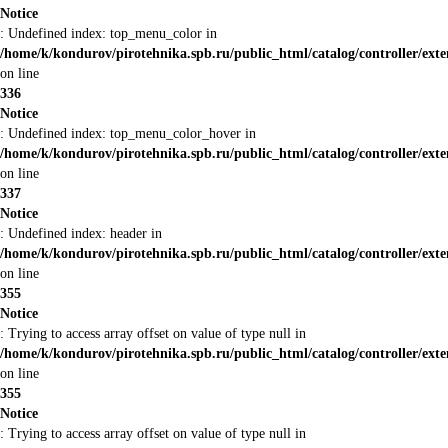
Notice
: Undefined index: top_menu_color in
/home/k/kondurov/pirotehnika.spb.ru/public_html/catalog/controller/ext
on line
336
Notice
: Undefined index: top_menu_color_hover in
/home/k/kondurov/pirotehnika.spb.ru/public_html/catalog/controller/ext
on line
337
Notice
: Undefined index: header in
/home/k/kondurov/pirotehnika.spb.ru/public_html/catalog/controller/ext
on line
355
Notice
: Trying to access array offset on value of type null in
/home/k/kondurov/pirotehnika.spb.ru/public_html/catalog/controller/ext
on line
355
Notice
: Trying to access array offset on value of type null in