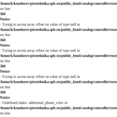
/home/k/kondurov/pirotehnika.spb.ru/public_html/catalog/controller/ext
on line
360
Notice
: Trying to access array offset on value of type null in
/home/k/kondurov/pirotehnika.spb.ru/public_html/catalog/controller/ext
on line
360
Notice
: Trying to access array offset on value of type null in
/home/k/kondurov/pirotehnika.spb.ru/public_html/catalog/controller/ext
on line
360
Notice
: Trying to access array offset on value of type null in
/home/k/kondurov/pirotehnika.spb.ru/public_html/catalog/controller/ext
on line
360
Notice
: Undefined index: additional_phone_color in
/home/k/kondurov/pirotehnika.spb.ru/public_html/catalog/controller/ext
on line