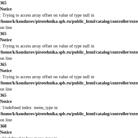
365
Notice
: Trying to access array offset on value of type null in
/home/k/kondurov/pirotehnika.spb.ru/public_html/catalog/controller/ext
on line
365
Notice
: Trying to access array offset on value of type null in
/home/k/kondurov/pirotehnika.spb.ru/public_html/catalog/controller/ext
on line
365
Notice
: Trying to access array offset on value of type null in
/home/k/kondurov/pirotehnika.spb.ru/public_html/catalog/controller/ext
on line
365
Notice
: Undefined index: menu_type in
/home/k/kondurov/pirotehnika.spb.ru/public_html/catalog/controller/ext
on line
368
Notice