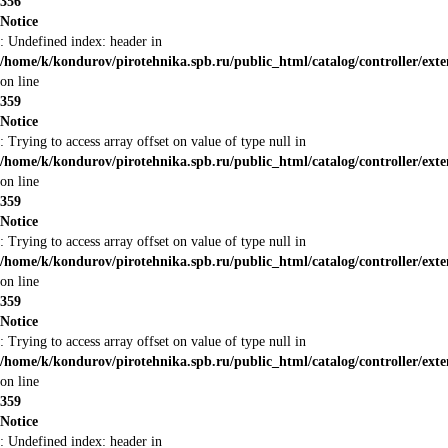
356
Notice
: Undefined index: header in
/home/k/kondurov/pirotehnika.spb.ru/public_html/catalog/controller/ext
on line
359
Notice
: Trying to access array offset on value of type null in
/home/k/kondurov/pirotehnika.spb.ru/public_html/catalog/controller/ext
on line
359
Notice
: Trying to access array offset on value of type null in
/home/k/kondurov/pirotehnika.spb.ru/public_html/catalog/controller/ext
on line
359
Notice
: Trying to access array offset on value of type null in
/home/k/kondurov/pirotehnika.spb.ru/public_html/catalog/controller/ext
on line
359
Notice
: Undefined index: header in