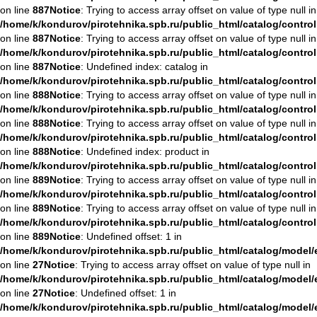
on line
887
Notice
: Trying to access array offset on value of type null in
/home/k/kondurov/pirotehnika.spb.ru/public_html/catalog/contro
on line
887
Notice
: Trying to access array offset on value of type null in
/home/k/kondurov/pirotehnika.spb.ru/public_html/catalog/contro
on line
887
Notice
: Undefined index: catalog in
/home/k/kondurov/pirotehnika.spb.ru/public_html/catalog/contro
on line
888
Notice
: Trying to access array offset on value of type null in
/home/k/kondurov/pirotehnika.spb.ru/public_html/catalog/contro
on line
888
Notice
: Trying to access array offset on value of type null in
/home/k/kondurov/pirotehnika.spb.ru/public_html/catalog/contro
on line
888
Notice
: Undefined index: product in
/home/k/kondurov/pirotehnika.spb.ru/public_html/catalog/contro
on line
889
Notice
: Trying to access array offset on value of type null in
/home/k/kondurov/pirotehnika.spb.ru/public_html/catalog/contro
on line
889
Notice
: Trying to access array offset on value of type null in
/home/k/kondurov/pirotehnika.spb.ru/public_html/catalog/contro
on line
889
Notice
: Undefined offset: 1 in
/home/k/kondurov/pirotehnika.spb.ru/public_html/catalog/mode
on line
27
Notice
: Trying to access array offset on value of type null in
/home/k/kondurov/pirotehnika.spb.ru/public_html/catalog/mode
on line
27
Notice
: Undefined offset: 1 in
/home/k/kondurov/pirotehnika.spb.ru/public_html/catalog/mode