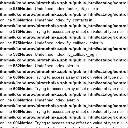
/home/k/kondurov/pirotehnika.spb.ru/public_html/catalog/contro
on line
535
Notice
: Undefined index: footer_h5_color in
/home/k/kondurov/pirotehnika.spb.ru/public_html/catalog/contro
on line
536
Notice
: Undefined index: fly_contacts in
/home/k/kondurov/pirotehnika.spb.ru/public_html/catalog/contro
on line
575
Notice
: Trying to access array offset on value of type null in
/home/k/kondurov/pirotehnika.spb.ru/public_html/catalog/contro
on line
575
Notice
: Undefined index: fly_callback_color in
/home/k/kondurov/pirotehnika.spb.ru/public_html/catalog/contro
on line
582
Notice
: Undefined index: fly_callback_bg in
/home/k/kondurov/pirotehnika.spb.ru/public_html/catalog/contro
on line
582
Notice
: Undefined index: alert in
/home/k/kondurov/pirotehnika.spb.ru/public_html/catalog/contro
on line
606
Notice
: Trying to access array offset on value of type null in
/home/k/kondurov/pirotehnika.spb.ru/public_html/catalog/contro
on line
606
Notice
: Trying to access array offset on value of type null in
/home/k/kondurov/pirotehnika.spb.ru/public_html/catalog/contro
on line
606
Notice
: Undefined index: alert in
/home/k/kondurov/pirotehnika.spb.ru/public_html/catalog/contro
on line
606
Notice
: Trying to access array offset on value of type null in
/home/k/kondurov/pirotehnika.spb.ru/public_html/catalog/contro
on line
606
Notice
: Trying to access array offset on value of type null in