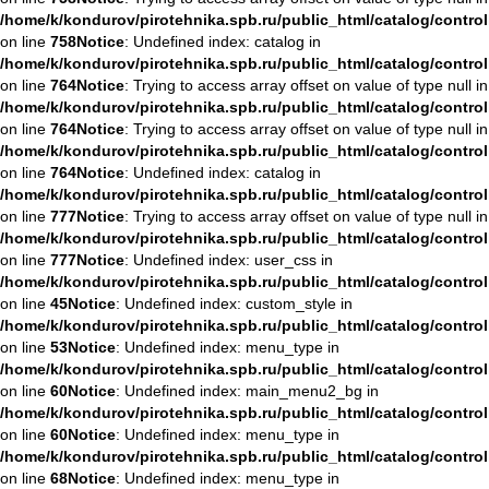
/home/k/kondurov/pirotehnika.spb.ru/public_html/catalog/contro
on line
758
Notice
: Undefined index: catalog in
/home/k/kondurov/pirotehnika.spb.ru/public_html/catalog/contro
on line
764
Notice
: Trying to access array offset on value of type null in
/home/k/kondurov/pirotehnika.spb.ru/public_html/catalog/contro
on line
764
Notice
: Trying to access array offset on value of type null in
/home/k/kondurov/pirotehnika.spb.ru/public_html/catalog/contro
on line
764
Notice
: Undefined index: catalog in
/home/k/kondurov/pirotehnika.spb.ru/public_html/catalog/contro
on line
777
Notice
: Trying to access array offset on value of type null in
/home/k/kondurov/pirotehnika.spb.ru/public_html/catalog/contro
on line
777
Notice
: Undefined index: user_css in
/home/k/kondurov/pirotehnika.spb.ru/public_html/catalog/contro
on line
45
Notice
: Undefined index: custom_style in
/home/k/kondurov/pirotehnika.spb.ru/public_html/catalog/contro
on line
53
Notice
: Undefined index: menu_type in
/home/k/kondurov/pirotehnika.spb.ru/public_html/catalog/contro
on line
60
Notice
: Undefined index: main_menu2_bg in
/home/k/kondurov/pirotehnika.spb.ru/public_html/catalog/contro
on line
60
Notice
: Undefined index: menu_type in
/home/k/kondurov/pirotehnika.spb.ru/public_html/catalog/contro
on line
68
Notice
: Undefined index: menu_type in