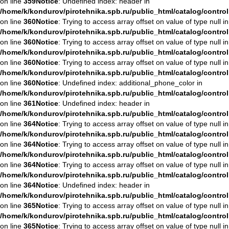
on line
359
Notice
: Undefined index: header in
/home/k/kondurov/pirotehnika.spb.ru/public_html/catalog/contro
on line
360
Notice
: Trying to access array offset on value of type null in
/home/k/kondurov/pirotehnika.spb.ru/public_html/catalog/contro
on line
360
Notice
: Trying to access array offset on value of type null in
/home/k/kondurov/pirotehnika.spb.ru/public_html/catalog/contro
on line
360
Notice
: Trying to access array offset on value of type null in
/home/k/kondurov/pirotehnika.spb.ru/public_html/catalog/contro
on line
360
Notice
: Undefined index: additional_phone_color in
/home/k/kondurov/pirotehnika.spb.ru/public_html/catalog/contro
on line
361
Notice
: Undefined index: header in
/home/k/kondurov/pirotehnika.spb.ru/public_html/catalog/contro
on line
364
Notice
: Trying to access array offset on value of type null in
/home/k/kondurov/pirotehnika.spb.ru/public_html/catalog/contro
on line
364
Notice
: Trying to access array offset on value of type null in
/home/k/kondurov/pirotehnika.spb.ru/public_html/catalog/contro
on line
364
Notice
: Trying to access array offset on value of type null in
/home/k/kondurov/pirotehnika.spb.ru/public_html/catalog/contro
on line
364
Notice
: Undefined index: header in
/home/k/kondurov/pirotehnika.spb.ru/public_html/catalog/contro
on line
365
Notice
: Trying to access array offset on value of type null in
/home/k/kondurov/pirotehnika.spb.ru/public_html/catalog/contro
on line
365
Notice
: Trying to access array offset on value of type null in