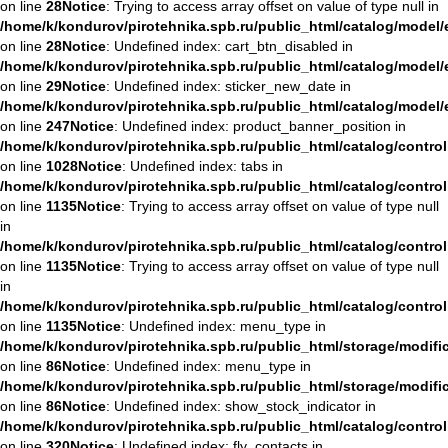
on line
28
Notice
: Trying to access array offset on value of type null in
/home/k/kondurov/pirotehnika.spb.ru/public_html/catalog/mode
on line
28
Notice
: Undefined index: cart_btn_disabled in
/home/k/kondurov/pirotehnika.spb.ru/public_html/catalog/mode
on line
29
Notice
: Undefined index: sticker_new_date in
/home/k/kondurov/pirotehnika.spb.ru/public_html/catalog/mode
on line
247
Notice
: Undefined index: product_banner_position in
/home/k/kondurov/pirotehnika.spb.ru/public_html/catalog/contro
on line
1028
Notice
: Undefined index: tabs in
/home/k/kondurov/pirotehnika.spb.ru/public_html/catalog/contro
on line
1135
Notice
: Trying to access array offset on value of type null
in
/home/k/kondurov/pirotehnika.spb.ru/public_html/catalog/contro
on line
1135
Notice
: Trying to access array offset on value of type null
in
/home/k/kondurov/pirotehnika.spb.ru/public_html/catalog/contro
on line
1135
Notice
: Undefined index: menu_type in
/home/k/kondurov/pirotehnika.spb.ru/public_html/storage/modifi
on line
86
Notice
: Undefined index: menu_type in
/home/k/kondurov/pirotehnika.spb.ru/public_html/storage/modifi
on line
86
Notice
: Undefined index: show_stock_indicator in
/home/k/kondurov/pirotehnika.spb.ru/public_html/catalog/contro
on line
320
Notice
: Undefined index: fly_contacts in