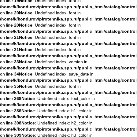
on line
19
Notice
: Undefined index: font in
/home/k/kondurov/pirotehnika.spb.ru/public_html/catalog/contro
on line
20
Notice
: Undefined index: font in
/home/k/kondurov/pirotehnika.spb.ru/public_html/catalog/contro
on line
20
Notice
: Undefined index: font in
/home/k/kondurov/pirotehnika.spb.ru/public_html/catalog/contro
on line
21
Notice
: Undefined index: font in
/home/k/kondurov/pirotehnika.spb.ru/public_html/catalog/contro
on line
21
Notice
: Undefined index: font in
/home/k/kondurov/pirotehnika.spb.ru/public_html/catalog/contro
on line
33
Notice
: Undefined index: version in
/home/k/kondurov/pirotehnika.spb.ru/public_html/catalog/contro
on line
34
Notice
: Undefined index: save_date in
/home/k/kondurov/pirotehnika.spb.ru/public_html/catalog/contro
on line
35
Notice
: Undefined index: font in
/home/k/kondurov/pirotehnika.spb.ru/public_html/catalog/contro
on line
268
Notice
: Undefined index: text_color in
/home/k/kondurov/pirotehnika.spb.ru/public_html/catalog/contro
on line
286
Notice
: Undefined index: h1_color in
/home/k/kondurov/pirotehnika.spb.ru/public_html/catalog/contro
on line
308
Notice
: Undefined index: h2_color in
/home/k/kondurov/pirotehnika.spb.ru/public_html/catalog/contro
on line
309
Notice
: Undefined index: h3_color in