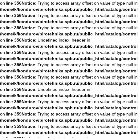
on line
356
Notice
: Trying to access array offset on value of type null in
/home/k/kondurov/pirotehnika.spb.ru/public_html/catalog/contro
on line
356
Notice
: Trying to access array offset on value of type null in
/home/k/kondurov/pirotehnika.spb.ru/public_html/catalog/contro
on line
356
Notice
: Trying to access array offset on value of type null in
/home/k/kondurov/pirotehnika.spb.ru/public_html/catalog/contro
on line
356
Notice
: Undefined index: header in
/home/k/kondurov/pirotehnika.spb.ru/public_html/catalog/contro
on line
356
Notice
: Trying to access array offset on value of type null in
/home/k/kondurov/pirotehnika.spb.ru/public_html/catalog/contro
on line
356
Notice
: Trying to access array offset on value of type null in
/home/k/kondurov/pirotehnika.spb.ru/public_html/catalog/contro
on line
356
Notice
: Trying to access array offset on value of type null in
/home/k/kondurov/pirotehnika.spb.ru/public_html/catalog/contro
on line
356
Notice
: Undefined index: header in
/home/k/kondurov/pirotehnika.spb.ru/public_html/catalog/contro
on line
359
Notice
: Trying to access array offset on value of type null in
/home/k/kondurov/pirotehnika.spb.ru/public_html/catalog/contro
on line
359
Notice
: Trying to access array offset on value of type null in
/home/k/kondurov/pirotehnika.spb.ru/public_html/catalog/contro
on line
359
Notice
: Trying to access array offset on value of type null in
/home/k/kondurov/pirotehnika.spb.ru/public_html/catalog/contro