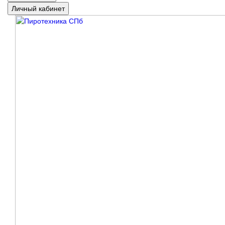
Личный кабинет