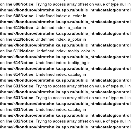
on line
608
Notice
: Trying to access array offset on value of type null in
/home/k/kondurov/pirotehnika.spb.ru/public_html/catalog/contro
on line
608
Notice
: Undefined index: a_color in
/home/k/kondurov/pirotehnika.spb.ru/public_html/catalog/contro
on line
611
Notice
: Undefined index: a_color in
/home/k/kondurov/pirotehnika.spb.ru/public_html/catalog/contro
on line
611
Notice
: Undefined index: a_color in
/home/k/kondurov/pirotehnika.spb.ru/public_html/catalog/contro
on line
611
Notice
: Undefined index: tooltip_color in
/home/k/kondurov/pirotehnika.spb.ru/public_html/catalog/contro
on line
614
Notice
: Undefined index: tooltip_bg in
/home/k/kondurov/pirotehnika.spb.ru/public_html/catalog/contro
on line
614
Notice
: Undefined index: catalog in
/home/k/kondurov/pirotehnika.spb.ru/public_html/catalog/contro
on line
631
Notice
: Trying to access array offset on value of type null in
/home/k/kondurov/pirotehnika.spb.ru/public_html/catalog/contro
on line
631
Notice
: Trying to access array offset on value of type null in
/home/k/kondurov/pirotehnika.spb.ru/public_html/catalog/contro
on line
631
Notice
: Undefined index: catalog in
/home/k/kondurov/pirotehnika.spb.ru/public_html/catalog/contro
on line
632
Notice
: Trying to access array offset on value of type null in
/home/k/kondurov/pirotehnika.spb.ru/public_html/catalog/contro