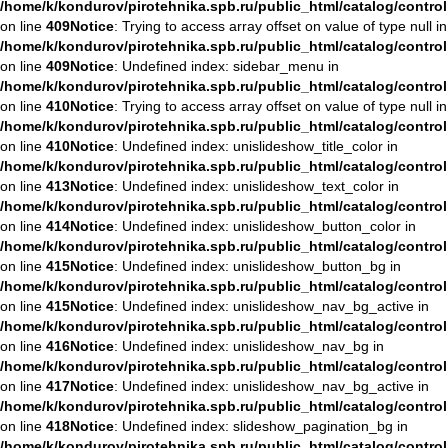
/home/k/kondurov/pirotehnika.spb.ru/public_html/catalog/contro
on line
409
Notice
: Trying to access array offset on value of type null in
/home/k/kondurov/pirotehnika.spb.ru/public_html/catalog/contro
on line
409
Notice
: Undefined index: sidebar_menu in
/home/k/kondurov/pirotehnika.spb.ru/public_html/catalog/contro
on line
410
Notice
: Trying to access array offset on value of type null in
/home/k/kondurov/pirotehnika.spb.ru/public_html/catalog/contro
on line
410
Notice
: Undefined index: unislideshow_title_color in
/home/k/kondurov/pirotehnika.spb.ru/public_html/catalog/contro
on line
413
Notice
: Undefined index: unislideshow_text_color in
/home/k/kondurov/pirotehnika.spb.ru/public_html/catalog/contro
on line
414
Notice
: Undefined index: unislideshow_button_color in
/home/k/kondurov/pirotehnika.spb.ru/public_html/catalog/contro
on line
415
Notice
: Undefined index: unislideshow_button_bg in
/home/k/kondurov/pirotehnika.spb.ru/public_html/catalog/contro
on line
415
Notice
: Undefined index: unislideshow_nav_bg_active in
/home/k/kondurov/pirotehnika.spb.ru/public_html/catalog/contro
on line
416
Notice
: Undefined index: unislideshow_nav_bg in
/home/k/kondurov/pirotehnika.spb.ru/public_html/catalog/contro
on line
417
Notice
: Undefined index: unislideshow_nav_bg_active in
/home/k/kondurov/pirotehnika.spb.ru/public_html/catalog/contro
on line
418
Notice
: Undefined index: slideshow_pagination_bg in
/home/k/kondurov/pirotehnika.spb.ru/public_html/catalog/contro