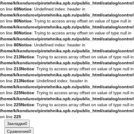
/home/k/kondurov/pirotehnika.spb.ru/public_html/catalog/contro
on line
69
Notice
: Undefined index: header in
/home/k/kondurov/pirotehnika.spb.ru/public_html/catalog/contro
on line
80
Notice
: Trying to access array offset on value of type null in
/home/k/kondurov/pirotehnika.spb.ru/public_html/catalog/contro
on line
80
Notice
: Trying to access array offset on value of type null in
/home/k/kondurov/pirotehnika.spb.ru/public_html/catalog/contro
on line
80
Notice
: Undefined index: header in
/home/k/kondurov/pirotehnika.spb.ru/public_html/catalog/contro
on line
213
Notice
: Trying to access array offset on value of type null in
/home/k/kondurov/pirotehnika.spb.ru/public_html/catalog/contro
on line
213
Notice
: Trying to access array offset on value of type null in
/home/k/kondurov/pirotehnika.spb.ru/public_html/catalog/contro
on line
213
Notice
: Undefined index: header in
/home/k/kondurov/pirotehnika.spb.ru/public_html/catalog/contro
on line
225
Notice
: Trying to access array offset on value of type null in
/home/k/kondurov/pirotehnika.spb.ru/public_html/catalog/contro
on line
225
Notice
: Trying to access array offset on value of type null in
/home/k/kondurov/pirotehnika.spb.ru/public_html/catalog/contro
on line
225
Закладки
0
Сравнение
0