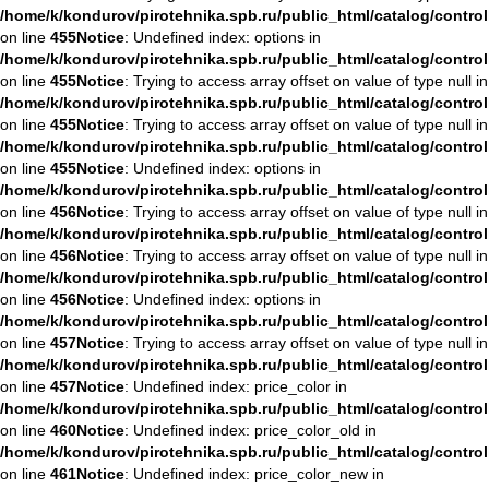
/home/k/kondurov/pirotehnika.spb.ru/public_html/catalog/contro
on line
455
Notice
: Undefined index: options in
/home/k/kondurov/pirotehnika.spb.ru/public_html/catalog/contro
on line
455
Notice
: Trying to access array offset on value of type null in
/home/k/kondurov/pirotehnika.spb.ru/public_html/catalog/contro
on line
455
Notice
: Trying to access array offset on value of type null in
/home/k/kondurov/pirotehnika.spb.ru/public_html/catalog/contro
on line
455
Notice
: Undefined index: options in
/home/k/kondurov/pirotehnika.spb.ru/public_html/catalog/contro
on line
456
Notice
: Trying to access array offset on value of type null in
/home/k/kondurov/pirotehnika.spb.ru/public_html/catalog/contro
on line
456
Notice
: Trying to access array offset on value of type null in
/home/k/kondurov/pirotehnika.spb.ru/public_html/catalog/contro
on line
456
Notice
: Undefined index: options in
/home/k/kondurov/pirotehnika.spb.ru/public_html/catalog/contro
on line
457
Notice
: Trying to access array offset on value of type null in
/home/k/kondurov/pirotehnika.spb.ru/public_html/catalog/contro
on line
457
Notice
: Undefined index: price_color in
/home/k/kondurov/pirotehnika.spb.ru/public_html/catalog/contro
on line
460
Notice
: Undefined index: price_color_old in
/home/k/kondurov/pirotehnika.spb.ru/public_html/catalog/contro
on line
461
Notice
: Undefined index: price_color_new in