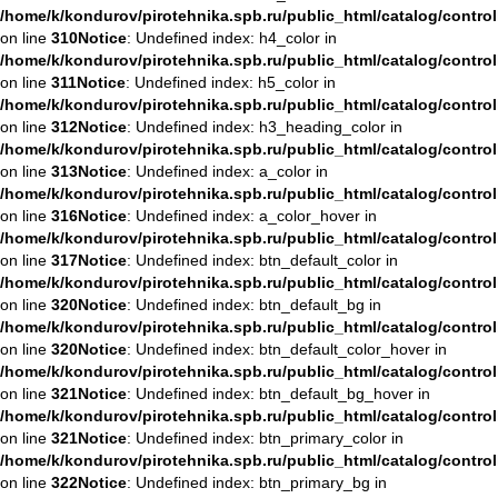
/home/k/kondurov/pirotehnika.spb.ru/public_html/catalog/contro
on line
310
Notice
: Undefined index: h4_color in
/home/k/kondurov/pirotehnika.spb.ru/public_html/catalog/contro
on line
311
Notice
: Undefined index: h5_color in
/home/k/kondurov/pirotehnika.spb.ru/public_html/catalog/contro
on line
312
Notice
: Undefined index: h3_heading_color in
/home/k/kondurov/pirotehnika.spb.ru/public_html/catalog/contro
on line
313
Notice
: Undefined index: a_color in
/home/k/kondurov/pirotehnika.spb.ru/public_html/catalog/contro
on line
316
Notice
: Undefined index: a_color_hover in
/home/k/kondurov/pirotehnika.spb.ru/public_html/catalog/contro
on line
317
Notice
: Undefined index: btn_default_color in
/home/k/kondurov/pirotehnika.spb.ru/public_html/catalog/contro
on line
320
Notice
: Undefined index: btn_default_bg in
/home/k/kondurov/pirotehnika.spb.ru/public_html/catalog/contro
on line
320
Notice
: Undefined index: btn_default_color_hover in
/home/k/kondurov/pirotehnika.spb.ru/public_html/catalog/contro
on line
321
Notice
: Undefined index: btn_default_bg_hover in
/home/k/kondurov/pirotehnika.spb.ru/public_html/catalog/contro
on line
321
Notice
: Undefined index: btn_primary_color in
/home/k/kondurov/pirotehnika.spb.ru/public_html/catalog/contro
on line
322
Notice
: Undefined index: btn_primary_bg in