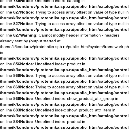
on line
789
Notice
: Undefined index: catalog in
/home/k/kondurov/pirotehnika.spb.ru/public_html/catalog/contro
on line
827
Notice
: Trying to access array offset on value of type null in
/home/k/kondurov/pirotehnika.spb.ru/public_html/catalog/contro
on line
827
Notice
: Trying to access array offset on value of type null in
/home/k/kondurov/pirotehnika.spb.ru/public_html/catalog/contro
on line
827
Warning
: Cannot modify header information - headers
already sent by (output started at
/home/k/kondurov/pirotehnika.spb.ru/public_html/system/framework.ph
in
/home/k/kondurov/pirotehnika.spb.ru/public_html/catalog/contro
on line
856
Notice
: Undefined index: product in
/home/k/kondurov/pirotehnika.spb.ru/public_html/catalog/contro
on line
869
Notice
: Trying to access array offset on value of type null in
/home/k/kondurov/pirotehnika.spb.ru/public_html/catalog/contro
on line
869
Notice
: Trying to access array offset on value of type null in
/home/k/kondurov/pirotehnika.spb.ru/public_html/catalog/contro
on line
869
Notice
: Undefined index: show_product_attr_group in
/home/k/kondurov/pirotehnika.spb.ru/public_html/catalog/contro
on line
883
Notice
: Undefined index: show_product_attr_item in
/home/k/kondurov/pirotehnika.spb.ru/public_html/catalog/contro
on line
884
Notice
: Undefined index: product in
/home/k/kondurov/pirotehnika.spb.ru/public_html/catalog/contro