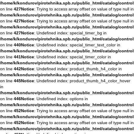
/home/k/kondurov/pirotehnika.spb.ru/public_html/catalog/contro
on line
427
Notice
: Trying to access array offset on value of type null in
/home/k/kondurov/pirotehnika.spb.ru/public_html/catalog/contro
on line
427
Notice
: Trying to access array offset on value of type null in
/home/k/kondurov/pirotehnika.spb.ru/public_html/catalog/contro
on line
427
Notice
: Undefined index: special_timer_bg in
/home/k/kondurov/pirotehnika.spb.ru/public_html/catalog/contro
on line
440
Notice
: Undefined index: special_timer_text_color in
/home/k/kondurov/pirotehnika.spb.ru/public_html/catalog/contro
on line
441
Notice
: Undefined index: special_timer_color in
/home/k/kondurov/pirotehnika.spb.ru/public_html/catalog/contro
on line
442
Notice
: Undefined index: product_thumb_h4_color in
/home/k/kondurov/pirotehnika.spb.ru/public_html/catalog/contro
on line
445
Notice
: Undefined index: product_thumb_h4_color_hover
in
/home/k/kondurov/pirotehnika.spb.ru/public_html/catalog/contro
on line
446
Notice
: Undefined index: options in
/home/k/kondurov/pirotehnika.spb.ru/public_html/catalog/contro
on line
452
Notice
: Trying to access array offset on value of type null in
/home/k/kondurov/pirotehnika.spb.ru/public_html/catalog/contro
on line
452
Notice
: Trying to access array offset on value of type null in
/home/k/kondurov/pirotehnika.spb.ru/public_html/catalog/contro