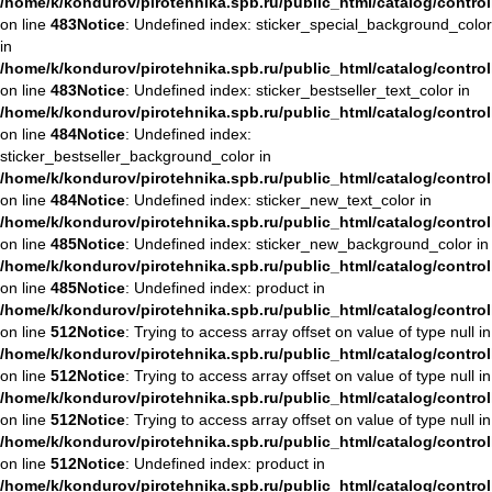
/home/k/kondurov/pirotehnika.spb.ru/public_html/catalog/contro
on line
483
Notice
: Undefined index: sticker_special_background_color
in
/home/k/kondurov/pirotehnika.spb.ru/public_html/catalog/contro
on line
483
Notice
: Undefined index: sticker_bestseller_text_color in
/home/k/kondurov/pirotehnika.spb.ru/public_html/catalog/contro
on line
484
Notice
: Undefined index:
sticker_bestseller_background_color in
/home/k/kondurov/pirotehnika.spb.ru/public_html/catalog/contro
on line
484
Notice
: Undefined index: sticker_new_text_color in
/home/k/kondurov/pirotehnika.spb.ru/public_html/catalog/contro
on line
485
Notice
: Undefined index: sticker_new_background_color in
/home/k/kondurov/pirotehnika.spb.ru/public_html/catalog/contro
on line
485
Notice
: Undefined index: product in
/home/k/kondurov/pirotehnika.spb.ru/public_html/catalog/contro
on line
512
Notice
: Trying to access array offset on value of type null in
/home/k/kondurov/pirotehnika.spb.ru/public_html/catalog/contro
on line
512
Notice
: Trying to access array offset on value of type null in
/home/k/kondurov/pirotehnika.spb.ru/public_html/catalog/contro
on line
512
Notice
: Trying to access array offset on value of type null in
/home/k/kondurov/pirotehnika.spb.ru/public_html/catalog/contro
on line
512
Notice
: Undefined index: product in
/home/k/kondurov/pirotehnika.spb.ru/public_html/catalog/contro