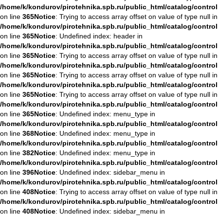
/home/k/kondurov/pirotehnika.spb.ru/public_html/catalog/contro
on line
365
Notice
: Trying to access array offset on value of type null in
/home/k/kondurov/pirotehnika.spb.ru/public_html/catalog/contro
on line
365
Notice
: Undefined index: header in
/home/k/kondurov/pirotehnika.spb.ru/public_html/catalog/contro
on line
365
Notice
: Trying to access array offset on value of type null in
/home/k/kondurov/pirotehnika.spb.ru/public_html/catalog/contro
on line
365
Notice
: Trying to access array offset on value of type null in
/home/k/kondurov/pirotehnika.spb.ru/public_html/catalog/contro
on line
365
Notice
: Trying to access array offset on value of type null in
/home/k/kondurov/pirotehnika.spb.ru/public_html/catalog/contro
on line
365
Notice
: Undefined index: menu_type in
/home/k/kondurov/pirotehnika.spb.ru/public_html/catalog/contro
on line
368
Notice
: Undefined index: menu_type in
/home/k/kondurov/pirotehnika.spb.ru/public_html/catalog/contro
on line
382
Notice
: Undefined index: menu_type in
/home/k/kondurov/pirotehnika.spb.ru/public_html/catalog/contro
on line
396
Notice
: Undefined index: sidebar_menu in
/home/k/kondurov/pirotehnika.spb.ru/public_html/catalog/contro
on line
408
Notice
: Trying to access array offset on value of type null in
/home/k/kondurov/pirotehnika.spb.ru/public_html/catalog/contro
on line
408
Notice
: Undefined index: sidebar_menu in