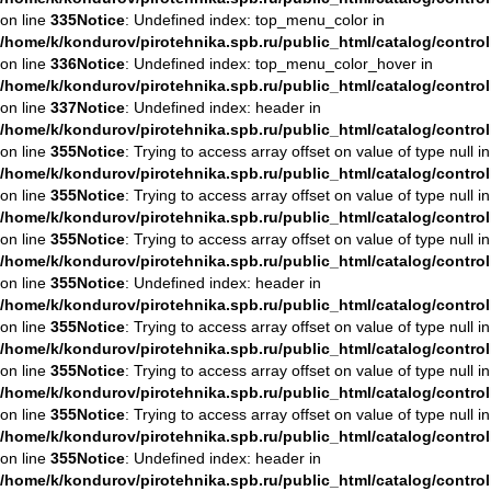
on line
335
Notice
: Undefined index: top_menu_color in
/home/k/kondurov/pirotehnika.spb.ru/public_html/catalog/contro
on line
336
Notice
: Undefined index: top_menu_color_hover in
/home/k/kondurov/pirotehnika.spb.ru/public_html/catalog/contro
on line
337
Notice
: Undefined index: header in
/home/k/kondurov/pirotehnika.spb.ru/public_html/catalog/contro
on line
355
Notice
: Trying to access array offset on value of type null in
/home/k/kondurov/pirotehnika.spb.ru/public_html/catalog/contro
on line
355
Notice
: Trying to access array offset on value of type null in
/home/k/kondurov/pirotehnika.spb.ru/public_html/catalog/contro
on line
355
Notice
: Trying to access array offset on value of type null in
/home/k/kondurov/pirotehnika.spb.ru/public_html/catalog/contro
on line
355
Notice
: Undefined index: header in
/home/k/kondurov/pirotehnika.spb.ru/public_html/catalog/contro
on line
355
Notice
: Trying to access array offset on value of type null in
/home/k/kondurov/pirotehnika.spb.ru/public_html/catalog/contro
on line
355
Notice
: Trying to access array offset on value of type null in
/home/k/kondurov/pirotehnika.spb.ru/public_html/catalog/contro
on line
355
Notice
: Trying to access array offset on value of type null in
/home/k/kondurov/pirotehnika.spb.ru/public_html/catalog/contro
on line
355
Notice
: Undefined index: header in
/home/k/kondurov/pirotehnika.spb.ru/public_html/catalog/contro