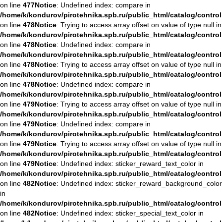
on line
477
Notice
: Undefined index: compare in
/home/k/kondurov/pirotehnika.spb.ru/public_html/catalog/contro
on line
478
Notice
: Trying to access array offset on value of type null in
/home/k/kondurov/pirotehnika.spb.ru/public_html/catalog/contro
on line
478
Notice
: Undefined index: compare in
/home/k/kondurov/pirotehnika.spb.ru/public_html/catalog/contro
on line
478
Notice
: Trying to access array offset on value of type null in
/home/k/kondurov/pirotehnika.spb.ru/public_html/catalog/contro
on line
478
Notice
: Undefined index: compare in
/home/k/kondurov/pirotehnika.spb.ru/public_html/catalog/contro
on line
479
Notice
: Trying to access array offset on value of type null in
/home/k/kondurov/pirotehnika.spb.ru/public_html/catalog/contro
on line
479
Notice
: Undefined index: compare in
/home/k/kondurov/pirotehnika.spb.ru/public_html/catalog/contro
on line
479
Notice
: Trying to access array offset on value of type null in
/home/k/kondurov/pirotehnika.spb.ru/public_html/catalog/contro
on line
479
Notice
: Undefined index: sticker_reward_text_color in
/home/k/kondurov/pirotehnika.spb.ru/public_html/catalog/contro
on line
482
Notice
: Undefined index: sticker_reward_background_color
in
/home/k/kondurov/pirotehnika.spb.ru/public_html/catalog/contro
on line
482
Notice
: Undefined index: sticker_special_text_color in