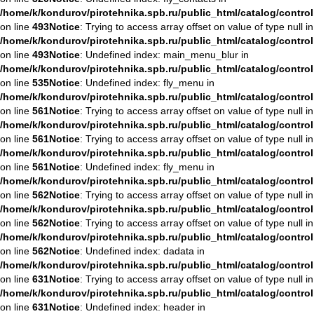
/home/k/kondurov/pirotehnika.spb.ru/public_html/catalog/contro
on line
493
Notice
: Trying to access array offset on value of type null in
/home/k/kondurov/pirotehnika.spb.ru/public_html/catalog/contro
on line
493
Notice
: Undefined index: main_menu_blur in
/home/k/kondurov/pirotehnika.spb.ru/public_html/catalog/contro
on line
535
Notice
: Undefined index: fly_menu in
/home/k/kondurov/pirotehnika.spb.ru/public_html/catalog/contro
on line
561
Notice
: Trying to access array offset on value of type null in
/home/k/kondurov/pirotehnika.spb.ru/public_html/catalog/contro
on line
561
Notice
: Trying to access array offset on value of type null in
/home/k/kondurov/pirotehnika.spb.ru/public_html/catalog/contro
on line
561
Notice
: Undefined index: fly_menu in
/home/k/kondurov/pirotehnika.spb.ru/public_html/catalog/contro
on line
562
Notice
: Trying to access array offset on value of type null in
/home/k/kondurov/pirotehnika.spb.ru/public_html/catalog/contro
on line
562
Notice
: Trying to access array offset on value of type null in
/home/k/kondurov/pirotehnika.spb.ru/public_html/catalog/contro
on line
562
Notice
: Undefined index: dadata in
/home/k/kondurov/pirotehnika.spb.ru/public_html/catalog/contro
on line
631
Notice
: Trying to access array offset on value of type null in
/home/k/kondurov/pirotehnika.spb.ru/public_html/catalog/contro
on line
631
Notice
: Undefined index: header in