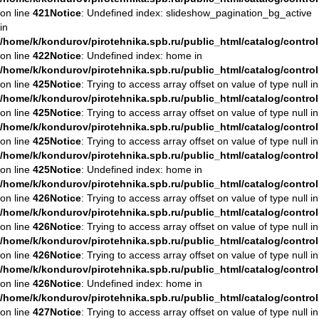
on line
421
Notice
: Undefined index: slideshow_pagination_bg_active
in
/home/k/kondurov/pirotehnika.spb.ru/public_html/catalog/contro
on line
422
Notice
: Undefined index: home in
/home/k/kondurov/pirotehnika.spb.ru/public_html/catalog/contro
on line
425
Notice
: Trying to access array offset on value of type null in
/home/k/kondurov/pirotehnika.spb.ru/public_html/catalog/contro
on line
425
Notice
: Trying to access array offset on value of type null in
/home/k/kondurov/pirotehnika.spb.ru/public_html/catalog/contro
on line
425
Notice
: Trying to access array offset on value of type null in
/home/k/kondurov/pirotehnika.spb.ru/public_html/catalog/contro
on line
425
Notice
: Undefined index: home in
/home/k/kondurov/pirotehnika.spb.ru/public_html/catalog/contro
on line
426
Notice
: Trying to access array offset on value of type null in
/home/k/kondurov/pirotehnika.spb.ru/public_html/catalog/contro
on line
426
Notice
: Trying to access array offset on value of type null in
/home/k/kondurov/pirotehnika.spb.ru/public_html/catalog/contro
on line
426
Notice
: Trying to access array offset on value of type null in
/home/k/kondurov/pirotehnika.spb.ru/public_html/catalog/contro
on line
426
Notice
: Undefined index: home in
/home/k/kondurov/pirotehnika.spb.ru/public_html/catalog/contro
on line
427
Notice
: Trying to access array offset on value of type null in