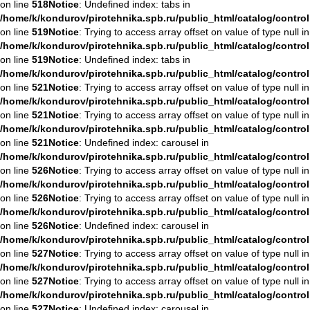
on line
518
Notice
: Undefined index: tabs in
/home/k/kondurov/pirotehnika.spb.ru/public_html/catalog/contro
on line
519
Notice
: Trying to access array offset on value of type null in
/home/k/kondurov/pirotehnika.spb.ru/public_html/catalog/contro
on line
519
Notice
: Undefined index: tabs in
/home/k/kondurov/pirotehnika.spb.ru/public_html/catalog/contro
on line
521
Notice
: Trying to access array offset on value of type null in
/home/k/kondurov/pirotehnika.spb.ru/public_html/catalog/contro
on line
521
Notice
: Trying to access array offset on value of type null in
/home/k/kondurov/pirotehnika.spb.ru/public_html/catalog/contro
on line
521
Notice
: Undefined index: carousel in
/home/k/kondurov/pirotehnika.spb.ru/public_html/catalog/contro
on line
526
Notice
: Trying to access array offset on value of type null in
/home/k/kondurov/pirotehnika.spb.ru/public_html/catalog/contro
on line
526
Notice
: Trying to access array offset on value of type null in
/home/k/kondurov/pirotehnika.spb.ru/public_html/catalog/contro
on line
526
Notice
: Undefined index: carousel in
/home/k/kondurov/pirotehnika.spb.ru/public_html/catalog/contro
on line
527
Notice
: Trying to access array offset on value of type null in
/home/k/kondurov/pirotehnika.spb.ru/public_html/catalog/contro
on line
527
Notice
: Trying to access array offset on value of type null in
/home/k/kondurov/pirotehnika.spb.ru/public_html/catalog/contro
on line
527
Notice
: Undefined index: carousel in