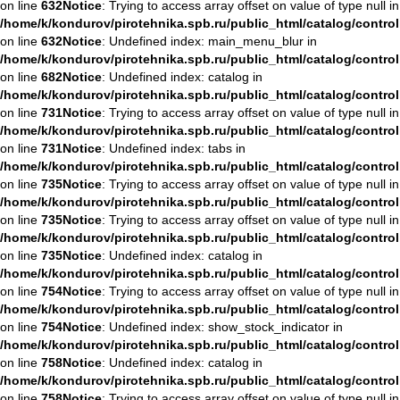
on line
632
Notice
: Trying to access array offset on value of type null in
/home/k/kondurov/pirotehnika.spb.ru/public_html/catalog/contro
on line
632
Notice
: Undefined index: main_menu_blur in
/home/k/kondurov/pirotehnika.spb.ru/public_html/catalog/contro
on line
682
Notice
: Undefined index: catalog in
/home/k/kondurov/pirotehnika.spb.ru/public_html/catalog/contro
on line
731
Notice
: Trying to access array offset on value of type null in
/home/k/kondurov/pirotehnika.spb.ru/public_html/catalog/contro
on line
731
Notice
: Undefined index: tabs in
/home/k/kondurov/pirotehnika.spb.ru/public_html/catalog/contro
on line
735
Notice
: Trying to access array offset on value of type null in
/home/k/kondurov/pirotehnika.spb.ru/public_html/catalog/contro
on line
735
Notice
: Trying to access array offset on value of type null in
/home/k/kondurov/pirotehnika.spb.ru/public_html/catalog/contro
on line
735
Notice
: Undefined index: catalog in
/home/k/kondurov/pirotehnika.spb.ru/public_html/catalog/contro
on line
754
Notice
: Trying to access array offset on value of type null in
/home/k/kondurov/pirotehnika.spb.ru/public_html/catalog/contro
on line
754
Notice
: Undefined index: show_stock_indicator in
/home/k/kondurov/pirotehnika.spb.ru/public_html/catalog/contro
on line
758
Notice
: Undefined index: catalog in
/home/k/kondurov/pirotehnika.spb.ru/public_html/catalog/contro
on line
758
Notice
: Trying to access array offset on value of type null in