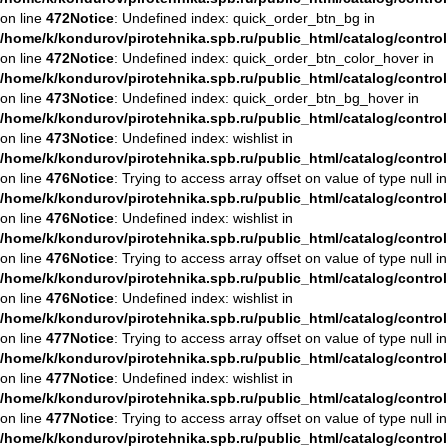
on line
472
Notice
: Undefined index: quick_order_btn_bg in
/home/k/kondurov/pirotehnika.spb.ru/public_html/catalog/contro
on line
472
Notice
: Undefined index: quick_order_btn_color_hover in
/home/k/kondurov/pirotehnika.spb.ru/public_html/catalog/contro
on line
473
Notice
: Undefined index: quick_order_btn_bg_hover in
/home/k/kondurov/pirotehnika.spb.ru/public_html/catalog/contro
on line
473
Notice
: Undefined index: wishlist in
/home/k/kondurov/pirotehnika.spb.ru/public_html/catalog/contro
on line
476
Notice
: Trying to access array offset on value of type null in
/home/k/kondurov/pirotehnika.spb.ru/public_html/catalog/contro
on line
476
Notice
: Undefined index: wishlist in
/home/k/kondurov/pirotehnika.spb.ru/public_html/catalog/contro
on line
476
Notice
: Trying to access array offset on value of type null in
/home/k/kondurov/pirotehnika.spb.ru/public_html/catalog/contro
on line
476
Notice
: Undefined index: wishlist in
/home/k/kondurov/pirotehnika.spb.ru/public_html/catalog/contro
on line
477
Notice
: Trying to access array offset on value of type null in
/home/k/kondurov/pirotehnika.spb.ru/public_html/catalog/contro
on line
477
Notice
: Undefined index: wishlist in
/home/k/kondurov/pirotehnika.spb.ru/public_html/catalog/contro
on line
477
Notice
: Trying to access array offset on value of type null in
/home/k/kondurov/pirotehnika.spb.ru/public_html/catalog/contro