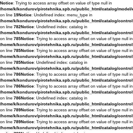
Notice
: Trying to access array offset on value of type null in
/home/k/kondurov/pirotehnika.spb.ru/public_html/catalog/model
on line
19
Notice
: Undefined index: menu_type in
/home/k/kondurov/pirotehnika.spb.ru/public_html/catalog/contro
on line
782
Notice
: Undefined index: catalog in
/home/k/kondurov/pirotehnika.spb.ru/public_html/catalog/contro
on line
785
Notice
: Trying to access array offset on value of type null in
/home/k/kondurov/pirotehnika.spb.ru/public_html/catalog/contro
on line
785
Notice
: Trying to access array offset on value of type null in
/home/k/kondurov/pirotehnika.spb.ru/public_html/catalog/contro
on line
785
Notice
: Undefined index: catalog in
/home/k/kondurov/pirotehnika.spb.ru/public_html/catalog/contro
on line
786
Notice
: Trying to access array offset on value of type null in
/home/k/kondurov/pirotehnika.spb.ru/public_html/catalog/contro
on line
786
Notice
: Trying to access array offset on value of type null in
/home/k/kondurov/pirotehnika.spb.ru/public_html/catalog/contro
on line
786
Notice
: Undefined index: catalog in
/home/k/kondurov/pirotehnika.spb.ru/public_html/catalog/contro
on line
789
Notice
: Trying to access array offset on value of type null in
/home/k/kondurov/pirotehnika.spb.ru/public_html/catalog/contro
on line
789
Notice
: Trying to access array offset on value of type null in
/home/k/kondurov/pirotehnika.spb.ru/public_html/catalog/contro