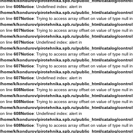
/home/k/kondurov/pirotehnika.spb.ru/public_html/catalog/contro
on line
606
Notice
: Undefined index: alert in
/home/k/kondurov/pirotehnika.spb.ru/public_html/catalog/contro
on line
607
Notice
: Trying to access array offset on value of type null in
/home/k/kondurov/pirotehnika.spb.ru/public_html/catalog/contro
on line
607
Notice
: Trying to access array offset on value of type null in
/home/k/kondurov/pirotehnika.spb.ru/public_html/catalog/contro
on line
607
Notice
: Undefined index: alert in
/home/k/kondurov/pirotehnika.spb.ru/public_html/catalog/contro
on line
607
Notice
: Trying to access array offset on value of type null in
/home/k/kondurov/pirotehnika.spb.ru/public_html/catalog/contro
on line
607
Notice
: Trying to access array offset on value of type null in
/home/k/kondurov/pirotehnika.spb.ru/public_html/catalog/contro
on line
607
Notice
: Undefined index: alert in
/home/k/kondurov/pirotehnika.spb.ru/public_html/catalog/contro
on line
608
Notice
: Trying to access array offset on value of type null in
/home/k/kondurov/pirotehnika.spb.ru/public_html/catalog/contro
on line
608
Notice
: Trying to access array offset on value of type null in
/home/k/kondurov/pirotehnika.spb.ru/public_html/catalog/contro
on line
608
Notice
: Undefined index: alert in
/home/k/kondurov/pirotehnika.spb.ru/public_html/catalog/contro
on line
608
Notice
: Trying to access array offset on value of type null in
/home/k/kondurov/pirotehnika.spb.ru/public_html/catalog/contro