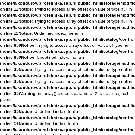
/home/k/kondurov/pirotehnika.spb.ru/public_html/storage/modifi
on line
11
Notice
: Trying to access array offset on value of type null in
/home/k/kondurov/pirotehnika.spb.ru/public_html/storage/modifi
on line
11
Notice
: Trying to access array offset on value of type null in
/home/k/kondurov/pirotehnika.spb.ru/public_html/storage/modifi
on line
11
Notice
: Undefined index: menu in
/home/k/kondurov/pirotehnika.spb.ru/public_html/catalog/contro
on line
650
Notice
: Trying to access array offset on value of type null in
/home/k/kondurov/pirotehnika.spb.ru/public_html/catalog/contro
on line
650
Notice
: Undefined index: menu in
/home/k/kondurov/pirotehnika.spb.ru/public_html/storage/modif
on line
35
Notice
: Trying to access array offset on value of type null in
/home/k/kondurov/pirotehnika.spb.ru/public_html/storage/modif
on line
35
Notice
: Trying to access array offset on value of type null in
/home/k/kondurov/pirotehnika.spb.ru/public_html/storage/modif
on line
35
Warning
: in_array() expects parameter 2 to be array, null
given in
/home/k/kondurov/pirotehnika.spb.ru/public_html/storage/modif
on line
35
Notice
: Undefined index: font in
/home/k/kondurov/pirotehnika.spb.ru/public_html/catalog/contro
on line
19
Notice
: Undefined index: font in
/home/k/kondurov/pirotehnika.spb.ru/public_html/catalog/contro