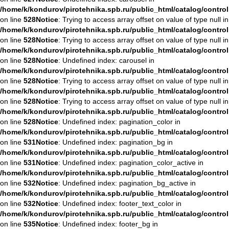
/home/k/kondurov/pirotehnika.spb.ru/public_html/catalog/contro
on line
528
Notice
: Trying to access array offset on value of type null in
/home/k/kondurov/pirotehnika.spb.ru/public_html/catalog/contro
on line
528
Notice
: Trying to access array offset on value of type null in
/home/k/kondurov/pirotehnika.spb.ru/public_html/catalog/contro
on line
528
Notice
: Undefined index: carousel in
/home/k/kondurov/pirotehnika.spb.ru/public_html/catalog/contro
on line
528
Notice
: Trying to access array offset on value of type null in
/home/k/kondurov/pirotehnika.spb.ru/public_html/catalog/contro
on line
528
Notice
: Trying to access array offset on value of type null in
/home/k/kondurov/pirotehnika.spb.ru/public_html/catalog/contro
on line
528
Notice
: Undefined index: pagination_color in
/home/k/kondurov/pirotehnika.spb.ru/public_html/catalog/contro
on line
531
Notice
: Undefined index: pagination_bg in
/home/k/kondurov/pirotehnika.spb.ru/public_html/catalog/contro
on line
531
Notice
: Undefined index: pagination_color_active in
/home/k/kondurov/pirotehnika.spb.ru/public_html/catalog/contro
on line
532
Notice
: Undefined index: pagination_bg_active in
/home/k/kondurov/pirotehnika.spb.ru/public_html/catalog/contro
on line
532
Notice
: Undefined index: footer_text_color in
/home/k/kondurov/pirotehnika.spb.ru/public_html/catalog/contro
on line
535
Notice
: Undefined index: footer_bg in