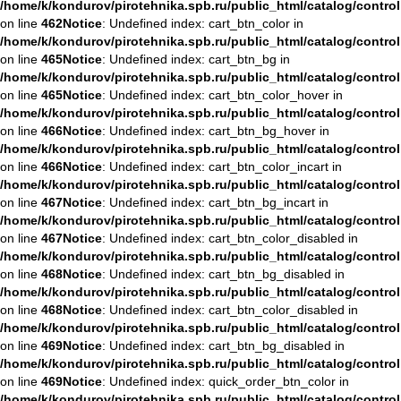
/home/k/kondurov/pirotehnika.spb.ru/public_html/catalog/contro
on line
462
Notice
: Undefined index: cart_btn_color in
/home/k/kondurov/pirotehnika.spb.ru/public_html/catalog/contro
on line
465
Notice
: Undefined index: cart_btn_bg in
/home/k/kondurov/pirotehnika.spb.ru/public_html/catalog/contro
on line
465
Notice
: Undefined index: cart_btn_color_hover in
/home/k/kondurov/pirotehnika.spb.ru/public_html/catalog/contro
on line
466
Notice
: Undefined index: cart_btn_bg_hover in
/home/k/kondurov/pirotehnika.spb.ru/public_html/catalog/contro
on line
466
Notice
: Undefined index: cart_btn_color_incart in
/home/k/kondurov/pirotehnika.spb.ru/public_html/catalog/contro
on line
467
Notice
: Undefined index: cart_btn_bg_incart in
/home/k/kondurov/pirotehnika.spb.ru/public_html/catalog/contro
on line
467
Notice
: Undefined index: cart_btn_color_disabled in
/home/k/kondurov/pirotehnika.spb.ru/public_html/catalog/contro
on line
468
Notice
: Undefined index: cart_btn_bg_disabled in
/home/k/kondurov/pirotehnika.spb.ru/public_html/catalog/contro
on line
468
Notice
: Undefined index: cart_btn_color_disabled in
/home/k/kondurov/pirotehnika.spb.ru/public_html/catalog/contro
on line
469
Notice
: Undefined index: cart_btn_bg_disabled in
/home/k/kondurov/pirotehnika.spb.ru/public_html/catalog/contro
on line
469
Notice
: Undefined index: quick_order_btn_color in
/home/k/kondurov/pirotehnika.spb.ru/public_html/catalog/contro