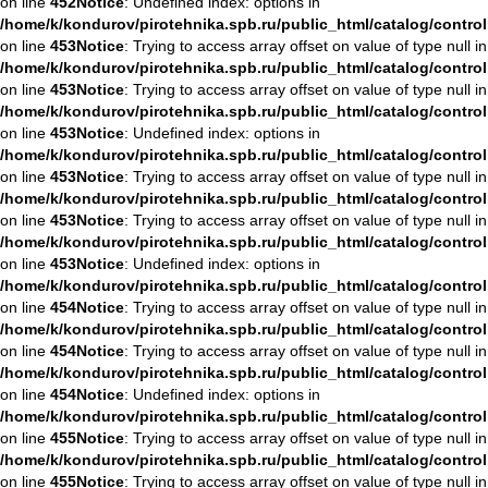
on line
452
Notice
: Undefined index: options in
/home/k/kondurov/pirotehnika.spb.ru/public_html/catalog/contro
on line
453
Notice
: Trying to access array offset on value of type null in
/home/k/kondurov/pirotehnika.spb.ru/public_html/catalog/contro
on line
453
Notice
: Trying to access array offset on value of type null in
/home/k/kondurov/pirotehnika.spb.ru/public_html/catalog/contro
on line
453
Notice
: Undefined index: options in
/home/k/kondurov/pirotehnika.spb.ru/public_html/catalog/contro
on line
453
Notice
: Trying to access array offset on value of type null in
/home/k/kondurov/pirotehnika.spb.ru/public_html/catalog/contro
on line
453
Notice
: Trying to access array offset on value of type null in
/home/k/kondurov/pirotehnika.spb.ru/public_html/catalog/contro
on line
453
Notice
: Undefined index: options in
/home/k/kondurov/pirotehnika.spb.ru/public_html/catalog/contro
on line
454
Notice
: Trying to access array offset on value of type null in
/home/k/kondurov/pirotehnika.spb.ru/public_html/catalog/contro
on line
454
Notice
: Trying to access array offset on value of type null in
/home/k/kondurov/pirotehnika.spb.ru/public_html/catalog/contro
on line
454
Notice
: Undefined index: options in
/home/k/kondurov/pirotehnika.spb.ru/public_html/catalog/contro
on line
455
Notice
: Trying to access array offset on value of type null in
/home/k/kondurov/pirotehnika.spb.ru/public_html/catalog/contro
on line
455
Notice
: Trying to access array offset on value of type null in