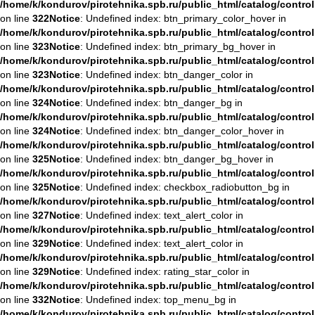
/home/k/kondurov/pirotehnika.spb.ru/public_html/catalog/contro
on line
322
Notice
: Undefined index: btn_primary_color_hover in
/home/k/kondurov/pirotehnika.spb.ru/public_html/catalog/contro
on line
323
Notice
: Undefined index: btn_primary_bg_hover in
/home/k/kondurov/pirotehnika.spb.ru/public_html/catalog/contro
on line
323
Notice
: Undefined index: btn_danger_color in
/home/k/kondurov/pirotehnika.spb.ru/public_html/catalog/contro
on line
324
Notice
: Undefined index: btn_danger_bg in
/home/k/kondurov/pirotehnika.spb.ru/public_html/catalog/contro
on line
324
Notice
: Undefined index: btn_danger_color_hover in
/home/k/kondurov/pirotehnika.spb.ru/public_html/catalog/contro
on line
325
Notice
: Undefined index: btn_danger_bg_hover in
/home/k/kondurov/pirotehnika.spb.ru/public_html/catalog/contro
on line
325
Notice
: Undefined index: checkbox_radiobutton_bg in
/home/k/kondurov/pirotehnika.spb.ru/public_html/catalog/contro
on line
327
Notice
: Undefined index: text_alert_color in
/home/k/kondurov/pirotehnika.spb.ru/public_html/catalog/contro
on line
329
Notice
: Undefined index: text_alert_color in
/home/k/kondurov/pirotehnika.spb.ru/public_html/catalog/contro
on line
329
Notice
: Undefined index: rating_star_color in
/home/k/kondurov/pirotehnika.spb.ru/public_html/catalog/contro
on line
332
Notice
: Undefined index: top_menu_bg in
/home/k/kondurov/pirotehnika.spb.ru/public_html/catalog/contro