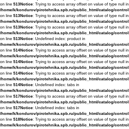
on line
513
Notice
: Trying to access array offset on value of type null in
/home/k/kondurov/pirotehnika.spb.ru/public_html/catalog/contro
on line
513
Notice
: Trying to access array offset on value of type null in
/home/k/kondurov/pirotehnika.spb.ru/public_html/catalog/contro
on line
513
Notice
: Trying to access array offset on value of type null in
/home/k/kondurov/pirotehnika.spb.ru/public_html/catalog/contro
on line
513
Notice
: Undefined index: product in
/home/k/kondurov/pirotehnika.spb.ru/public_html/catalog/contro
on line
514
Notice
: Trying to access array offset on value of type null in
/home/k/kondurov/pirotehnika.spb.ru/public_html/catalog/contro
on line
514
Notice
: Trying to access array offset on value of type null in
/home/k/kondurov/pirotehnika.spb.ru/public_html/catalog/contro
on line
514
Notice
: Trying to access array offset on value of type null in
/home/k/kondurov/pirotehnika.spb.ru/public_html/catalog/contro
on line
514
Notice
: Undefined index: tabs in
/home/k/kondurov/pirotehnika.spb.ru/public_html/catalog/contro
on line
517
Notice
: Trying to access array offset on value of type null in
/home/k/kondurov/pirotehnika.spb.ru/public_html/catalog/contro
on line
517
Notice
: Undefined index: tabs in
/home/k/kondurov/pirotehnika.spb.ru/public_html/catalog/contro
on line
518
Notice
: Trying to access array offset on value of type null in
/home/k/kondurov/pirotehnika.spb.ru/public_html/catalog/contro