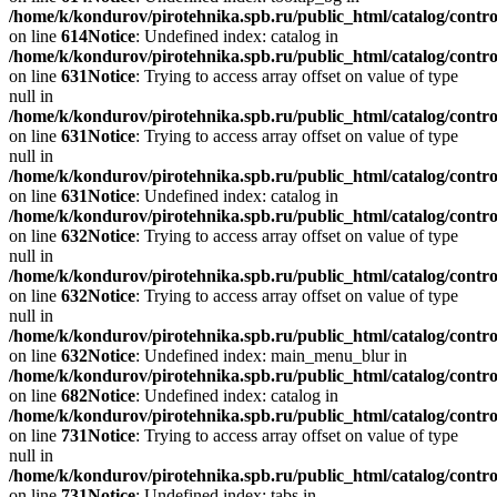
/home/k/kondurov/pirotehnika.spb.ru/public_html/catalog/contro
on line
614
Notice
: Undefined index: catalog in
/home/k/kondurov/pirotehnika.spb.ru/public_html/catalog/contro
on line
631
Notice
: Trying to access array offset on value of type
null in
/home/k/kondurov/pirotehnika.spb.ru/public_html/catalog/contro
on line
631
Notice
: Trying to access array offset on value of type
null in
/home/k/kondurov/pirotehnika.spb.ru/public_html/catalog/contro
on line
631
Notice
: Undefined index: catalog in
/home/k/kondurov/pirotehnika.spb.ru/public_html/catalog/contro
on line
632
Notice
: Trying to access array offset on value of type
null in
/home/k/kondurov/pirotehnika.spb.ru/public_html/catalog/contro
on line
632
Notice
: Trying to access array offset on value of type
null in
/home/k/kondurov/pirotehnika.spb.ru/public_html/catalog/contro
on line
632
Notice
: Undefined index: main_menu_blur in
/home/k/kondurov/pirotehnika.spb.ru/public_html/catalog/contro
on line
682
Notice
: Undefined index: catalog in
/home/k/kondurov/pirotehnika.spb.ru/public_html/catalog/contro
on line
731
Notice
: Trying to access array offset on value of type
null in
/home/k/kondurov/pirotehnika.spb.ru/public_html/catalog/contro
on line
731
Notice
: Undefined index: tabs in