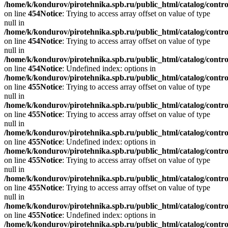
/home/k/kondurov/pirotehnika.spb.ru/public_html/catalog/contro
on line
454
Notice
: Trying to access array offset on value of type
null in
/home/k/kondurov/pirotehnika.spb.ru/public_html/catalog/contro
on line
454
Notice
: Trying to access array offset on value of type
null in
/home/k/kondurov/pirotehnika.spb.ru/public_html/catalog/contro
on line
454
Notice
: Undefined index: options in
/home/k/kondurov/pirotehnika.spb.ru/public_html/catalog/contro
on line
455
Notice
: Trying to access array offset on value of type
null in
/home/k/kondurov/pirotehnika.spb.ru/public_html/catalog/contro
on line
455
Notice
: Trying to access array offset on value of type
null in
/home/k/kondurov/pirotehnika.spb.ru/public_html/catalog/contro
on line
455
Notice
: Undefined index: options in
/home/k/kondurov/pirotehnika.spb.ru/public_html/catalog/contro
on line
455
Notice
: Trying to access array offset on value of type
null in
/home/k/kondurov/pirotehnika.spb.ru/public_html/catalog/contro
on line
455
Notice
: Trying to access array offset on value of type
null in
/home/k/kondurov/pirotehnika.spb.ru/public_html/catalog/contro
on line
455
Notice
: Undefined index: options in
/home/k/kondurov/pirotehnika.spb.ru/public_html/catalog/contro