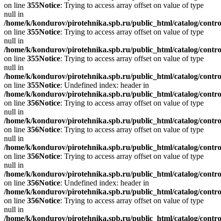
on line
355
Notice
: Trying to access array offset on value of type
null in
/home/k/kondurov/pirotehnika.spb.ru/public_html/catalog/contro
on line
355
Notice
: Trying to access array offset on value of type
null in
/home/k/kondurov/pirotehnika.spb.ru/public_html/catalog/contro
on line
355
Notice
: Trying to access array offset on value of type
null in
/home/k/kondurov/pirotehnika.spb.ru/public_html/catalog/contro
on line
355
Notice
: Undefined index: header in
/home/k/kondurov/pirotehnika.spb.ru/public_html/catalog/contro
on line
356
Notice
: Trying to access array offset on value of type
null in
/home/k/kondurov/pirotehnika.spb.ru/public_html/catalog/contro
on line
356
Notice
: Trying to access array offset on value of type
null in
/home/k/kondurov/pirotehnika.spb.ru/public_html/catalog/contro
on line
356
Notice
: Trying to access array offset on value of type
null in
/home/k/kondurov/pirotehnika.spb.ru/public_html/catalog/contro
on line
356
Notice
: Undefined index: header in
/home/k/kondurov/pirotehnika.spb.ru/public_html/catalog/contro
on line
356
Notice
: Trying to access array offset on value of type
null in
/home/k/kondurov/pirotehnika.spb.ru/public_html/catalog/contro