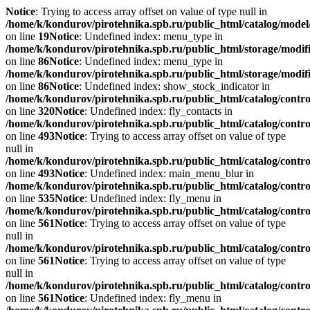
Notice
: Trying to access array offset on value of type null in
/home/k/kondurov/pirotehnika.spb.ru/public_html/catalog/model/
on line
19
Notice
: Undefined index: menu_type in
/home/k/kondurov/pirotehnika.spb.ru/public_html/storage/modifi
on line
86
Notice
: Undefined index: menu_type in
/home/k/kondurov/pirotehnika.spb.ru/public_html/storage/modif
on line
86
Notice
: Undefined index: show_stock_indicator in
/home/k/kondurov/pirotehnika.spb.ru/public_html/catalog/contr
on line
320
Notice
: Undefined index: fly_contacts in
/home/k/kondurov/pirotehnika.spb.ru/public_html/catalog/contr
on line
493
Notice
: Trying to access array offset on value of type
null in
/home/k/kondurov/pirotehnika.spb.ru/public_html/catalog/contr
on line
493
Notice
: Undefined index: main_menu_blur in
/home/k/kondurov/pirotehnika.spb.ru/public_html/catalog/contr
on line
535
Notice
: Undefined index: fly_menu in
/home/k/kondurov/pirotehnika.spb.ru/public_html/catalog/contr
on line
561
Notice
: Trying to access array offset on value of type
null in
/home/k/kondurov/pirotehnika.spb.ru/public_html/catalog/contr
on line
561
Notice
: Trying to access array offset on value of type
null in
/home/k/kondurov/pirotehnika.spb.ru/public_html/catalog/contr
on line
561
Notice
: Undefined index: fly_menu in