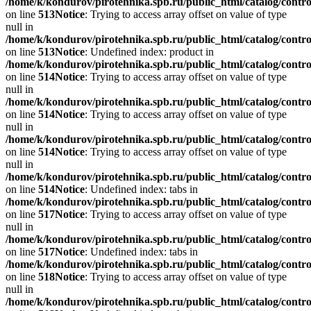
/home/k/kondurov/pirotehnika.spb.ru/public_html/catalog/contro
on line
513
Notice
: Trying to access array offset on value of type
null in
/home/k/kondurov/pirotehnika.spb.ru/public_html/catalog/contro
on line
513
Notice
: Undefined index: product in
/home/k/kondurov/pirotehnika.spb.ru/public_html/catalog/contro
on line
514
Notice
: Trying to access array offset on value of type
null in
/home/k/kondurov/pirotehnika.spb.ru/public_html/catalog/contro
on line
514
Notice
: Trying to access array offset on value of type
null in
/home/k/kondurov/pirotehnika.spb.ru/public_html/catalog/contro
on line
514
Notice
: Trying to access array offset on value of type
null in
/home/k/kondurov/pirotehnika.spb.ru/public_html/catalog/contro
on line
514
Notice
: Undefined index: tabs in
/home/k/kondurov/pirotehnika.spb.ru/public_html/catalog/contro
on line
517
Notice
: Trying to access array offset on value of type
null in
/home/k/kondurov/pirotehnika.spb.ru/public_html/catalog/contro
on line
517
Notice
: Undefined index: tabs in
/home/k/kondurov/pirotehnika.spb.ru/public_html/catalog/contro
on line
518
Notice
: Trying to access array offset on value of type
null in
/home/k/kondurov/pirotehnika.spb.ru/public_html/catalog/contro