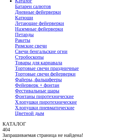
Каталог
Батареи салютов
Дневные фейерверки
Катюши
Летающие фейерверки
Наземные фейерверки
Петарды
Ракеты
Римские свечи
Свечи бенгальские огни
Стробоскопы
Товары для карнавала
Тортовые свечи праздничные
Тортовые свечи фейерверки
Файеры, фальшфееры
Фейерверк + фонтан
Фестивальные шары
Фонтаны пиротехнические
Хлопушки пиротехнические
Хлопушки пневматические
Цветной дым
КАТАЛОГ
404
Запрашиваемая страница не найдена!