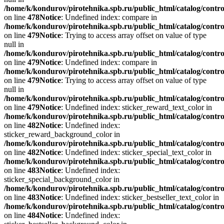
/home/k/kondurov/pirotehnika.spb.ru/public_html/catalog/contro
on line
478
Notice
: Undefined index: compare in
/home/k/kondurov/pirotehnika.spb.ru/public_html/catalog/contro
on line
479
Notice
: Trying to access array offset on value of type
null in
/home/k/kondurov/pirotehnika.spb.ru/public_html/catalog/contro
on line
479
Notice
: Undefined index: compare in
/home/k/kondurov/pirotehnika.spb.ru/public_html/catalog/contro
on line
479
Notice
: Trying to access array offset on value of type
null in
/home/k/kondurov/pirotehnika.spb.ru/public_html/catalog/contro
on line
479
Notice
: Undefined index: sticker_reward_text_color in
/home/k/kondurov/pirotehnika.spb.ru/public_html/catalog/contro
on line
482
Notice
: Undefined index:
sticker_reward_background_color in
/home/k/kondurov/pirotehnika.spb.ru/public_html/catalog/contro
on line
482
Notice
: Undefined index: sticker_special_text_color in
/home/k/kondurov/pirotehnika.spb.ru/public_html/catalog/contro
on line
483
Notice
: Undefined index:
sticker_special_background_color in
/home/k/kondurov/pirotehnika.spb.ru/public_html/catalog/contro
on line
483
Notice
: Undefined index: sticker_bestseller_text_color in
/home/k/kondurov/pirotehnika.spb.ru/public_html/catalog/contro
on line
484
Notice
: Undefined index: