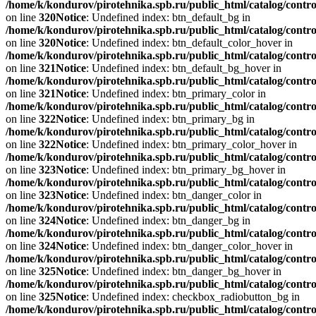
/home/k/kondurov/pirotehnika.spb.ru/public_html/catalog/contro
on line
320
Notice
: Undefined index: btn_default_bg in
/home/k/kondurov/pirotehnika.spb.ru/public_html/catalog/contro
on line
320
Notice
: Undefined index: btn_default_color_hover in
/home/k/kondurov/pirotehnika.spb.ru/public_html/catalog/contro
on line
321
Notice
: Undefined index: btn_default_bg_hover in
/home/k/kondurov/pirotehnika.spb.ru/public_html/catalog/contro
on line
321
Notice
: Undefined index: btn_primary_color in
/home/k/kondurov/pirotehnika.spb.ru/public_html/catalog/contro
on line
322
Notice
: Undefined index: btn_primary_bg in
/home/k/kondurov/pirotehnika.spb.ru/public_html/catalog/contro
on line
322
Notice
: Undefined index: btn_primary_color_hover in
/home/k/kondurov/pirotehnika.spb.ru/public_html/catalog/contro
on line
323
Notice
: Undefined index: btn_primary_bg_hover in
/home/k/kondurov/pirotehnika.spb.ru/public_html/catalog/contro
on line
323
Notice
: Undefined index: btn_danger_color in
/home/k/kondurov/pirotehnika.spb.ru/public_html/catalog/contro
on line
324
Notice
: Undefined index: btn_danger_bg in
/home/k/kondurov/pirotehnika.spb.ru/public_html/catalog/contro
on line
324
Notice
: Undefined index: btn_danger_color_hover in
/home/k/kondurov/pirotehnika.spb.ru/public_html/catalog/contro
on line
325
Notice
: Undefined index: btn_danger_bg_hover in
/home/k/kondurov/pirotehnika.spb.ru/public_html/catalog/contro
on line
325
Notice
: Undefined index: checkbox_radiobutton_bg in
/home/k/kondurov/pirotehnika.spb.ru/public_html/catalog/contro