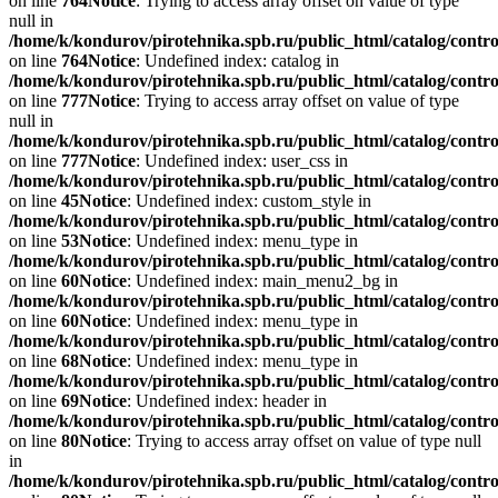
on line
764
Notice
: Trying to access array offset on value of type
null in
/home/k/kondurov/pirotehnika.spb.ru/public_html/catalog/contro
on line
764
Notice
: Undefined index: catalog in
/home/k/kondurov/pirotehnika.spb.ru/public_html/catalog/contro
on line
777
Notice
: Trying to access array offset on value of type
null in
/home/k/kondurov/pirotehnika.spb.ru/public_html/catalog/contro
on line
777
Notice
: Undefined index: user_css in
/home/k/kondurov/pirotehnika.spb.ru/public_html/catalog/contro
on line
45
Notice
: Undefined index: custom_style in
/home/k/kondurov/pirotehnika.spb.ru/public_html/catalog/contro
on line
53
Notice
: Undefined index: menu_type in
/home/k/kondurov/pirotehnika.spb.ru/public_html/catalog/contr
on line
60
Notice
: Undefined index: main_menu2_bg in
/home/k/kondurov/pirotehnika.spb.ru/public_html/catalog/contr
on line
60
Notice
: Undefined index: menu_type in
/home/k/kondurov/pirotehnika.spb.ru/public_html/catalog/contr
on line
68
Notice
: Undefined index: menu_type in
/home/k/kondurov/pirotehnika.spb.ru/public_html/catalog/contr
on line
69
Notice
: Undefined index: header in
/home/k/kondurov/pirotehnika.spb.ru/public_html/catalog/contr
on line
80
Notice
: Trying to access array offset on value of type null
in
/home/k/kondurov/pirotehnika.spb.ru/public_html/catalog/contr