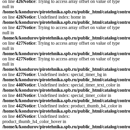
on line
426
Notice
: Trying to access array offset on value of type
null in
/home/k/kondurov/pirotehnika.spb.ru/public_html/catalog/contro
on line
426
Notice
: Undefined index: home in
/home/k/kondurov/pirotehnika.spb.ru/public_html/catalog/contro
on line
427
Notice
: Trying to access array offset on value of type
null in
/home/k/kondurov/pirotehnika.spb.ru/public_html/catalog/contro
on line
427
Notice
: Trying to access array offset on value of type
null in
/home/k/kondurov/pirotehnika.spb.ru/public_html/catalog/contro
on line
427
Notice
: Trying to access array offset on value of type
null in
/home/k/kondurov/pirotehnika.spb.ru/public_html/catalog/contro
on line
427
Notice
: Undefined index: special_timer_bg in
/home/k/kondurov/pirotehnika.spb.ru/public_html/catalog/contro
on line
440
Notice
: Undefined index: special_timer_text_color in
/home/k/kondurov/pirotehnika.spb.ru/public_html/catalog/contro
on line
441
Notice
: Undefined index: special_timer_color in
/home/k/kondurov/pirotehnika.spb.ru/public_html/catalog/contro
on line
442
Notice
: Undefined index: product_thumb_h4_color in
/home/k/kondurov/pirotehnika.spb.ru/public_html/catalog/contro
on line
445
Notice
: Undefined index:
product_thumb_h4_color_hover in
/home/k/kondurov/pirotehnika.spb.ru/public_html/catalog/contro