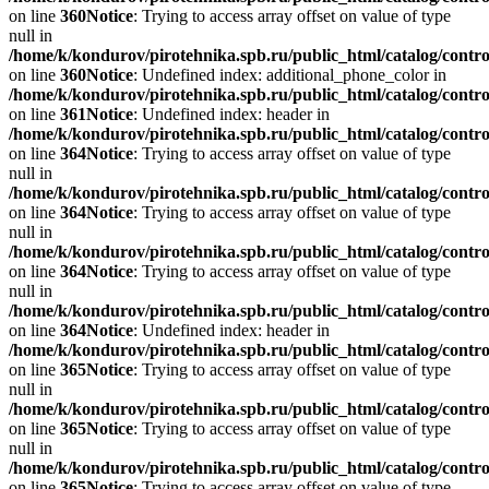
on line
360
Notice
: Trying to access array offset on value of type
null in
/home/k/kondurov/pirotehnika.spb.ru/public_html/catalog/contro
on line
360
Notice
: Undefined index: additional_phone_color in
/home/k/kondurov/pirotehnika.spb.ru/public_html/catalog/contro
on line
361
Notice
: Undefined index: header in
/home/k/kondurov/pirotehnika.spb.ru/public_html/catalog/contro
on line
364
Notice
: Trying to access array offset on value of type
null in
/home/k/kondurov/pirotehnika.spb.ru/public_html/catalog/contro
on line
364
Notice
: Trying to access array offset on value of type
null in
/home/k/kondurov/pirotehnika.spb.ru/public_html/catalog/contro
on line
364
Notice
: Trying to access array offset on value of type
null in
/home/k/kondurov/pirotehnika.spb.ru/public_html/catalog/contro
on line
364
Notice
: Undefined index: header in
/home/k/kondurov/pirotehnika.spb.ru/public_html/catalog/contro
on line
365
Notice
: Trying to access array offset on value of type
null in
/home/k/kondurov/pirotehnika.spb.ru/public_html/catalog/contro
on line
365
Notice
: Trying to access array offset on value of type
null in
/home/k/kondurov/pirotehnika.spb.ru/public_html/catalog/contro
on line
365
Notice
: Trying to access array offset on value of type