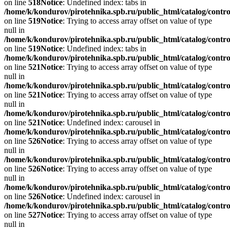
on line
518
Notice
: Undefined index: tabs in
/home/k/kondurov/pirotehnika.spb.ru/public_html/catalog/contro
on line
519
Notice
: Trying to access array offset on value of type
null in
/home/k/kondurov/pirotehnika.spb.ru/public_html/catalog/contro
on line
519
Notice
: Undefined index: tabs in
/home/k/kondurov/pirotehnika.spb.ru/public_html/catalog/contro
on line
521
Notice
: Trying to access array offset on value of type
null in
/home/k/kondurov/pirotehnika.spb.ru/public_html/catalog/contro
on line
521
Notice
: Trying to access array offset on value of type
null in
/home/k/kondurov/pirotehnika.spb.ru/public_html/catalog/contro
on line
521
Notice
: Undefined index: carousel in
/home/k/kondurov/pirotehnika.spb.ru/public_html/catalog/contro
on line
526
Notice
: Trying to access array offset on value of type
null in
/home/k/kondurov/pirotehnika.spb.ru/public_html/catalog/contro
on line
526
Notice
: Trying to access array offset on value of type
null in
/home/k/kondurov/pirotehnika.spb.ru/public_html/catalog/contro
on line
526
Notice
: Undefined index: carousel in
/home/k/kondurov/pirotehnika.spb.ru/public_html/catalog/contro
on line
527
Notice
: Trying to access array offset on value of type
null in