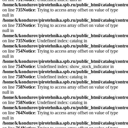
/home/k/kondurov/pirotehnika.spb.ru/public_html/catalog/contro
on line
735
Notice
: Trying to access array offset on value of type
null in
/home/k/kondurov/pirotehnika.spb.ru/public_html/catalog/contro
on line
735
Notice
: Trying to access array offset on value of type
null in
/home/k/kondurov/pirotehnika.spb.ru/public_html/catalog/contro
on line
735
Notice
: Undefined index: catalog in
/home/k/kondurov/pirotehnika.spb.ru/public_html/catalog/contro
on line
754
Notice
: Trying to access array offset on value of type
null in
/home/k/kondurov/pirotehnika.spb.ru/public_html/catalog/contro
on line
754
Notice
: Undefined index: show_stock_indicator in
/home/k/kondurov/pirotehnika.spb.ru/public_html/catalog/contro
on line
758
Notice
: Undefined index: catalog in
/home/k/kondurov/pirotehnika.spb.ru/public_html/catalog/contro
on line
758
Notice
: Trying to access array offset on value of type
null in
/home/k/kondurov/pirotehnika.spb.ru/public_html/catalog/contro
on line
758
Notice
: Undefined index: catalog in
/home/k/kondurov/pirotehnika.spb.ru/public_html/catalog/contro
on line
764
Notice
: Trying to access array offset on value of type
null in
/home/k/kondurov/pirotehnika.spb.ru/public_html/catalog/contro