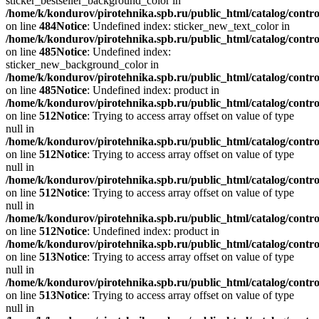
sticker_bestseller_background_color in
/home/k/kondurov/pirotehnika.spb.ru/public_html/catalog/contro
on line
484
Notice
: Undefined index: sticker_new_text_color in
/home/k/kondurov/pirotehnika.spb.ru/public_html/catalog/contro
on line
485
Notice
: Undefined index:
sticker_new_background_color in
/home/k/kondurov/pirotehnika.spb.ru/public_html/catalog/contro
on line
485
Notice
: Undefined index: product in
/home/k/kondurov/pirotehnika.spb.ru/public_html/catalog/contro
on line
512
Notice
: Trying to access array offset on value of type
null in
/home/k/kondurov/pirotehnika.spb.ru/public_html/catalog/contro
on line
512
Notice
: Trying to access array offset on value of type
null in
/home/k/kondurov/pirotehnika.spb.ru/public_html/catalog/contro
on line
512
Notice
: Trying to access array offset on value of type
null in
/home/k/kondurov/pirotehnika.spb.ru/public_html/catalog/contro
on line
512
Notice
: Undefined index: product in
/home/k/kondurov/pirotehnika.spb.ru/public_html/catalog/contro
on line
513
Notice
: Trying to access array offset on value of type
null in
/home/k/kondurov/pirotehnika.spb.ru/public_html/catalog/contro
on line
513
Notice
: Trying to access array offset on value of type
null in