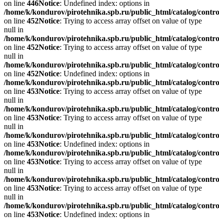
on line
446
Notice
: Undefined index: options in
/home/k/kondurov/pirotehnika.spb.ru/public_html/catalog/contro
on line
452
Notice
: Trying to access array offset on value of type
null in
/home/k/kondurov/pirotehnika.spb.ru/public_html/catalog/contro
on line
452
Notice
: Trying to access array offset on value of type
null in
/home/k/kondurov/pirotehnika.spb.ru/public_html/catalog/contro
on line
452
Notice
: Undefined index: options in
/home/k/kondurov/pirotehnika.spb.ru/public_html/catalog/contro
on line
453
Notice
: Trying to access array offset on value of type
null in
/home/k/kondurov/pirotehnika.spb.ru/public_html/catalog/contro
on line
453
Notice
: Trying to access array offset on value of type
null in
/home/k/kondurov/pirotehnika.spb.ru/public_html/catalog/contro
on line
453
Notice
: Undefined index: options in
/home/k/kondurov/pirotehnika.spb.ru/public_html/catalog/contro
on line
453
Notice
: Trying to access array offset on value of type
null in
/home/k/kondurov/pirotehnika.spb.ru/public_html/catalog/contro
on line
453
Notice
: Trying to access array offset on value of type
null in
/home/k/kondurov/pirotehnika.spb.ru/public_html/catalog/contro
on line
453
Notice
: Undefined index: options in