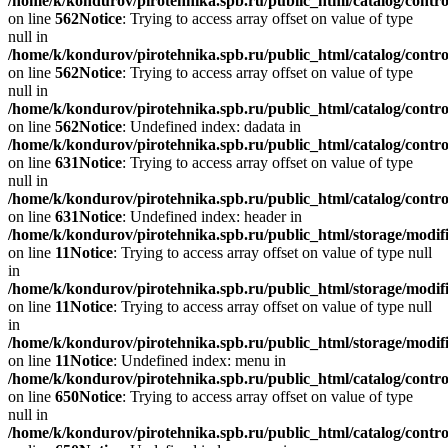
/home/k/kondurov/pirotehnika.spb.ru/public_html/catalog/contr
on line
562
Notice
: Trying to access array offset on value of type
null in
/home/k/kondurov/pirotehnika.spb.ru/public_html/catalog/contr
on line
562
Notice
: Trying to access array offset on value of type
null in
/home/k/kondurov/pirotehnika.spb.ru/public_html/catalog/contr
on line
562
Notice
: Undefined index: dadata in
/home/k/kondurov/pirotehnika.spb.ru/public_html/catalog/contr
on line
631
Notice
: Trying to access array offset on value of type
null in
/home/k/kondurov/pirotehnika.spb.ru/public_html/catalog/contr
on line
631
Notice
: Undefined index: header in
/home/k/kondurov/pirotehnika.spb.ru/public_html/storage/modifi
on line
11
Notice
: Trying to access array offset on value of type null
in
/home/k/kondurov/pirotehnika.spb.ru/public_html/storage/modifi
on line
11
Notice
: Trying to access array offset on value of type null
in
/home/k/kondurov/pirotehnika.spb.ru/public_html/storage/modifi
on line
11
Notice
: Undefined index: menu in
/home/k/kondurov/pirotehnika.spb.ru/public_html/catalog/contr
on line
650
Notice
: Trying to access array offset on value of type
null in
/home/k/kondurov/pirotehnika.spb.ru/public_html/catalog/contr