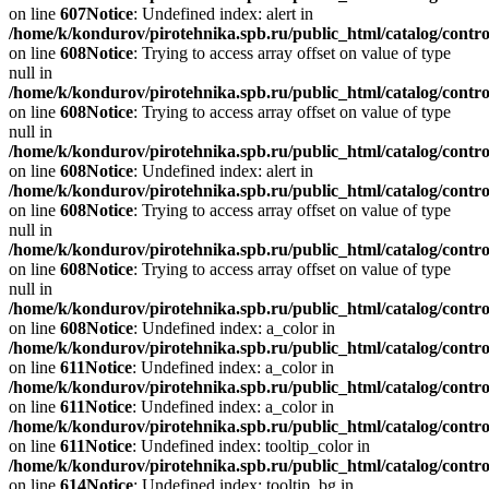
on line
607
Notice
: Undefined index: alert in
/home/k/kondurov/pirotehnika.spb.ru/public_html/catalog/contro
on line
608
Notice
: Trying to access array offset on value of type
null in
/home/k/kondurov/pirotehnika.spb.ru/public_html/catalog/contro
on line
608
Notice
: Trying to access array offset on value of type
null in
/home/k/kondurov/pirotehnika.spb.ru/public_html/catalog/contro
on line
608
Notice
: Undefined index: alert in
/home/k/kondurov/pirotehnika.spb.ru/public_html/catalog/contro
on line
608
Notice
: Trying to access array offset on value of type
null in
/home/k/kondurov/pirotehnika.spb.ru/public_html/catalog/contro
on line
608
Notice
: Trying to access array offset on value of type
null in
/home/k/kondurov/pirotehnika.spb.ru/public_html/catalog/contro
on line
608
Notice
: Undefined index: a_color in
/home/k/kondurov/pirotehnika.spb.ru/public_html/catalog/contro
on line
611
Notice
: Undefined index: a_color in
/home/k/kondurov/pirotehnika.spb.ru/public_html/catalog/contro
on line
611
Notice
: Undefined index: a_color in
/home/k/kondurov/pirotehnika.spb.ru/public_html/catalog/contro
on line
611
Notice
: Undefined index: tooltip_color in
/home/k/kondurov/pirotehnika.spb.ru/public_html/catalog/contro
on line
614
Notice
: Undefined index: tooltip_bg in