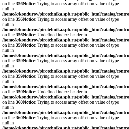
on line
356
Notice
: Trying to access array offset on value of type
null in
/home/k/kondurov/pirotehnika.spb.ru/public_html/catalog/contro
on line
356
Notice
: Trying to access array offset on value of type
null in
/home/k/kondurov/pirotehnika.spb.ru/public_html/catalog/contro
on line
356
Notice
: Undefined index: header in
/home/k/kondurov/pirotehnika.spb.ru/public_html/catalog/contro
on line
359
Notice
: Trying to access array offset on value of type
null in
/home/k/kondurov/pirotehnika.spb.ru/public_html/catalog/contro
on line
359
Notice
: Trying to access array offset on value of type
null in
/home/k/kondurov/pirotehnika.spb.ru/public_html/catalog/contro
on line
359
Notice
: Trying to access array offset on value of type
null in
/home/k/kondurov/pirotehnika.spb.ru/public_html/catalog/contro
on line
359
Notice
: Undefined index: header in
/home/k/kondurov/pirotehnika.spb.ru/public_html/catalog/contro
on line
360
Notice
: Trying to access array offset on value of type
null in
/home/k/kondurov/pirotehnika.spb.ru/public_html/catalog/contro
on line
360
Notice
: Trying to access array offset on value of type
null in
/home/k/kondurov/pirotehnika.spb.ru/public_html/catalog/contro