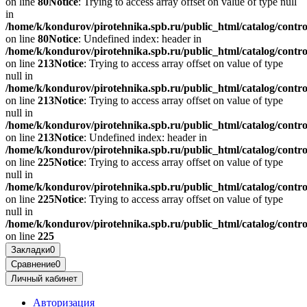
on line
80
Notice
: Trying to access array offset on value of type null
in
/home/k/kondurov/pirotehnika.spb.ru/public_html/catalog/contr
on line
80
Notice
: Undefined index: header in
/home/k/kondurov/pirotehnika.spb.ru/public_html/catalog/contr
on line
213
Notice
: Trying to access array offset on value of type
null in
/home/k/kondurov/pirotehnika.spb.ru/public_html/catalog/contr
on line
213
Notice
: Trying to access array offset on value of type
null in
/home/k/kondurov/pirotehnika.spb.ru/public_html/catalog/contr
on line
213
Notice
: Undefined index: header in
/home/k/kondurov/pirotehnika.spb.ru/public_html/catalog/contr
on line
225
Notice
: Trying to access array offset on value of type
null in
/home/k/kondurov/pirotehnika.spb.ru/public_html/catalog/contr
on line
225
Notice
: Trying to access array offset on value of type
null in
/home/k/kondurov/pirotehnika.spb.ru/public_html/catalog/contr
on line
225
Закладки
0
Сравнение
0
Личный кабинет
Авторизация