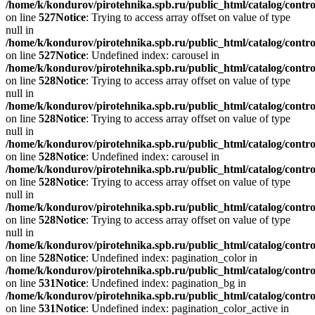
/home/k/kondurov/pirotehnika.spb.ru/public_html/catalog/contro
on line
527
Notice
: Trying to access array offset on value of type
null in
/home/k/kondurov/pirotehnika.spb.ru/public_html/catalog/contro
on line
527
Notice
: Undefined index: carousel in
/home/k/kondurov/pirotehnika.spb.ru/public_html/catalog/contro
on line
528
Notice
: Trying to access array offset on value of type
null in
/home/k/kondurov/pirotehnika.spb.ru/public_html/catalog/contro
on line
528
Notice
: Trying to access array offset on value of type
null in
/home/k/kondurov/pirotehnika.spb.ru/public_html/catalog/contro
on line
528
Notice
: Undefined index: carousel in
/home/k/kondurov/pirotehnika.spb.ru/public_html/catalog/contro
on line
528
Notice
: Trying to access array offset on value of type
null in
/home/k/kondurov/pirotehnika.spb.ru/public_html/catalog/contro
on line
528
Notice
: Trying to access array offset on value of type
null in
/home/k/kondurov/pirotehnika.spb.ru/public_html/catalog/contro
on line
528
Notice
: Undefined index: pagination_color in
/home/k/kondurov/pirotehnika.spb.ru/public_html/catalog/contro
on line
531
Notice
: Undefined index: pagination_bg in
/home/k/kondurov/pirotehnika.spb.ru/public_html/catalog/contro
on line
531
Notice
: Undefined index: pagination_color_active in