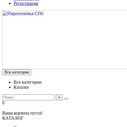
Регистрация
Все категории
Все категории
Каталог
×
0
Ваша корзина пуста!
КАТАЛОГ