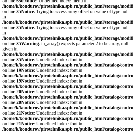
on line
650
Notice
: Undefined index: menu in
/home/k/kondurov/pirotehnika.spb.ru/public_html/storage/modif
on line
35
Notice
: Trying to access array offset on value of type null
in
/home/k/kondurov/pirotehnika.spb.ru/public_html/storage/modif
on line
35
Notice
: Trying to access array offset on value of type null
in
/home/k/kondurov/pirotehnika.spb.ru/public_html/storage/modif
on line
35
Warning
: in_array() expects parameter 2 to be array, null
given in
/home/k/kondurov/pirotehnika.spb.ru/public_html/storage/modif
on line
35
Notice
: Undefined index: font in
/home/k/kondurov/pirotehnika.spb.ru/public_html/catalog/contro
on line
19
Notice
: Undefined index: font in
/home/k/kondurov/pirotehnika.spb.ru/public_html/catalog/contro
on line
19
Notice
: Undefined index: font in
/home/k/kondurov/pirotehnika.spb.ru/public_html/catalog/contro
on line
20
Notice
: Undefined index: font in
/home/k/kondurov/pirotehnika.spb.ru/public_html/catalog/contro
on line
20
Notice
: Undefined index: font in
/home/k/kondurov/pirotehnika.spb.ru/public_html/catalog/contro
on line
21
Notice
: Undefined index: font in
/home/k/kondurov/pirotehnika.spb.ru/public_html/catalog/contro
on line
21
Notice
: Undefined index: font in
/home/k/kondurov/pirotehnika.spb.ru/public_html/catalog/contro