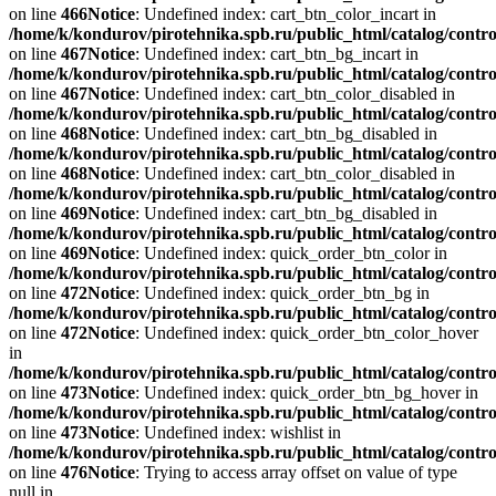
on line
466
Notice
: Undefined index: cart_btn_color_incart in
/home/k/kondurov/pirotehnika.spb.ru/public_html/catalog/contro
on line
467
Notice
: Undefined index: cart_btn_bg_incart in
/home/k/kondurov/pirotehnika.spb.ru/public_html/catalog/contro
on line
467
Notice
: Undefined index: cart_btn_color_disabled in
/home/k/kondurov/pirotehnika.spb.ru/public_html/catalog/contro
on line
468
Notice
: Undefined index: cart_btn_bg_disabled in
/home/k/kondurov/pirotehnika.spb.ru/public_html/catalog/contro
on line
468
Notice
: Undefined index: cart_btn_color_disabled in
/home/k/kondurov/pirotehnika.spb.ru/public_html/catalog/contro
on line
469
Notice
: Undefined index: cart_btn_bg_disabled in
/home/k/kondurov/pirotehnika.spb.ru/public_html/catalog/contro
on line
469
Notice
: Undefined index: quick_order_btn_color in
/home/k/kondurov/pirotehnika.spb.ru/public_html/catalog/contro
on line
472
Notice
: Undefined index: quick_order_btn_bg in
/home/k/kondurov/pirotehnika.spb.ru/public_html/catalog/contro
on line
472
Notice
: Undefined index: quick_order_btn_color_hover
in
/home/k/kondurov/pirotehnika.spb.ru/public_html/catalog/contro
on line
473
Notice
: Undefined index: quick_order_btn_bg_hover in
/home/k/kondurov/pirotehnika.spb.ru/public_html/catalog/contro
on line
473
Notice
: Undefined index: wishlist in
/home/k/kondurov/pirotehnika.spb.ru/public_html/catalog/contro
on line
476
Notice
: Trying to access array offset on value of type
null in