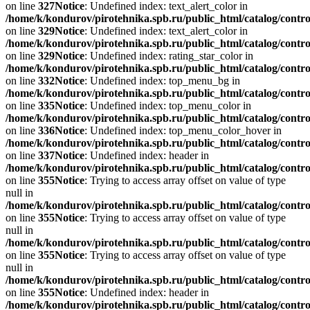
on line
327
Notice
: Undefined index: text_alert_color in
/home/k/kondurov/pirotehnika.spb.ru/public_html/catalog/contro
on line
329
Notice
: Undefined index: text_alert_color in
/home/k/kondurov/pirotehnika.spb.ru/public_html/catalog/contro
on line
329
Notice
: Undefined index: rating_star_color in
/home/k/kondurov/pirotehnika.spb.ru/public_html/catalog/contro
on line
332
Notice
: Undefined index: top_menu_bg in
/home/k/kondurov/pirotehnika.spb.ru/public_html/catalog/contro
on line
335
Notice
: Undefined index: top_menu_color in
/home/k/kondurov/pirotehnika.spb.ru/public_html/catalog/contro
on line
336
Notice
: Undefined index: top_menu_color_hover in
/home/k/kondurov/pirotehnika.spb.ru/public_html/catalog/contro
on line
337
Notice
: Undefined index: header in
/home/k/kondurov/pirotehnika.spb.ru/public_html/catalog/contro
on line
355
Notice
: Trying to access array offset on value of type
null in
/home/k/kondurov/pirotehnika.spb.ru/public_html/catalog/contro
on line
355
Notice
: Trying to access array offset on value of type
null in
/home/k/kondurov/pirotehnika.spb.ru/public_html/catalog/contro
on line
355
Notice
: Trying to access array offset on value of type
null in
/home/k/kondurov/pirotehnika.spb.ru/public_html/catalog/contro
on line
355
Notice
: Undefined index: header in
/home/k/kondurov/pirotehnika.spb.ru/public_html/catalog/contro