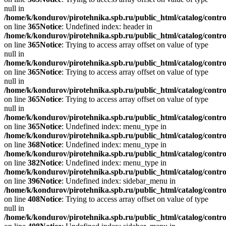
null in
/home/k/kondurov/pirotehnika.spb.ru/public_html/catalog/contro
on line
365
Notice
: Undefined index: header in
/home/k/kondurov/pirotehnika.spb.ru/public_html/catalog/contro
on line
365
Notice
: Trying to access array offset on value of type
null in
/home/k/kondurov/pirotehnika.spb.ru/public_html/catalog/contro
on line
365
Notice
: Trying to access array offset on value of type
null in
/home/k/kondurov/pirotehnika.spb.ru/public_html/catalog/contro
on line
365
Notice
: Trying to access array offset on value of type
null in
/home/k/kondurov/pirotehnika.spb.ru/public_html/catalog/contro
on line
365
Notice
: Undefined index: menu_type in
/home/k/kondurov/pirotehnika.spb.ru/public_html/catalog/contro
on line
368
Notice
: Undefined index: menu_type in
/home/k/kondurov/pirotehnika.spb.ru/public_html/catalog/contro
on line
382
Notice
: Undefined index: menu_type in
/home/k/kondurov/pirotehnika.spb.ru/public_html/catalog/contro
on line
396
Notice
: Undefined index: sidebar_menu in
/home/k/kondurov/pirotehnika.spb.ru/public_html/catalog/contro
on line
408
Notice
: Trying to access array offset on value of type
null in
/home/k/kondurov/pirotehnika.spb.ru/public_html/catalog/contro