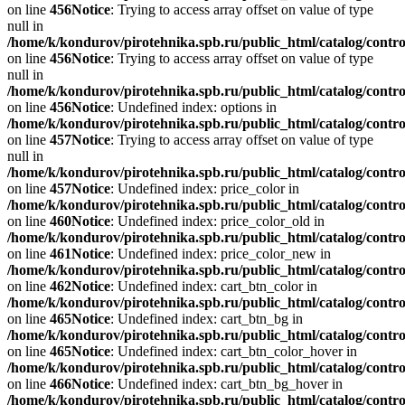
on line
456
Notice
: Trying to access array offset on value of type
null in
/home/k/kondurov/pirotehnika.spb.ru/public_html/catalog/contro
on line
456
Notice
: Trying to access array offset on value of type
null in
/home/k/kondurov/pirotehnika.spb.ru/public_html/catalog/contro
on line
456
Notice
: Undefined index: options in
/home/k/kondurov/pirotehnika.spb.ru/public_html/catalog/contro
on line
457
Notice
: Trying to access array offset on value of type
null in
/home/k/kondurov/pirotehnika.spb.ru/public_html/catalog/contro
on line
457
Notice
: Undefined index: price_color in
/home/k/kondurov/pirotehnika.spb.ru/public_html/catalog/contro
on line
460
Notice
: Undefined index: price_color_old in
/home/k/kondurov/pirotehnika.spb.ru/public_html/catalog/contro
on line
461
Notice
: Undefined index: price_color_new in
/home/k/kondurov/pirotehnika.spb.ru/public_html/catalog/contro
on line
462
Notice
: Undefined index: cart_btn_color in
/home/k/kondurov/pirotehnika.spb.ru/public_html/catalog/contro
on line
465
Notice
: Undefined index: cart_btn_bg in
/home/k/kondurov/pirotehnika.spb.ru/public_html/catalog/contro
on line
465
Notice
: Undefined index: cart_btn_color_hover in
/home/k/kondurov/pirotehnika.spb.ru/public_html/catalog/contro
on line
466
Notice
: Undefined index: cart_btn_bg_hover in
/home/k/kondurov/pirotehnika.spb.ru/public_html/catalog/contro