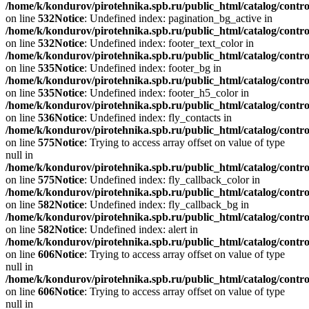
/home/k/kondurov/pirotehnika.spb.ru/public_html/catalog/contro
on line
532
Notice
: Undefined index: pagination_bg_active in
/home/k/kondurov/pirotehnika.spb.ru/public_html/catalog/contro
on line
532
Notice
: Undefined index: footer_text_color in
/home/k/kondurov/pirotehnika.spb.ru/public_html/catalog/contro
on line
535
Notice
: Undefined index: footer_bg in
/home/k/kondurov/pirotehnika.spb.ru/public_html/catalog/contro
on line
535
Notice
: Undefined index: footer_h5_color in
/home/k/kondurov/pirotehnika.spb.ru/public_html/catalog/contro
on line
536
Notice
: Undefined index: fly_contacts in
/home/k/kondurov/pirotehnika.spb.ru/public_html/catalog/contro
on line
575
Notice
: Trying to access array offset on value of type
null in
/home/k/kondurov/pirotehnika.spb.ru/public_html/catalog/contro
on line
575
Notice
: Undefined index: fly_callback_color in
/home/k/kondurov/pirotehnika.spb.ru/public_html/catalog/contro
on line
582
Notice
: Undefined index: fly_callback_bg in
/home/k/kondurov/pirotehnika.spb.ru/public_html/catalog/contro
on line
582
Notice
: Undefined index: alert in
/home/k/kondurov/pirotehnika.spb.ru/public_html/catalog/contro
on line
606
Notice
: Trying to access array offset on value of type
null in
/home/k/kondurov/pirotehnika.spb.ru/public_html/catalog/contro
on line
606
Notice
: Trying to access array offset on value of type
null in