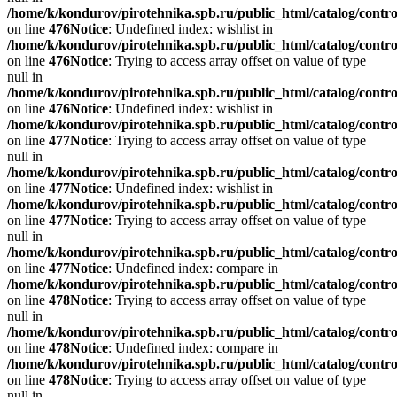
/home/k/kondurov/pirotehnika.spb.ru/public_html/catalog/contro
on line
476
Notice
: Undefined index: wishlist in
/home/k/kondurov/pirotehnika.spb.ru/public_html/catalog/contro
on line
476
Notice
: Trying to access array offset on value of type
null in
/home/k/kondurov/pirotehnika.spb.ru/public_html/catalog/contro
on line
476
Notice
: Undefined index: wishlist in
/home/k/kondurov/pirotehnika.spb.ru/public_html/catalog/contro
on line
477
Notice
: Trying to access array offset on value of type
null in
/home/k/kondurov/pirotehnika.spb.ru/public_html/catalog/contro
on line
477
Notice
: Undefined index: wishlist in
/home/k/kondurov/pirotehnika.spb.ru/public_html/catalog/contro
on line
477
Notice
: Trying to access array offset on value of type
null in
/home/k/kondurov/pirotehnika.spb.ru/public_html/catalog/contro
on line
477
Notice
: Undefined index: compare in
/home/k/kondurov/pirotehnika.spb.ru/public_html/catalog/contro
on line
478
Notice
: Trying to access array offset on value of type
null in
/home/k/kondurov/pirotehnika.spb.ru/public_html/catalog/contro
on line
478
Notice
: Undefined index: compare in
/home/k/kondurov/pirotehnika.spb.ru/public_html/catalog/contro
on line
478
Notice
: Trying to access array offset on value of type
null in