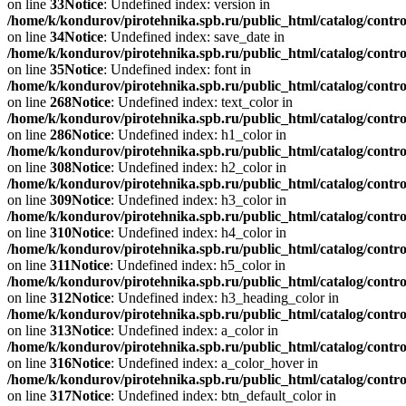
on line
33
Notice
: Undefined index: version in
/home/k/kondurov/pirotehnika.spb.ru/public_html/catalog/contro
on line
34
Notice
: Undefined index: save_date in
/home/k/kondurov/pirotehnika.spb.ru/public_html/catalog/contro
on line
35
Notice
: Undefined index: font in
/home/k/kondurov/pirotehnika.spb.ru/public_html/catalog/contro
on line
268
Notice
: Undefined index: text_color in
/home/k/kondurov/pirotehnika.spb.ru/public_html/catalog/contro
on line
286
Notice
: Undefined index: h1_color in
/home/k/kondurov/pirotehnika.spb.ru/public_html/catalog/contro
on line
308
Notice
: Undefined index: h2_color in
/home/k/kondurov/pirotehnika.spb.ru/public_html/catalog/contro
on line
309
Notice
: Undefined index: h3_color in
/home/k/kondurov/pirotehnika.spb.ru/public_html/catalog/contro
on line
310
Notice
: Undefined index: h4_color in
/home/k/kondurov/pirotehnika.spb.ru/public_html/catalog/contro
on line
311
Notice
: Undefined index: h5_color in
/home/k/kondurov/pirotehnika.spb.ru/public_html/catalog/contro
on line
312
Notice
: Undefined index: h3_heading_color in
/home/k/kondurov/pirotehnika.spb.ru/public_html/catalog/contro
on line
313
Notice
: Undefined index: a_color in
/home/k/kondurov/pirotehnika.spb.ru/public_html/catalog/contro
on line
316
Notice
: Undefined index: a_color_hover in
/home/k/kondurov/pirotehnika.spb.ru/public_html/catalog/contro
on line
317
Notice
: Undefined index: btn_default_color in