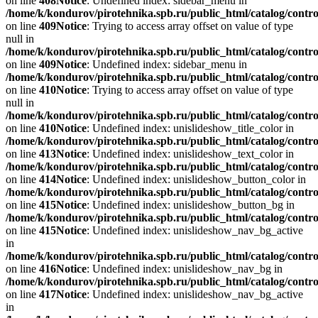
on line
408
Notice
: Undefined index: sidebar_menu in
/home/k/kondurov/pirotehnika.spb.ru/public_html/catalog/contro
on line
409
Notice
: Trying to access array offset on value of type
null in
/home/k/kondurov/pirotehnika.spb.ru/public_html/catalog/contro
on line
409
Notice
: Undefined index: sidebar_menu in
/home/k/kondurov/pirotehnika.spb.ru/public_html/catalog/contro
on line
410
Notice
: Trying to access array offset on value of type
null in
/home/k/kondurov/pirotehnika.spb.ru/public_html/catalog/contro
on line
410
Notice
: Undefined index: unislideshow_title_color in
/home/k/kondurov/pirotehnika.spb.ru/public_html/catalog/contro
on line
413
Notice
: Undefined index: unislideshow_text_color in
/home/k/kondurov/pirotehnika.spb.ru/public_html/catalog/contro
on line
414
Notice
: Undefined index: unislideshow_button_color in
/home/k/kondurov/pirotehnika.spb.ru/public_html/catalog/contro
on line
415
Notice
: Undefined index: unislideshow_button_bg in
/home/k/kondurov/pirotehnika.spb.ru/public_html/catalog/contro
on line
415
Notice
: Undefined index: unislideshow_nav_bg_active
in
/home/k/kondurov/pirotehnika.spb.ru/public_html/catalog/contro
on line
416
Notice
: Undefined index: unislideshow_nav_bg in
/home/k/kondurov/pirotehnika.spb.ru/public_html/catalog/contro
on line
417
Notice
: Undefined index: unislideshow_nav_bg_active
in