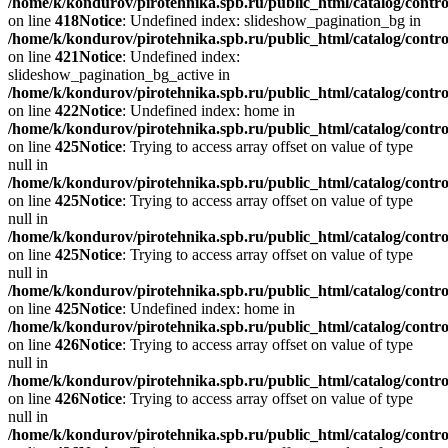
/home/k/kondurov/pirotehnika.spb.ru/public_html/catalog/contro
on line
418
Notice
: Undefined index: slideshow_pagination_bg in
/home/k/kondurov/pirotehnika.spb.ru/public_html/catalog/contro
on line
421
Notice
: Undefined index:
slideshow_pagination_bg_active in
/home/k/kondurov/pirotehnika.spb.ru/public_html/catalog/contro
on line
422
Notice
: Undefined index: home in
/home/k/kondurov/pirotehnika.spb.ru/public_html/catalog/contro
on line
425
Notice
: Trying to access array offset on value of type
null in
/home/k/kondurov/pirotehnika.spb.ru/public_html/catalog/contro
on line
425
Notice
: Trying to access array offset on value of type
null in
/home/k/kondurov/pirotehnika.spb.ru/public_html/catalog/contro
on line
425
Notice
: Trying to access array offset on value of type
null in
/home/k/kondurov/pirotehnika.spb.ru/public_html/catalog/contro
on line
425
Notice
: Undefined index: home in
/home/k/kondurov/pirotehnika.spb.ru/public_html/catalog/contro
on line
426
Notice
: Trying to access array offset on value of type
null in
/home/k/kondurov/pirotehnika.spb.ru/public_html/catalog/contro
on line
426
Notice
: Trying to access array offset on value of type
null in
/home/k/kondurov/pirotehnika.spb.ru/public_html/catalog/contro