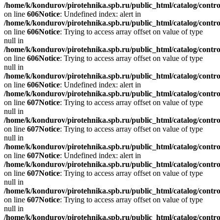
/home/k/kondurov/pirotehnika.spb.ru/public_html/catalog/contro
on line
606
Notice
: Undefined index: alert in
/home/k/kondurov/pirotehnika.spb.ru/public_html/catalog/contro
on line
606
Notice
: Trying to access array offset on value of type
null in
/home/k/kondurov/pirotehnika.spb.ru/public_html/catalog/contro
on line
606
Notice
: Trying to access array offset on value of type
null in
/home/k/kondurov/pirotehnika.spb.ru/public_html/catalog/contro
on line
606
Notice
: Undefined index: alert in
/home/k/kondurov/pirotehnika.spb.ru/public_html/catalog/contro
on line
607
Notice
: Trying to access array offset on value of type
null in
/home/k/kondurov/pirotehnika.spb.ru/public_html/catalog/contro
on line
607
Notice
: Trying to access array offset on value of type
null in
/home/k/kondurov/pirotehnika.spb.ru/public_html/catalog/contro
on line
607
Notice
: Undefined index: alert in
/home/k/kondurov/pirotehnika.spb.ru/public_html/catalog/contro
on line
607
Notice
: Trying to access array offset on value of type
null in
/home/k/kondurov/pirotehnika.spb.ru/public_html/catalog/contro
on line
607
Notice
: Trying to access array offset on value of type
null in
/home/k/kondurov/pirotehnika.spb.ru/public_html/catalog/contro